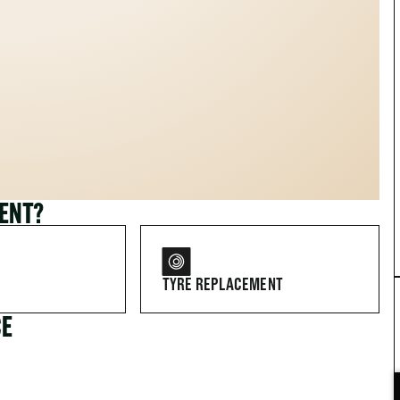
MENT?
TYRE REPLACEMENT
CE
FOR DRIVERS