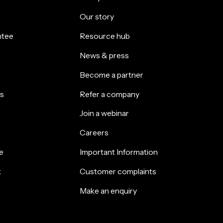
Our story
ntee
Resource hub
News & press
Become a partner
s
Refer a company
Join a webinar
Careers
e
Important Information
k
Customer complaints
Make an enquiry