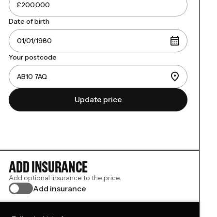
Date of birth
Your postcode
Update price
ADD INSURANCE
Add optional insurance to the price.
Add insurance