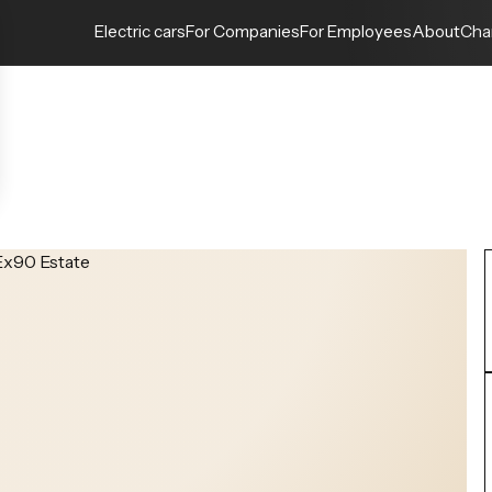
Electric cars
For Companies
For Employees
About
Cha