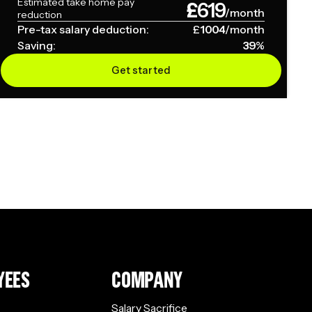
Estimated take home pay
£
619
/month
reduction
Pre-tax salary deduction:
£
1004
/month
Saving:
39
%
Get started
YEES
COMPANY
Salary Sacrifice