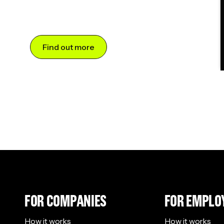
Find out more
FOR COMPANIES
FOR EMPLO
How it works
How it works