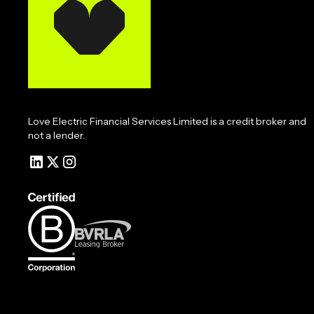
Love Electric Financial Services Limited is a credit broker and
not a lender.