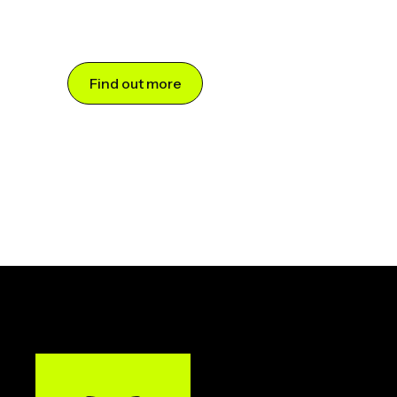
Find out more