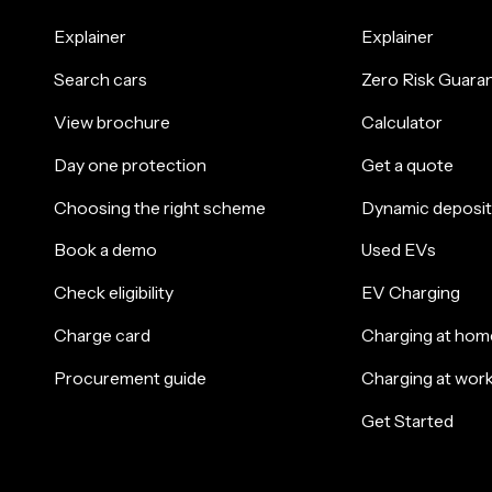
Explainer
Explainer
Search cars
Zero Risk Guara
View brochure
Calculator
Day one protection
Get a quote
Choosing the right scheme
Dynamic deposit
Book a demo
Used EVs
Check eligibility
EV Charging
Charge card
Charging at hom
Procurement guide
Charging at wor
Get Started