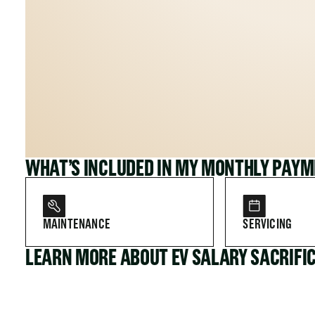
WHAT’S INCLUDED IN MY MONTHLY PAY
MAINTENANCE
SERVICING
LEARN MORE ABOUT EV SALARY SACRIFI
FOR COMPANIES