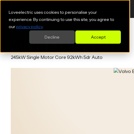
Loveelectric uses cookies to personalise your
experience. By continuing to use this site, you agree to
our
privacy policy
.
Decline
Accept
VOLVO EX90 ESTATE
245kW Single Motor Core 92kWh 5dr Auto