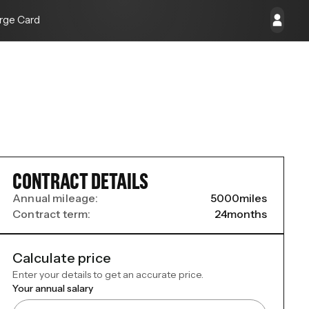
rge Card
CONTRACT DETAILS
Annual mileage:
5000
miles
Contract term:
24
months
Calculate price
Enter your details to get an accurate price.
Your annual salary