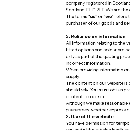
company registered in Scotland
Scotland, EH9 2LT. We are the 
The terms “
us
” or “
we
” refers
purchaser of our goods and ser
2. Reliance on information
All information relating to the 
fitted options and colour are co
only as part of the quoting proc
incorrect information.
When providing information on t
supply.
The content on our website is p
should rely. You must obtain pro
content on our site.
Although we make reasonable ef
guarantees, whether express or 
3. Use of the website
You have permission for tempora
you and without being legally r