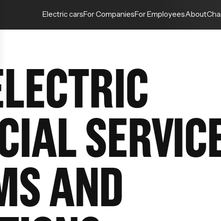
Electric cars
For Companies
For Employees
About
Cha
ELECTRIC
CIAL SERVIC
MS AND