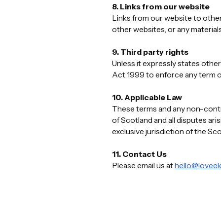
8. Links from our website
Links from our website to other
other websites, or any material
9. Third party rights
Unless it expressly states other
Act 1999 to enforce any term o
10. Applicable Law
These terms and any non-contrac
of Scotland and all disputes ar
exclusive jurisdiction of the Sc
11. Contact Us
Please email us at
hello@loveele