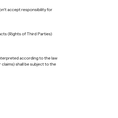
n't accept responsibility for
cts (Rights of Third Parties)
nterpreted according to the law
claims) shall be subject to the