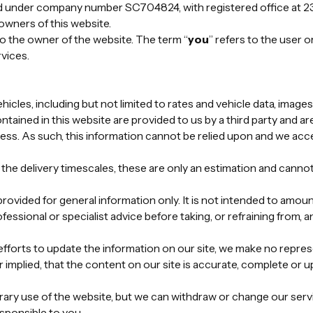
 under company number SC704824, with registered office at 23
owners of this website.
 to the owner of the website. The term “
you
” refers to the user o
vices.
vehicles, including but not limited to rates and vehicle data, imag
ntained in this website are provided to us by a third party and ar
ess. As such, this information cannot be relied upon and we accep
he delivery timescales, these are only an estimation and cannot
rovided for general information only. It is not intended to amou
fessional or specialist advice before taking, or refraining from, a
forts to update the information on our site, we make no repres
implied, that the content on our site is accurate, complete or up
ry use of the website, but we can withdraw or change our servic
esponsible to you.