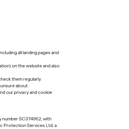
(including all landing pages and
tion) on the website and also
check them regularly.
e unsure about.
nd our privacy and cookie
any number SC374952, with
c Protection Services Ltd, a