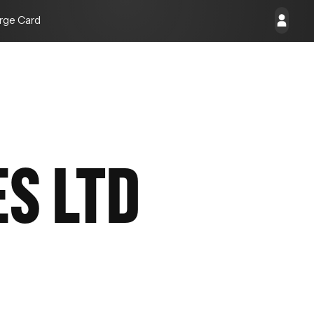
rge Card
ES LTD