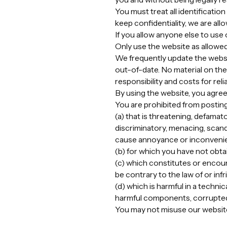
You must treat all identificatio
keep confidentiality, we are al
If you allow anyone else to use
Only use the website as allowed
We frequently update the websit
out-of-date. No material on the 
responsibility and costs for re
By using the website, you agree
You are prohibited from posting
(a) that is threatening, defamato
discriminatory, menacing, scand
cause annoyance or inconveni
(b) for which you have not obta
(c) which constitutes or encoura
be contrary to the law of or infr
(d) which is harmful in a techni
harmful components, corrupted 
You may not misuse our website (