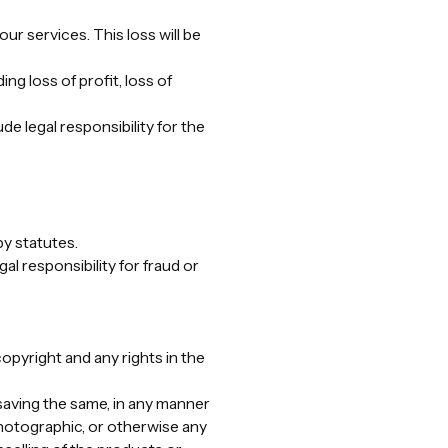
ur services. This loss will be
ng loss of profit, loss of
de legal responsibility for the
by statutes.
al responsibility for fraud or
copyright and any rights in the
saving the same, in any manner
photographic, or otherwise any