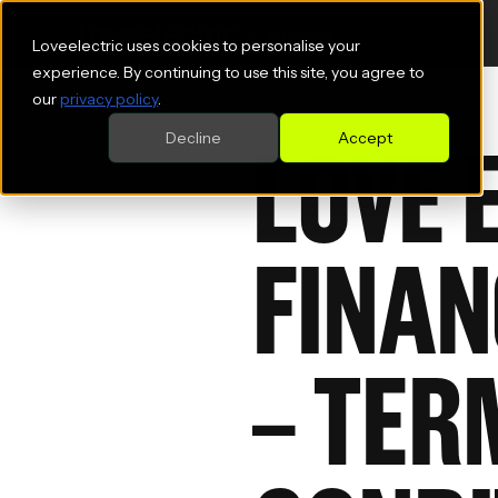
Loveelectric uses cookies to personalise your
experience. By continuing to use this site, you agree to
our
privacy policy
.
LOVE 
Decline
Accept
FINAN
– TER