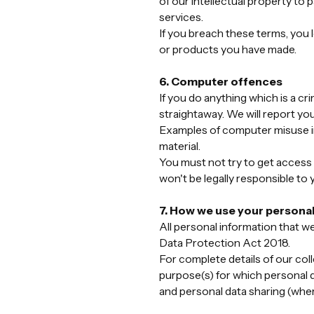
of our intellectual property to 
services.
If you breach these terms, you 
or products you have made.
6. Computer offences
If you do anything which is a c
straightaway. We will report you
Examples of computer misuse in
material.
You must not try to get access
won't be legally responsible to 
7. How we use your personal
All personal information that w
Data Protection Act 2018.
For complete details of our coll
purpose(s) for which personal da
and personal data sharing (where