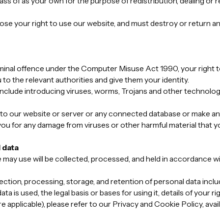
pass of as your own for the purpose of redistribution, dealing or r
lose your right to use our website, and must destroy or return an
riminal offence under the Computer Misuse Act 1990, your right t
 to the relevant authorities and give them your identity.
clude introducing viruses, worms, Trojans and other technologi
 to our website or server or any connected database or make any
you for any damage from viruses or other harmful material that yo
 data
e may use will be collected, processed, and held in accordance w
ection, processing, storage, and retention of personal data includi
ta is used, the legal basis or bases for using it, details of your 
 applicable), please refer to our Privacy and Cookie Policy, avai