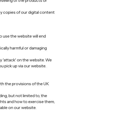
eselling of the products or
y copies of our digital content
o use the website will end
cally harmful or damaging
 'attack' on the website. We
u pick up via our website.
ith the provisions of the UK
ng, but not limited to, the
rights and how to exercise them,
lable on our website.