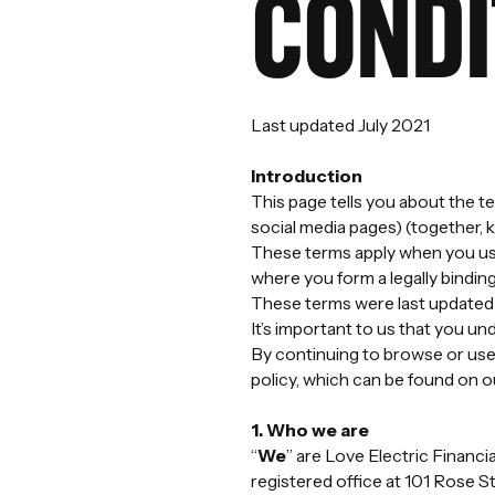
CONDI
Last updated July 2021
Introduction
This page tells you about the 
social media pages) (together, 
These terms apply when you use
where you form a legally binding
These terms were last updated 
It’s important to us that you un
By continuing to browse or use
policy, which can be found on o
1. Who we are
“
We
” are Love Electric Finan
registered office at 101 Rose S