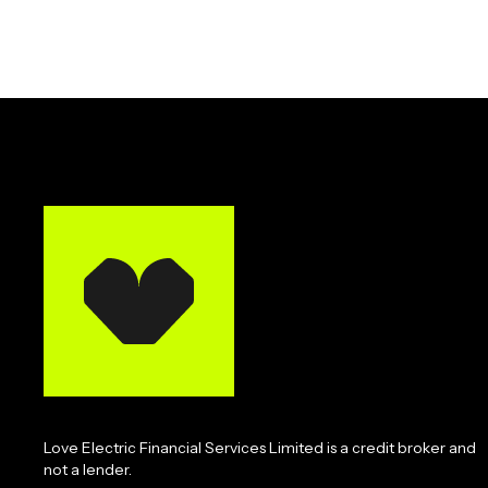
Love Electric Financial Services Limited is a credit broker and
not a lender.