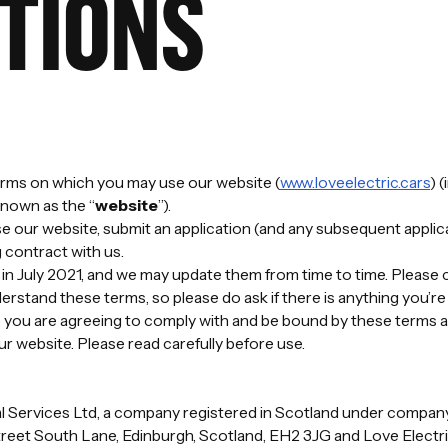
TIONS
terms on which you may use our website (
www.loveelectric.cars
) 
known as the “
website
”).
 our website, submit an application (and any subsequent applica
 contract with us.
in July 2021, and we may update them from time to time. Please 
derstand these terms, so please do ask if there is anything you’r
 you are agreeing to comply with and be bound by these terms a
ur website. Please read carefully before use.
cial Services Ltd, a company registered in Scotland under comp
treet South Lane, Edinburgh, Scotland, EH2 3JG and Love Electri