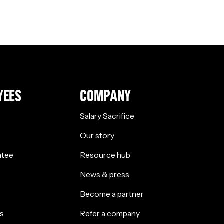
YEES
COMPANY
Salary Sacrifice
Our story
ntee
Resource hub
News & press
Become a partner
s
Refer a company