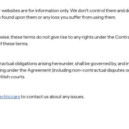
 websites are for information only. We don't control them and do
s found upon them or any loss you suffer from using them.
wise, these terms do not give rise to any rights under the Contra
f these terms.
tual obligations arising hereunder, shall be governed by, and i
ising under the Agreement (including non-contractual disputes or 
ottish courts.
ctric.cars
to contact us about any issues.