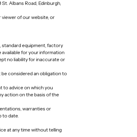
 St. Albans Road, Edinburgh,
r viewer of our website, or
es, standard equipment, factory
e available for your information
t no liability for inaccurate or
 be considered an obligation to
nt to advice on which you
ny action on the basis of the
entations, warranties or
 to date.
e at any time without telling