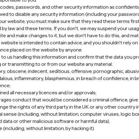
n codes, passwords, and other security information as confidential
lowed to disable any security information (including your passwor
 our website, you must make sure that they read these terms first
 by law and these terms. If you don't, we may suspend your usage
e and make changes to it, but we don't have to do this, and mat
website is intended to contain advice, and you shouldn't rely on i
liance placed on the website by anyone.
 to us handling this information and confirm that the data you pr
 or transmitting to or from our website any material:
ry, obscene, indecent, seditious, offensive, pornographic, abusive, 
alous, inflammatory, blasphemous, in breach of confidence, in b
ence;
ined all necessary licences and/or approvals;
ges conduct that would be considered a criminal offence, give rise
inge the rights of any third party in the UK or any other country i
cal sense (including, without limitation, computer viruses, logic 
data or other malicious software or harmful data).
including, without limitation, by hacking it).