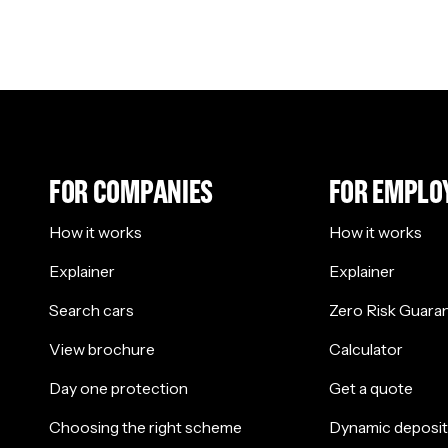
FOR COMPANIES
FOR EMPLO
How it works
How it works
Explainer
Explainer
Search cars
Zero Risk Guara
View brochure
Calculator
Day one protection
Get a quote
Choosing the right scheme
Dynamic deposit