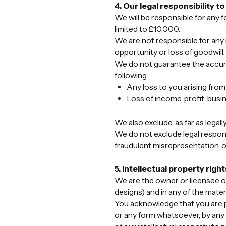
4. Our legal responsibility t
We will be responsible for any f
limited to £10,000.
We are not responsible for any i
opportunity or loss of goodwill.
We do not guarantee the accuracy
following:
Any loss to you arising from
Loss of income, profit, busin
We also exclude, as far as legall
We do not exclude legal responsi
fraudulent misrepresentation, or
5. Intellectual property right
We are the owner or licensee of 
designs) and in any of the mater
You acknowledge that you are p
or any form whatsoever, by any 