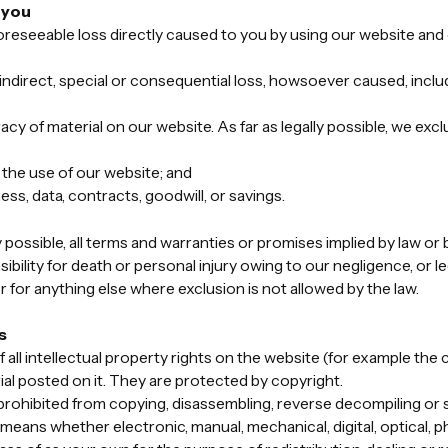
o you
oreseeable loss directly caused to you by using our website and o
ndirect, special or consequential loss, howsoever caused, includi
 of material on our website. As far as legally possible, we exclu
 the use of our website; and
ess, data, contracts, goodwill, or savings.
y possible, all terms and warranties or promises implied by law or 
bility for death or personal injury owing to our negligence, or leg
 for anything else where exclusion is not allowed by the law.
s
all intellectual property rights on the website (for example the 
ial posted on it. They are protected by copyright.
rohibited from copying, disassembling, reverse decompiling or 
means whether electronic, manual, mechanical, digital, optical, 