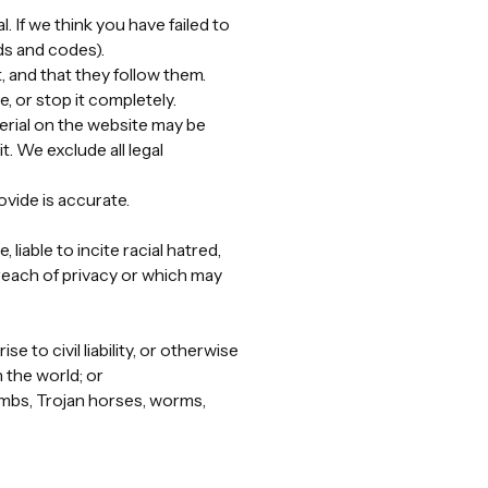
. If we think you have failed to
ds and codes).
, and that they follow them.
, or stop it completely.
erial on the website may be
t. We exclude all legal
ovide is accurate.
liable to incite racial hatred,
reach of privacy or which may
 to civil liability, or otherwise
n the world; or
bombs, Trojan horses, worms,