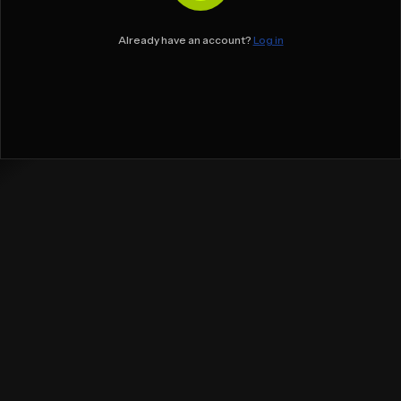
Already have an account?
Log in