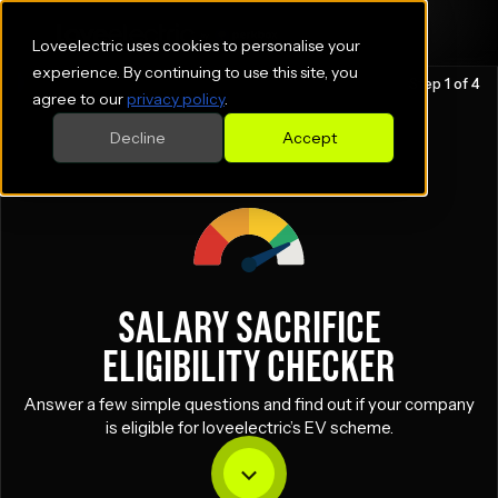
Loveelectric uses cookies to personalise your
experience. By continuing to use this site, you
Step 1 of 4
agree to our
privacy policy
.
Decline
Accept
SALARY SACRIFICE
ELIGIBILITY CHECKER
Answer a few simple questions and find out if your company
is eligible for loveelectric’s EV scheme.