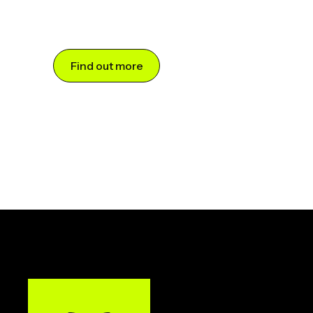
Find out more