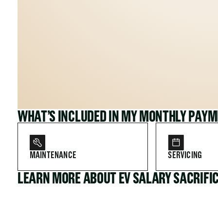
WHAT’S INCLUDED IN MY MONTHLY PAY
MAINTENANCE
SERVICING
LEARN MORE ABOUT EV SALARY SACRIFI
FOR COMPANIES