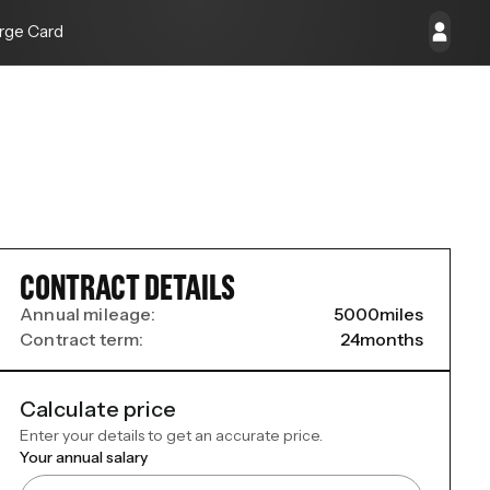
rge Card
CONTRACT DETAILS
Annual mileage:
5000
miles
Contract term:
24
months
Calculate price
Enter your details to get an accurate price.
Your annual salary