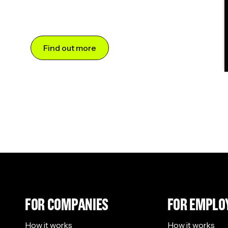
Find out more
FOR COMPANIES
FOR EMPLO
How it works
How it works