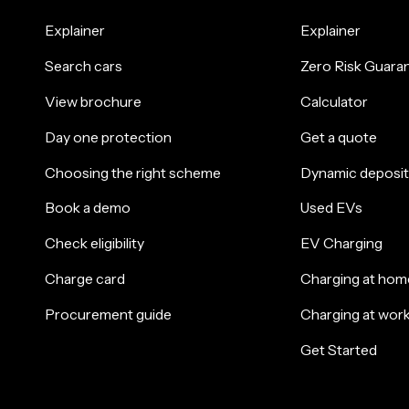
Explainer
Explainer
Search cars
Zero Risk Guara
View brochure
Calculator
Day one protection
Get a quote
Choosing the right scheme
Dynamic deposit
Book a demo
Used EVs
Check eligibility
EV Charging
Charge card
Charging at hom
Procurement guide
Charging at wor
Get Started