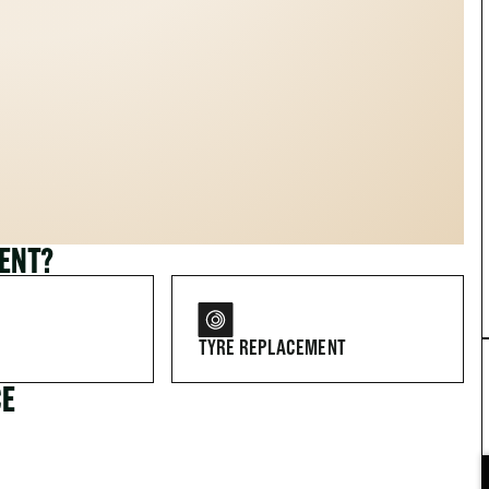
MENT?
TYRE REPLACEMENT
CE
FOR DRIVERS