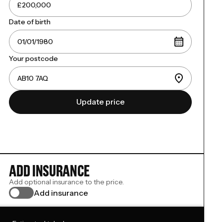
Date of birth
Your postcode
Update price
ADD INSURANCE
Add optional insurance to the price.
Add insurance