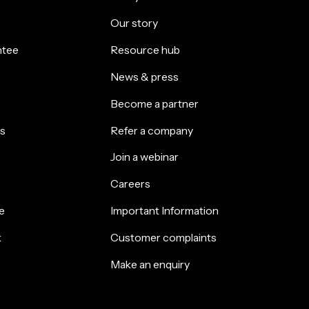
Our story
ntee
Resource hub
News & press
Become a partner
s
Refer a company
Join a webinar
Careers
e
Important Information
k
Customer complaints
Make an enquiry