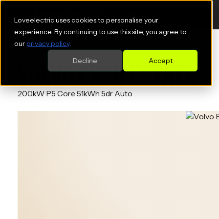
Loveelectric uses cookies to personalise your
experience. By continuing to use this site, you agree to
our
privacy policy
.
Decline
Accept
VOLVO EX30 ESTATE
200kW P5 Core 51kWh 5dr Auto