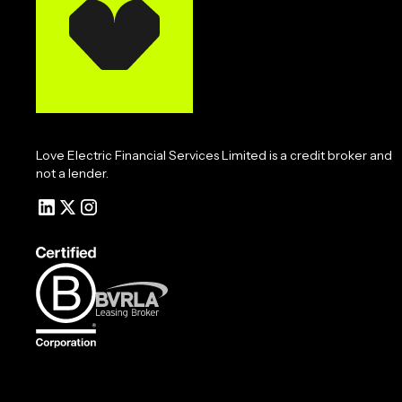
Love Electric Financial Services Limited is a credit broker and
not a lender.