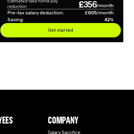
Estimated take home pay
£
356
/month
reduction
Pre-tax salary deduction:
£
605
/month
Saving:
42
%
Get started
YEES
COMPANY
Salary Sacrifice