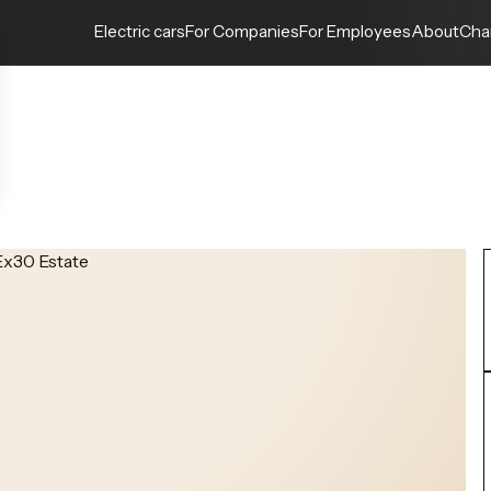
Electric cars
For Companies
For Employees
About
Cha