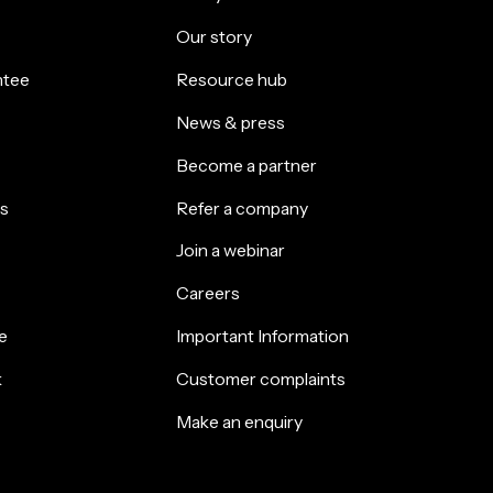
Our story
ntee
Resource hub
News & press
Become a partner
s
Refer a company
Join a webinar
Careers
e
Important Information
k
Customer complaints
Make an enquiry