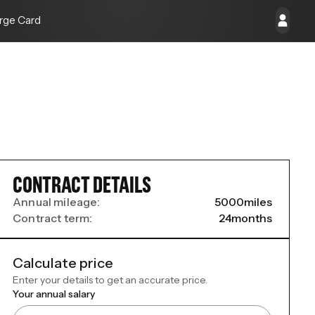
rge Card
CONTRACT DETAILS
Annual mileage:
5000
miles
Contract term:
24
months
Calculate price
Enter your details to get an accurate price.
Your annual salary