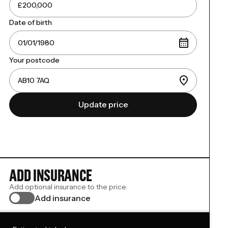
Date of birth
Your postcode
Update price
ADD INSURANCE
Add optional insurance to the price.
Add insurance