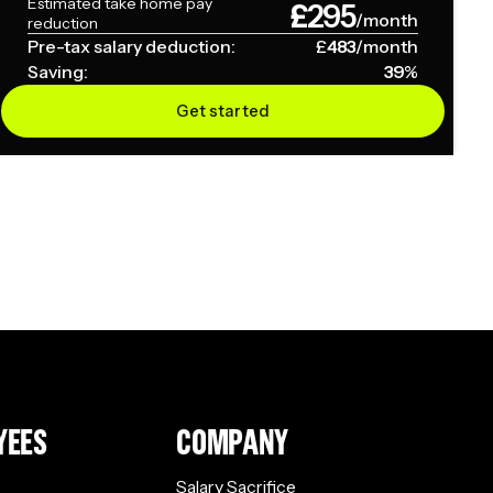
Estimated take home pay
£
295
/month
reduction
Pre-tax salary deduction:
£
483
/month
Saving:
39
%
Get started
YEES
COMPANY
Salary Sacrifice