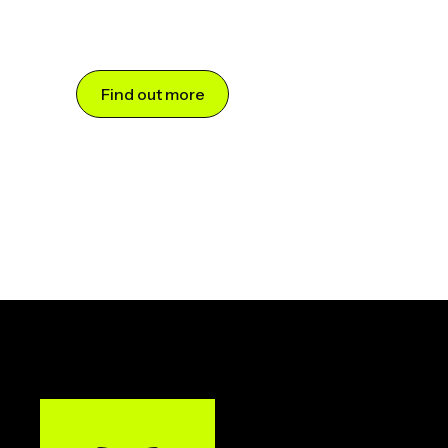
Find out more