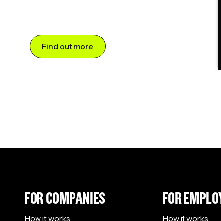
Find out more
FOR COMPANIES
FOR EMPLO
How it works
How it works