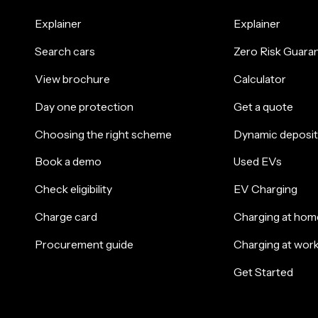
Explainer
Explainer
Search cars
Zero Risk Guara
View brochure
Calculator
Day one protection
Get a quote
Choosing the right scheme
Dynamic deposit
Book a demo
Used EVs
Check eligibility
EV Charging
Charge card
Charging at hom
Procurement guide
Charging at wor
Get Started