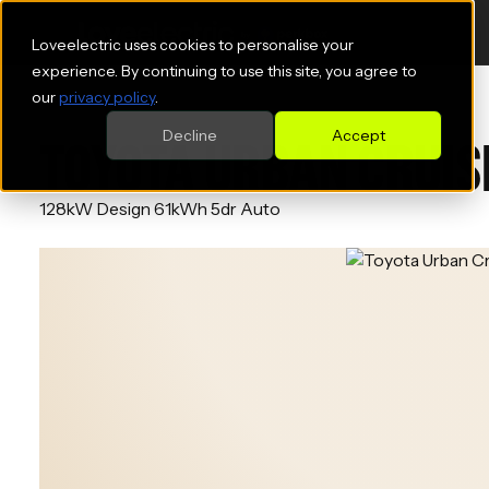
Loveelectric uses cookies to personalise your
experience. By continuing to use this site, you agree to
our
privacy policy
.
Decline
Accept
TOYOTA URBAN CRUIS
128kW Design 61kWh 5dr Auto