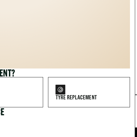
MENT?
TYRE REPLACEMENT
CE
FOR DRIVERS