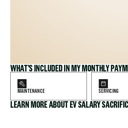
WHAT’S INCLUDED IN MY MONTHLY PAY
MAINTENANCE
SERVICING
LEARN MORE ABOUT EV SALARY SACRIFI
FOR COMPANIES