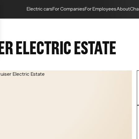
Electric cars
For Companies
For Employees
About
Cha
ER ELECTRIC ESTATE