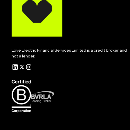
Love Electric Financial Services Limited is a credit broker and
not a lender.