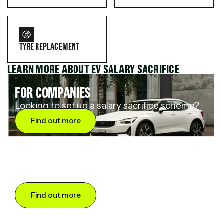
TYRE REPLACEMENT
LEARN MORE ABOUT EV SALARY SACRIFICE
FOR COMPANIES
Looking to set up a salary sacrifice scheme?
Find out more
FOR DRIVERS
Want to save up to 60% on an electric car?
Find out more