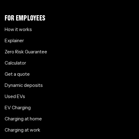
FOR EMPLOYEES
How it works
Explainer
Zero Risk Guarantee
Calculator
Get a quote
Dynamic deposits
Used EVs
EV Charging
Charging at home
Charging at work