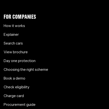
FOR COMPANIES
How it works
Explainer
Search cars
View brochure
Day one protection
Choosing the right scheme
Book a demo
Check eligibility
Charge card
Procurement guide