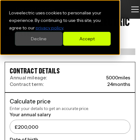
Loveelectric uses cookies to personalise your
RENAULT SCENIC E-TECH ELECTRIC
experience. By continuing to use this site, you
agree to our
privacy policy
.
ESTATE
Decline
Accept
160kW Techno 87kWh Long Range 5dr Auto
CONTRACT DETAILS
Annual mileage:
5000
miles
Contract term:
24
months
Calculate price
Enter your details to get an accurate price.
Your annual salary
Date of birth