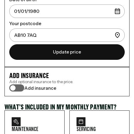
Your postcode
Update price
ADD INSURANCE
Add optional insurance to the price.
Add insurance
WHAT’S INCLUDED IN MY MONTHLY PAYMENT?
MAINTENANCE
SERVICING