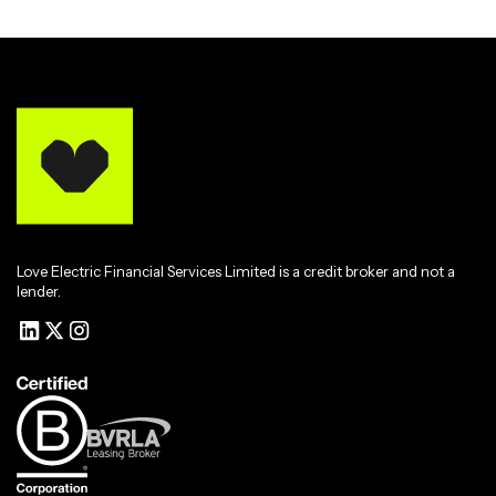
Love Electric Financial Services Limited is a credit broker and not a
lender.