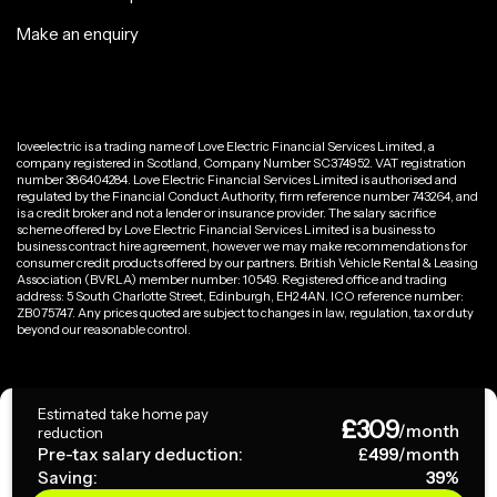
Make an enquiry
loveelectric is a trading name of Love Electric Financial Services Limited, a
company registered in Scotland, Company Number SC374952. VAT registration
number 386404284. Love Electric Financial Services Limited is authorised and
regulated by the Financial Conduct Authority, firm reference number 743264, and
is a credit broker and not a lender or insurance provider. The salary sacrifice
scheme offered by Love Electric Financial Services Limited is a business to
business contract hire agreement, however we may make recommendations for
consumer credit products offered by our partners. British Vehicle Rental & Leasing
Association (BVRLA) member number: 10549. Registered office and trading
address: 5 South Charlotte Street, Edinburgh, EH2 4AN. ICO reference number:
ZB075747. Any prices quoted are subject to changes in law, regulation, tax or duty
beyond our reasonable control.
Privacy Policy
Estimated take home pay
£
309
Terms & Conditions
/month
reduction
Pre-tax salary deduction:
£
499
/month
Saving:
39
%
Copyright ©
2026
loveelectric. All rights reserved.