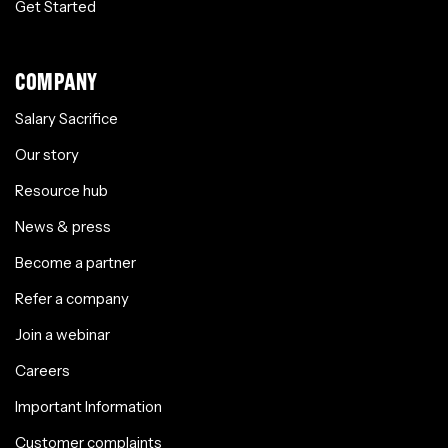
Get Started
COMPANY
Salary Sacrifice
Our story
Resource hub
News & press
Become a partner
Refer a company
Join a webinar
Careers
Important Information
Customer complaints