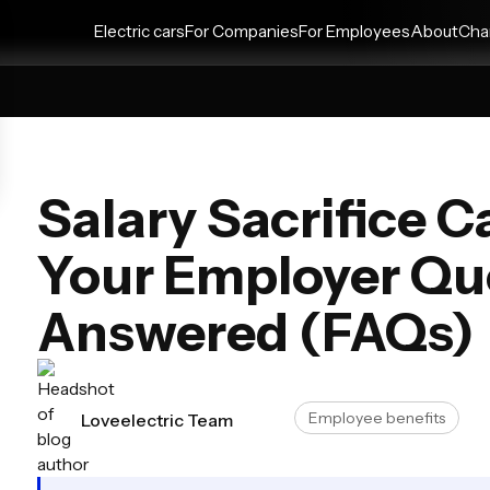
Electric cars
For Companies
For Employees
About
Cha
Salary Sacrifice 
Your Employer Qu
Answered (FAQs)
Employee benefits
Loveelectric Team