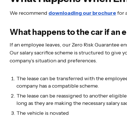
We recommend
downloading our brochure
for 
What happens to the car if an
If an employee leaves, our Zero Risk Guarantee 
Our salary sacrifice scheme is structured to give yo
company’s situation and preferences.
The lease can be transferred with the employee
company has a compatible scheme.
The lease can be reassigned to another eligib
long as they are making the necessary salary sac
The vehicle is novated