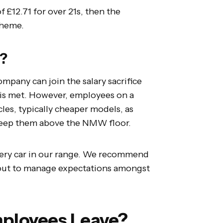
f £12.71 for over 21s, then the
scheme.
n?
ompany can join the salary sacrifice
is met. However, employees on a
cles, typically cheaper models, as
to keep them above the NMW floor.
every car in our range. We recommend
lout to manage expectations amongst
ployees Leave?