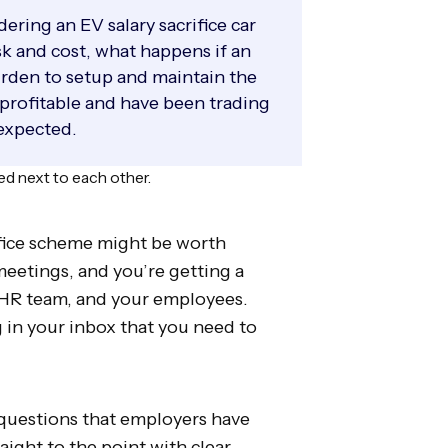
ring an EV salary sacrifice car
sk and cost, what happens if an
urden to setup and maintain the
 profitable and have been trading
 expected.
rifice scheme might be worth
meetings, and you’re getting a
 HR team, and your employees.
 in your inbox that you need to
 questions that employers have
aight to the point with clear