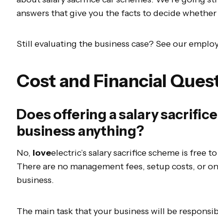
answers that give you the facts to decide whether 
Still evaluating the business case? See our employ
Cost and Financial Ques
Does offering a salary sacrifi
business anything?
No,
love
electric’s salary sacrifice scheme is free t
There are no management fees, setup costs, or o
business.
The main task that your business will be responsi