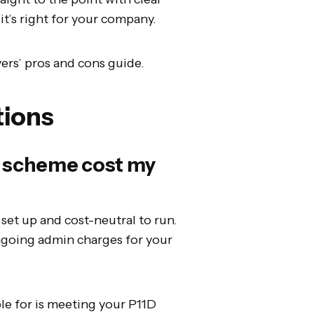
it’s right for your company.
ers’ pros and cons guide.
tions
ce scheme cost my
o set up and cost-neutral to run.
ngoing admin charges for your
ble for is meeting your P11D