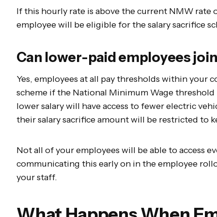
If this hourly rate is above the current NMW rate o
employee will be eligible for the salary sacrifice 
Can lower-paid employees joi
Yes, employees at all pay thresholds within your c
scheme if the National Minimum Wage threshold 
lower salary will have access to fewer electric vehi
their salary sacrifice amount will be restricted 
Not all of your employees will be able to access 
communicating this early on in the employee rol
your staff.
What Happens When Em