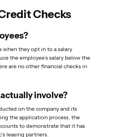
 Credit Checks
loyees?
 when they opt in to a salary
duce the employee’s salary below the
e are no other financial checks in
actually involve?
onducted on the company and its
ing the application process, the
accounts to demonstrate that it has
c’s leasing partners.