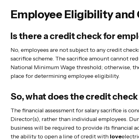
Employee Eligibility and
Is there a credit check for emp
No, employees are not subject to any credit checks
sacrifice scheme. The sacrifice amount cannot re
National Minimum Wage threshold; otherwise, ther
place for determining employee eligibility.
So, what does the credit check 
The financial assessment for salary sacrifice is c
Director(s), rather than individual employees. Dur
business will be required to provide its financial 
the ability to open a line of credit with
love
electri