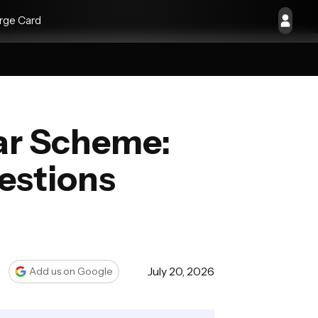
rge Card
Car Scheme:
estions
July 20, 2026
Add us on Google