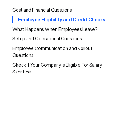
Cost and Financial Questions
Employee Eligibility and Credit Checks
What Happens When Employees Leave?
Setup and Operational Questions
Employee Communication and Rollout
Questions
Check If Your Company is Eligible For Salary
Sacrifice