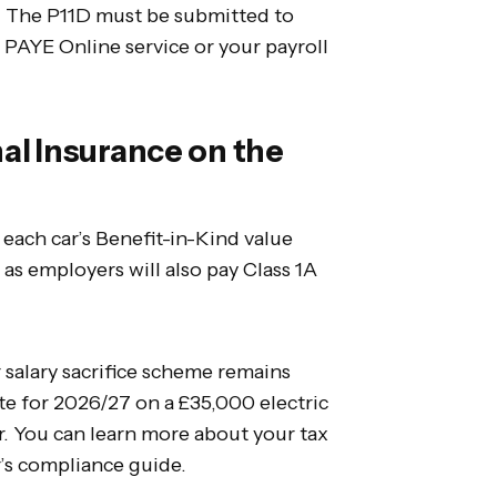
. The P11D must be submitted to
PAYE Online service or your payroll
al Insurance on the
each car’s Benefit-in-Kind value
, as employers will also pay Class 1A
r salary sacrifice scheme remains
te for 2026/27 on a £35,000 electric
r. You can learn more about your tax
r’s compliance guide.