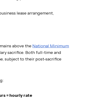
 business lease arrangement,
emains above the
National Minimum
lary sacrifice. Both full-time and
, subject to their post-sacrifice
ng:
rs = hourly rate