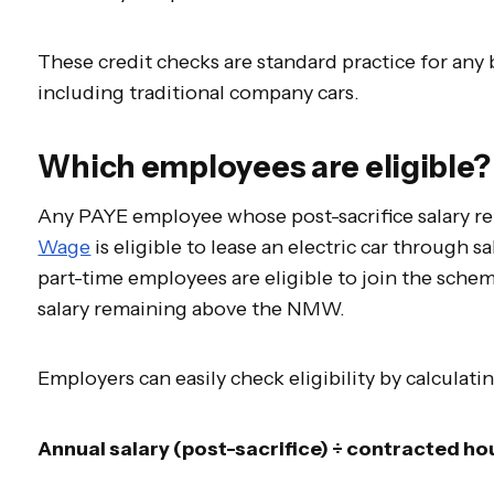
These credit checks are standard practice for any
including traditional company cars.
Which employees are eligible?
Any PAYE employee whose post-sacrifice salary r
Wage
is eligible to lease an electric car through sa
part-time employees are eligible to join the scheme
salary remaining above the NMW.
Employers can easily check eligibility by calculati
Annual salary (post-sacrifice) ÷ contracted hou