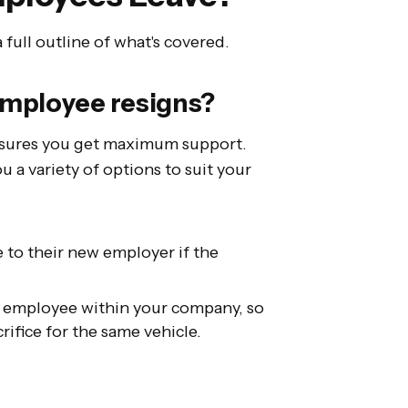
a full outline of what's covered.
 employee resigns?
ensures you get maximum support.
u a variety of options to suit your
 to their new employer if the
le employee within your company, so
rifice for the same vehicle.