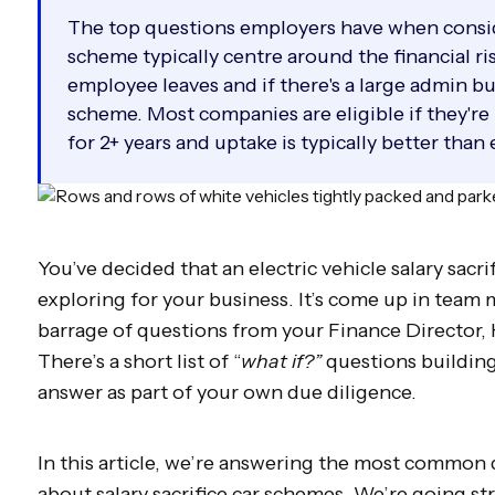
The top questions employers have when conside
scheme typically centre around the financial ri
employee leaves and if there's a large admin b
scheme. Most companies are eligible if they're
for 2+ years and uptake is typically better than
You’ve decided that an electric vehicle salary sac
exploring for your business. It’s come up in team 
barrage of questions from your Finance Director,
There’s a short list of “
what if?”
questions building
answer as part of your own due diligence.
In this article, we’re answering the most common
about salary sacrifice car schemes. We’re going str