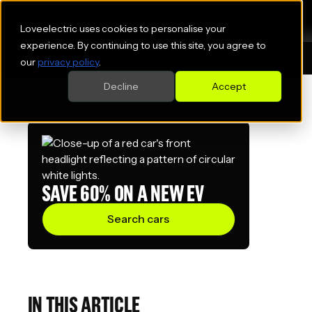
Loveelectric uses cookies to personalise your
experience. By continuing to use this site, you agree to
Blogs
Employee benefits
our
privacy policy
.
Decline
Accept
SAVE 60% ON A NEW EV
Search cars
IN THIS ARTICLE