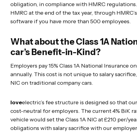
obligation, in compliance with HMRC regulations
HMRC at the end of the tax year, through HMRC’s 
software if you have more than 500 employees.
What about the Class 1A Nation
car’s Benefit-in-Kind?
Employers pay 15% Class 1A National Insurance on 
annually. This cost is not unique to salary sacrifice
NIC on traditional company cars.
love
electric’s fee structure is designed so that ou
cost-neutral for employers. The current 4% BiK ra
vehicle would set the Class 1A NIC at £210 per/yea
obligations with salary sacrifice with our employe