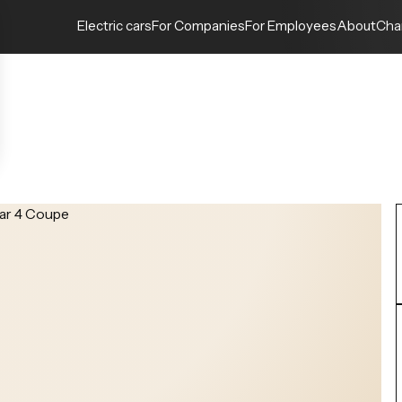
Electric cars
For Companies
For Employees
About
Cha