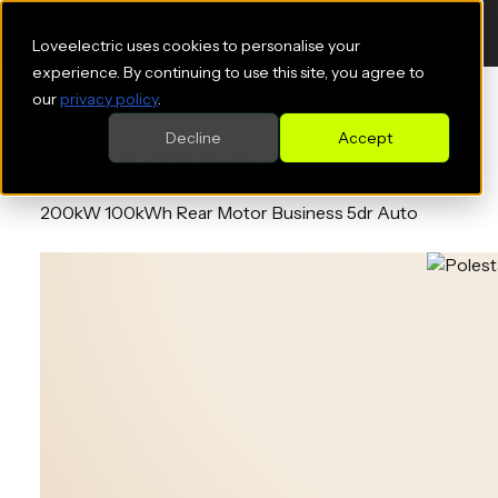
Loveelectric uses cookies to personalise your
experience. By continuing to use this site, you agree to
our
privacy policy
.
Decline
Accept
POLESTAR 4 COUPE
200kW 100kWh Rear Motor Business 5dr Auto