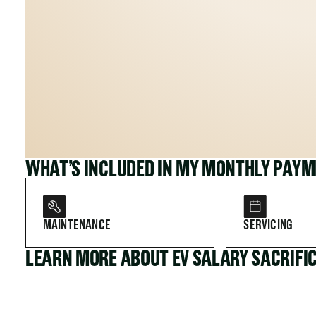
WHAT’S INCLUDED IN MY MONTHLY PAY
MAINTENANCE
SERVICING
LEARN MORE ABOUT EV SALARY SACRIFI
FOR COMPANIES