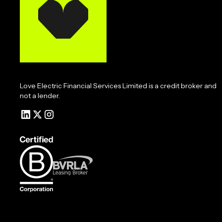
Love Electric Financial Services Limited is a credit broker and
not a lender.