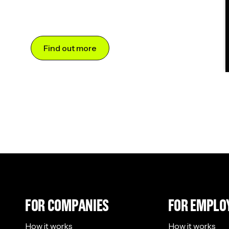
Find out more
FOR COMPANIES
FOR EMPLO
How it works
How it works