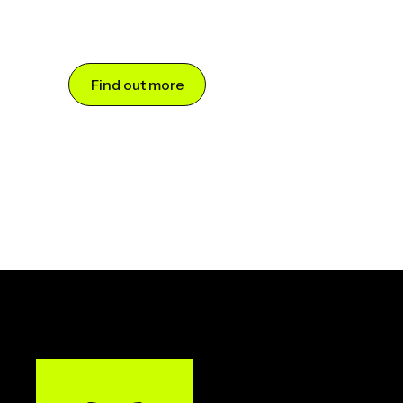
Find out more