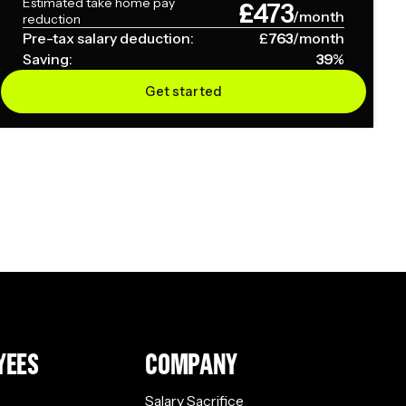
Estimated take home pay
£
473
/month
reduction
Pre-tax salary deduction:
£
763
/month
Saving:
39
%
Get started
YEES
COMPANY
Salary Sacrifice