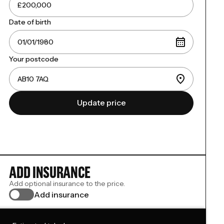
Date of birth
Your postcode
Update price
ADD INSURANCE
Add optional insurance to the price.
Add insurance