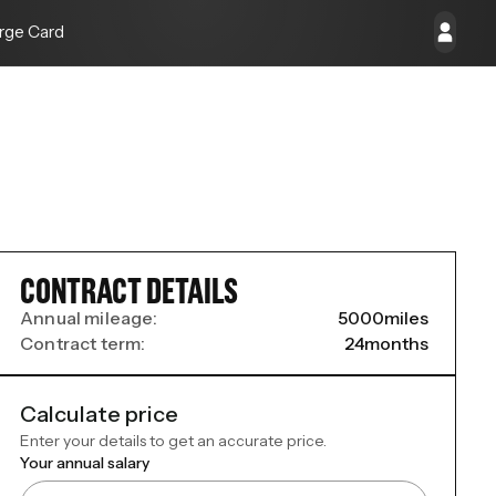
rge Card
CONTRACT DETAILS
Annual mileage:
5000
miles
Contract term:
24
months
Calculate price
Enter your details to get an accurate price.
Your annual salary