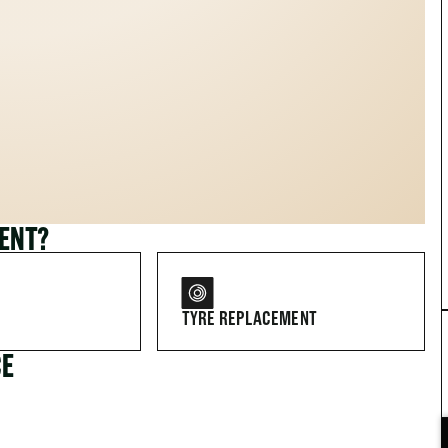
MENT?
TYRE REPLACEMENT
CE
FOR DRIVERS