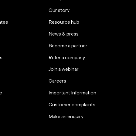
Our story
ntee
Resource hub
News & press
Become a partner
s
Refer a company
Join a webinar
Careers
e
Important Information
k
Customer complaints
Make an enquiry