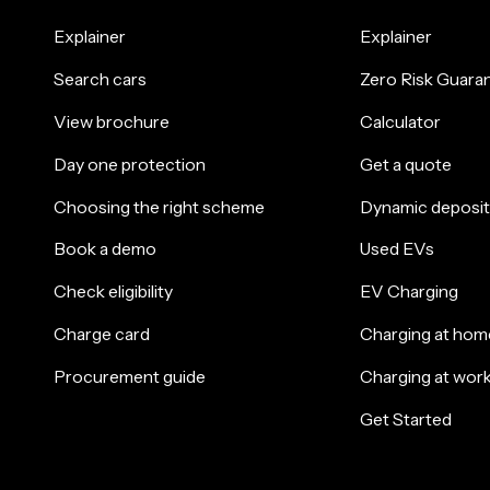
Explainer
Explainer
Search cars
Zero Risk Guara
View brochure
Calculator
Day one protection
Get a quote
Choosing the right scheme
Dynamic deposit
Book a demo
Used EVs
Check eligibility
EV Charging
Charge card
Charging at hom
Procurement guide
Charging at wor
Get Started