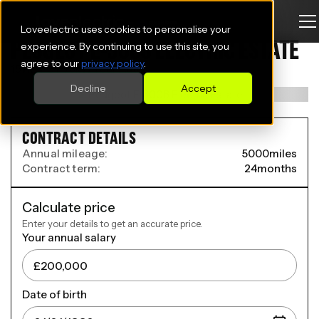
Loveelectric uses cookies to personalise your
PEUGEOT E-3008 ELECTRIC ESTATE
experience. By continuing to use this site, you
agree to our
privacy policy
.
157kW GT 73kWh 5dr Auto
Decline
Accept
CONTRACT DETAILS
Annual mileage:
5000
miles
Contract term:
24
months
Calculate price
Enter your details to get an accurate price.
Your annual salary
Date of birth