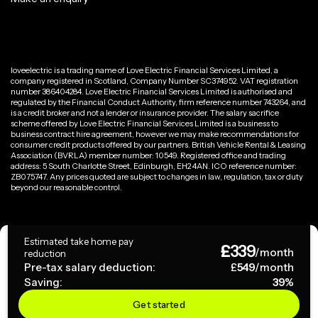
loveelectric is a trading name of Love Electric Financial Services Limited, a
company registered in Scotland, Company Number SC374952. VAT registration
number 386404284. Love Electric Financial Services Limited is authorised and
regulated by the Financial Conduct Authority, firm reference number 743264, and
is a credit broker and not a lender or insurance provider. The salary sacrifice
scheme offered by Love Electric Financial Services Limited is a business to
business contract hire agreement, however we may make recommendations for
consumer credit products offered by our partners. British Vehicle Rental & Leasing
Association (BVRLA) member number: 10549. Registered office and trading
address: 5 South Charlotte Street, Edinburgh, EH2 4AN. ICO reference number:
ZB075747. Any prices quoted are subject to changes in law, regulation, tax or duty
beyond our reasonable control.
Privacy Policy
Estimated take home pay
£
339
Terms & Conditions
/month
reduction
Pre-tax salary deduction:
£
549
/month
Saving:
39
%
Copyright ©
2026
loveelectric. All rights reserved.
Get started