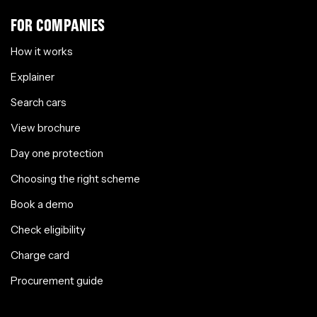
FOR COMPANIES
How it works
Explainer
Search cars
View brochure
Day one protection
Choosing the right scheme
Book a demo
Check eligibility
Charge card
Procurement guide