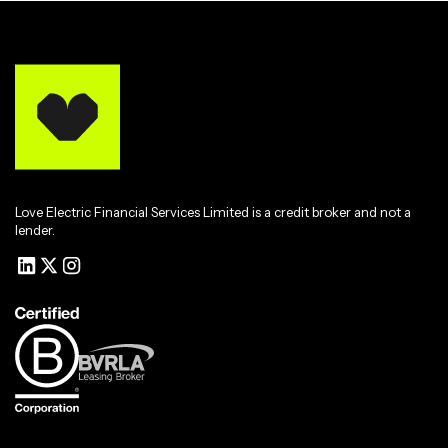
Love Electric Financial Services Limited is a credit broker and not a
lender.