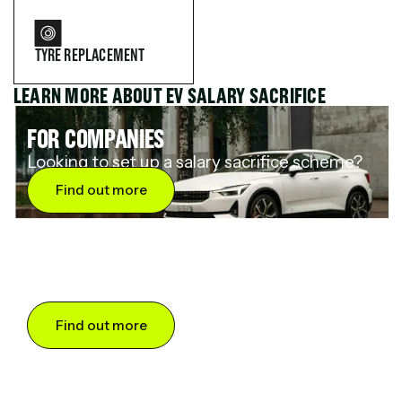
TYRE REPLACEMENT
LEARN MORE ABOUT EV SALARY SACRIFICE
FOR COMPANIES
Looking to set up a salary sacrifice scheme?
Find out more
FOR DRIVERS
Want to save up to 60% on an electric car?
Find out more