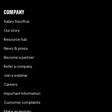
COMPANY
Salary Sacrifice
Our story
Resource hub
News & press
Become a partner
Refer a company
Join a webinar
Careers
Important Information
Customer complaints
Make an enquiry