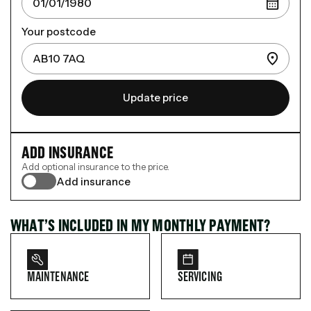
Your postcode
Update price
ADD INSURANCE
Add optional insurance to the price.
Add insurance
WHAT’S INCLUDED IN MY MONTHLY PAYMENT?
MAINTENANCE
SERVICING