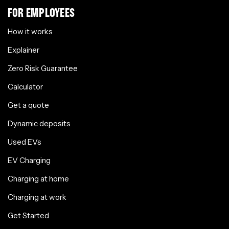
FOR EMPLOYEES
How it works
Explainer
Zero Risk Guarantee
Calculator
Get a quote
Dynamic deposits
Used EVs
EV Charging
Charging at home
Charging at work
Get Started