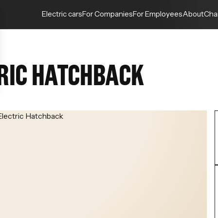
Electric cars
For Companies
For Employees
About
Cha
RIC HATCHBACK