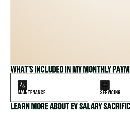
WHAT’S INCLUDED IN MY MONTHLY PAY
MAINTENANCE
SERVICING
LEARN MORE ABOUT EV SALARY SACRIFI
FOR COMPANIES