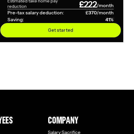
Estimated take home pay
£
222
/month
reduction
Pre-tax salary deduction:
£
370
/month
Saving:
41
%
Get started
YEES
COMPANY
Salary Sacrifice