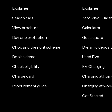
Explainer
Explainer
Search cars
Zero Risk Guara
View brochure
Calculator
Day one protection
Get a quote
Choosing the right scheme
Dynamic deposit
Book a demo
Used EVs
Check eligibility
EV Charging
Charge card
Charging at hom
Procurement guide
Charging at wor
Get Started