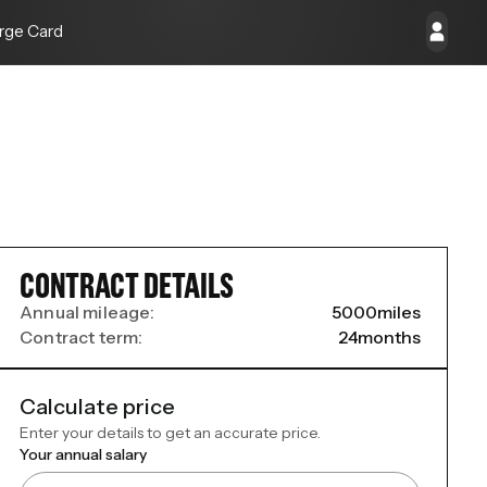
rge Card
CONTRACT DETAILS
Annual mileage:
5000
miles
Contract term:
24
months
Calculate price
Enter your details to get an accurate price.
Your annual salary