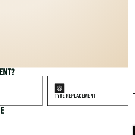
MENT?
TYRE REPLACEMENT
CE
FOR DRIVERS