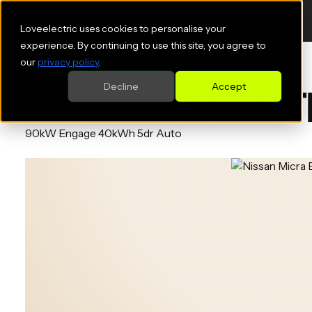
Loveelectric uses cookies to personalise your
experience. By continuing to use this site, you agree to
our
privacy policy
.
Decline
Accept
NISSAN MICRA ELECT
90kW Engage 40kWh 5dr Auto