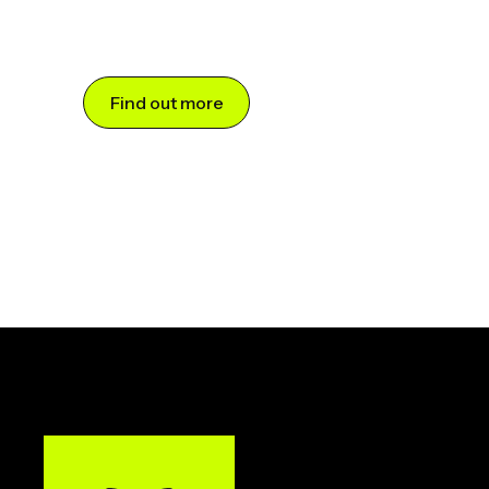
Find out more