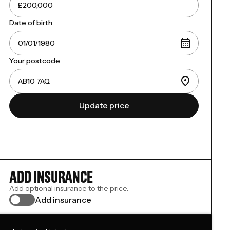
Date of birth
Your postcode
Update price
ADD INSURANCE
Add optional insurance to the price.
Add insurance