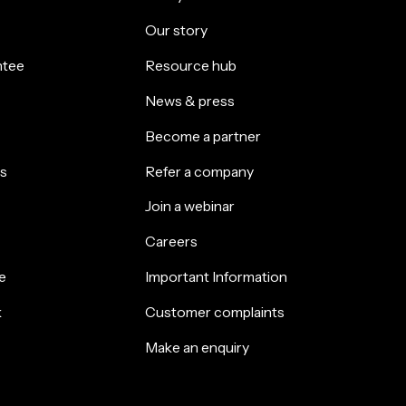
Our story
ntee
Resource hub
News & press
Become a partner
s
Refer a company
Join a webinar
Careers
e
Important Information
k
Customer complaints
Make an enquiry