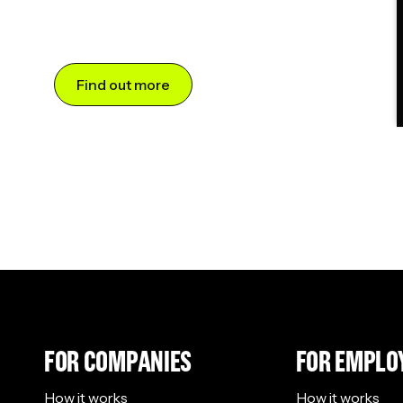
Find out more
FOR COMPANIES
FOR EMPLO
How it works
How it works