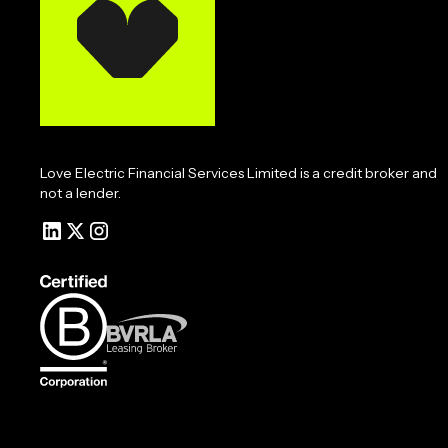
Love Electric Financial Services Limited is a credit broker and
not a lender.