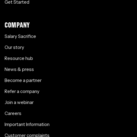
Get Started
COMPANY
Salary Sacrifice
Our story
Resource hub
News & press
Become a partner
Refer a company
Join a webinar
Careers
Important Information
Customer complaints