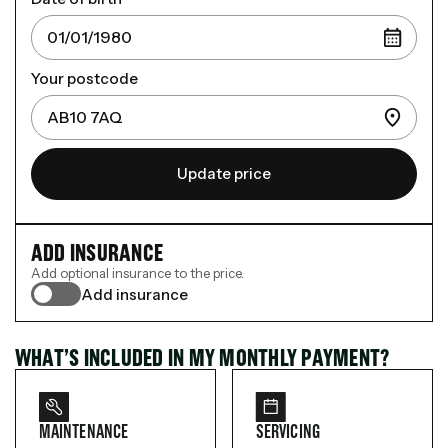
Your postcode
Update price
ADD INSURANCE
Add optional insurance to the price.
Add insurance
WHAT’S INCLUDED IN MY MONTHLY PAYMENT?
MAINTENANCE
SERVICING