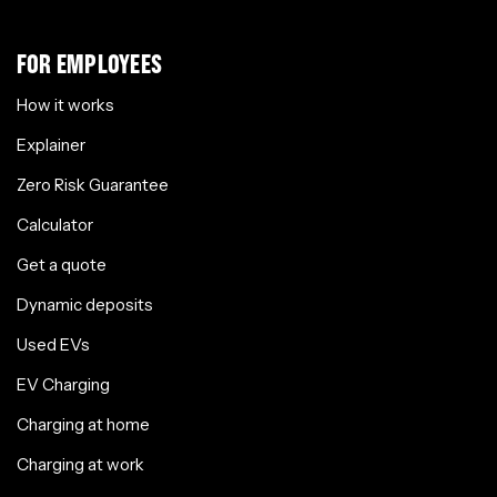
FOR EMPLOYEES
How it works
Explainer
Zero Risk Guarantee
Calculator
Get a quote
Dynamic deposits
Used EVs
EV Charging
Charging at home
Charging at work