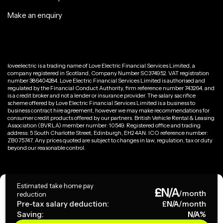
Make an enquiry
loveelectric is a trading name of Love Electric Financial Services Limited, a
company registered in Scotland, Company Number SC374952. VAT registration
number 386404284. Love Electric Financial Services Limited is authorised and
regulated by the Financial Conduct Authority, firm reference number 743264, and
is a credit broker and not a lender or insurance provider. The salary sacrifice
scheme offered by Love Electric Financial Services Limited is a business to
business contract hire agreement, however we may make recommendations for
consumer credit products offered by our partners. British Vehicle Rental & Leasing
Association (BVRLA) member number: 10549. Registered office and trading
address: 5 South Charlotte Street, Edinburgh, EH2 4AN. ICO reference number:
ZB075747. Any prices quoted are subject to changes in law, regulation, tax or duty
beyond our reasonable control.
Privacy Policy
Estimated take home pay
£
N/A
Terms & Conditions
/month
reduction
Pre-tax salary deduction:
£
N/A
/month
Saving:
N/A
%
Copyright ©
2026
loveelectric. All rights reserved.