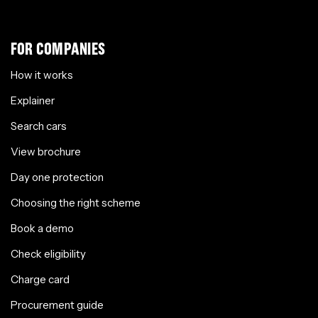
FOR COMPANIES
How it works
Explainer
Search cars
View brochure
Day one protection
Choosing the right scheme
Book a demo
Check eligibility
Charge card
Procurement guide