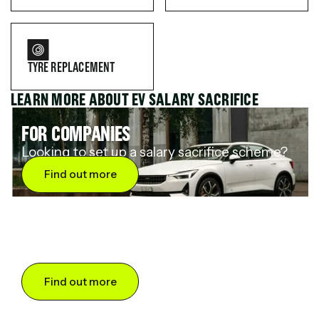
TYRE REPLACEMENT
LEARN MORE ABOUT EV SALARY SACRIFICE
FOR COMPANIES
Looking to set up a salary sacrifice scheme?
Find out more
FOR DRIVERS
Want to save up to 60% on an electric car?
Find out more