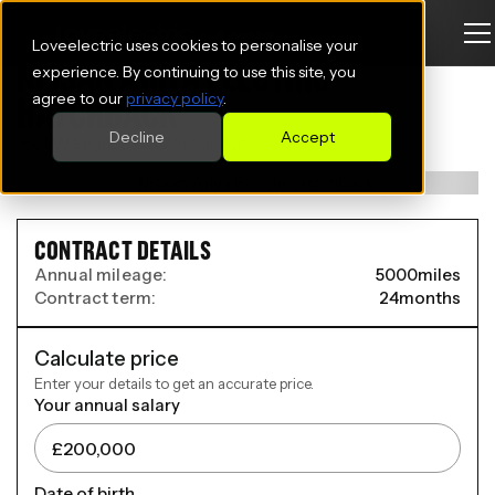
Loveelectric uses cookies to personalise your
NISSAN ARIYA ELECTRIC
experience. By continuing to use this site, you
agree to our
privacy policy
.
HATCHBACK
Decline
Accept
160kW Engage 63kWh 5dr Auto
CONTRACT DETAILS
Annual mileage:
5000
miles
Contract term:
24
months
Calculate price
Enter your details to get an accurate price.
Your annual salary
Date of birth