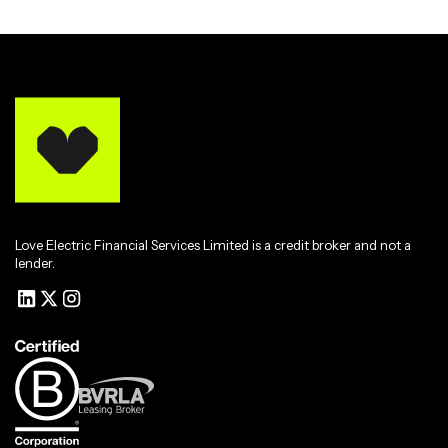
Love Electric Financial Services Limited is a credit broker and not a
lender.