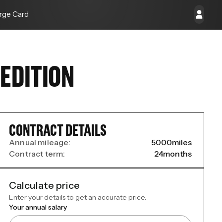
rge Card
EDITION
CONTRACT DETAILS
Annual mileage:
5000
miles
Contract term:
24
months
Calculate price
Enter your details to get an accurate price.
Your annual salary