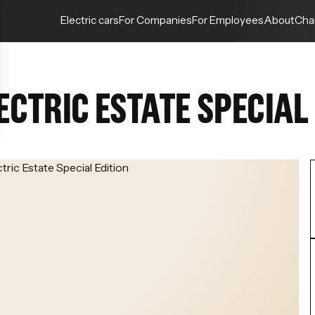
Electric cars
For Companies
For Employees
About
Cha
CTRIC ESTATE SPECIAL 