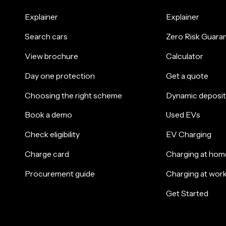
Explainer
Explainer
Search cars
Zero Risk Guara
View brochure
Calculator
Day one protection
Get a quote
Choosing the right scheme
Dynamic deposit
Book a demo
Used EVs
Check eligibility
EV Charging
Charge card
Charging at hom
Procurement guide
Charging at wor
Get Started