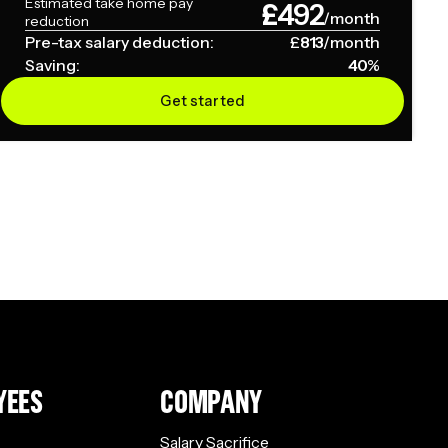
Estimated take home pay
£
492
/month
reduction
Pre-tax salary deduction:
£
813
/month
Saving:
40
%
Get started
YEES
COMPANY
Salary Sacrifice