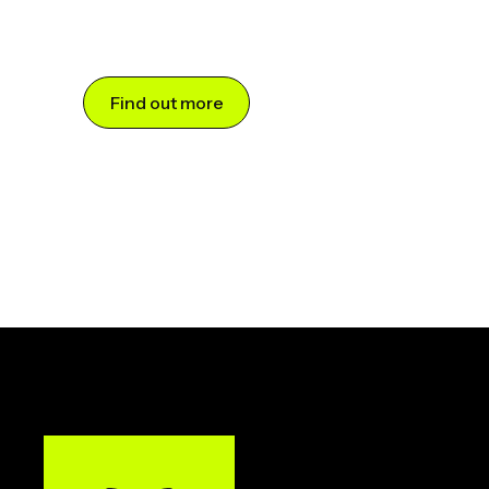
Find out more