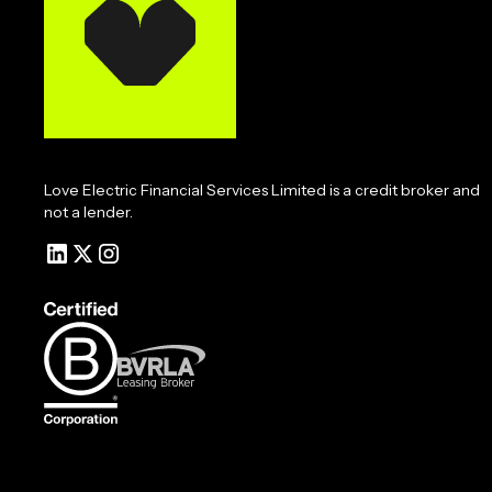
Love Electric Financial Services Limited is a credit broker and
not a lender.