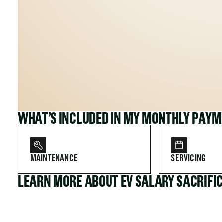
WHAT’S INCLUDED IN MY MONTHLY PAY
MAINTENANCE
SERVICING
LEARN MORE ABOUT EV SALARY SACRIFI
FOR COMPANIES