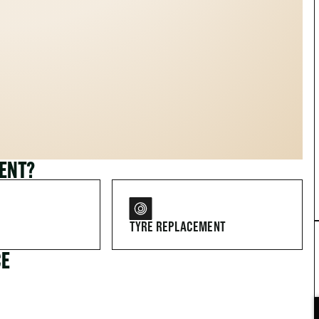
MENT?
TYRE REPLACEMENT
CE
FOR DRIVERS