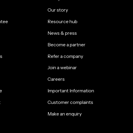
Our story
ntee
Resource hub
News & press
Become a partner
s
Refer a company
Join a webinar
Careers
e
Important Information
k
Customer complaints
Make an enquiry