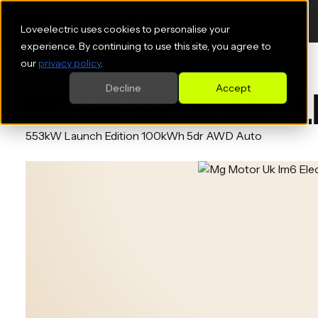
Loveelectric uses cookies to personalise your
experience. By continuing to use this site, you agree to
our
privacy policy
.
Decline
Accept
MG MOTOR UK IM6 ELE
553kW Launch Edition 100kWh 5dr AWD Auto