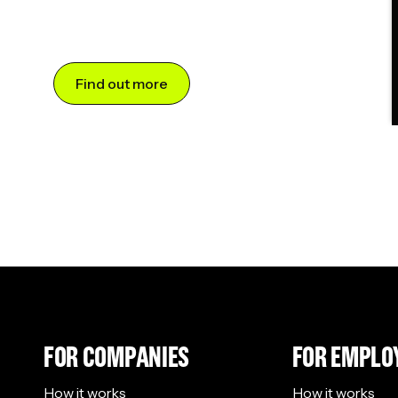
Find out more
FOR COMPANIES
FOR EMPLO
How it works
How it works