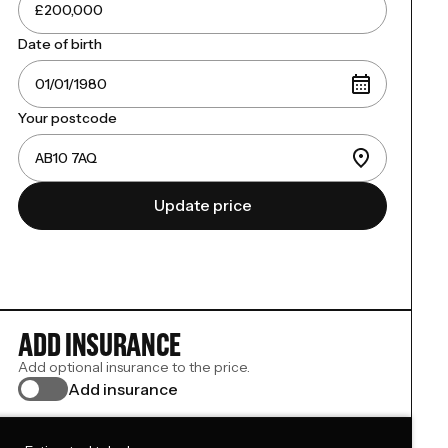
Date of birth
Your postcode
Update price
ADD INSURANCE
Add optional insurance to the price.
Add insurance