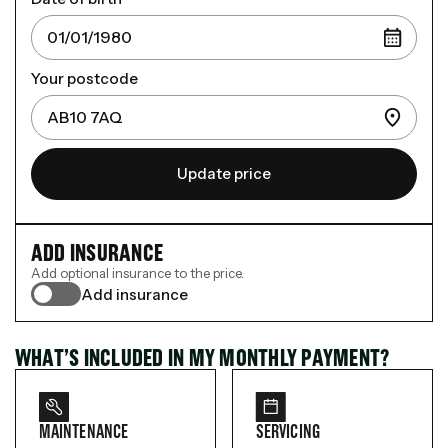
Your postcode
Update price
ADD INSURANCE
Add optional insurance to the price.
Add insurance
WHAT’S INCLUDED IN MY MONTHLY PAYMENT?
MAINTENANCE
SERVICING