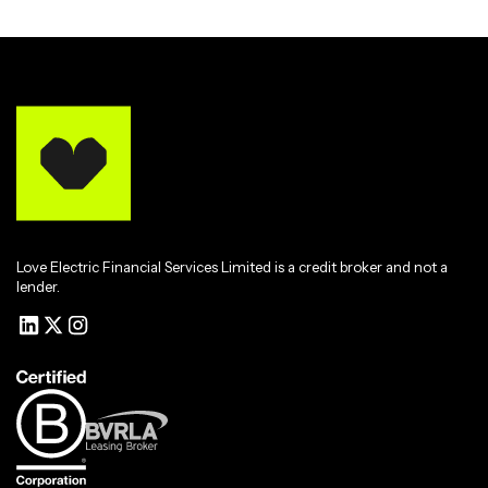
Love Electric Financial Services Limited is a credit broker and not a
lender.