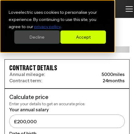
Loveelectric uses cookies to personalise your
MASERATI GRECALE ELECTRIC
experience. By continuing to use this site, you
agree to our
privacy policy
.
ESTATE
Decline
Accept
410kW Folgore Extended Range 105kWh 5dr Auto
CONTRACT DETAILS
Annual mileage:
5000
miles
Contract term:
24
months
Calculate price
Enter your details to get an accurate price.
Your annual salary
Date of birth