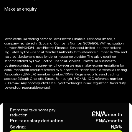
Make an enquiry
loveelectric is a trading name of Love Electric Financial Services Limited, a
company registered in Scotland, Company Number SC374952. VAT registration
number 386404284. Love Electric Financial Services Limited is authorised and
regulated by the Financial Conduct Authority, firm reference number 743264, and
is a credit broker and not a lender or insurance provider. The salary sacrifice
scheme offered by Love Electric Financial Services Limited is a business to
business contract hire agreement, however we may make recommendations for
consumer credit products offered by our partners. British Vehicle Rental & Leasing
Association (BVRLA) member number: 10549. Registered office and trading
address: 5 South Charlotte Street, Edinburgh, EH2 4AN. ICO reference number:
ZB075747. Any prices quoted are subject to changes in law, regulation, tax or duty
beyond our reasonable control.
Privacy Policy
Estimated take home pay
£
N/A
Terms & Conditions
/month
reduction
Pre-tax salary deduction:
£
N/A
/month
Saving:
N/A
%
Copyright ©
2026
loveelectric. All rights reserved.