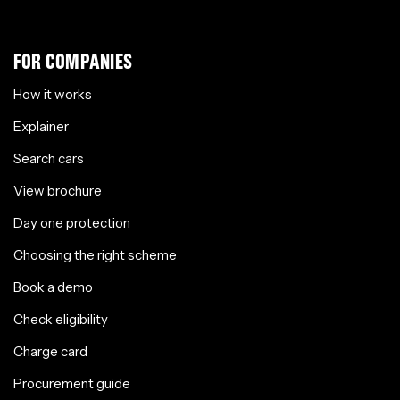
FOR COMPANIES
How it works
Explainer
Search cars
View brochure
Day one protection
Choosing the right scheme
Book a demo
Check eligibility
Charge card
Procurement guide