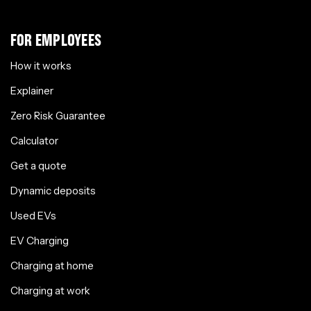
FOR EMPLOYEES
How it works
Explainer
Zero Risk Guarantee
Calculator
Get a quote
Dynamic deposits
Used EVs
EV Charging
Charging at home
Charging at work