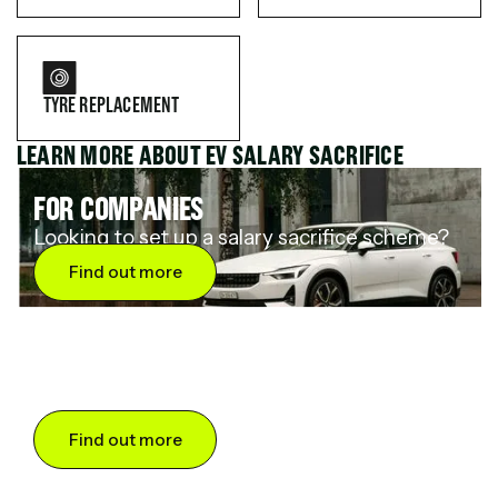
TYRE REPLACEMENT
LEARN MORE ABOUT EV SALARY SACRIFICE
FOR COMPANIES
Looking to set up a salary sacrifice scheme?
Find out more
FOR DRIVERS
Want to save up to 60% on an electric car?
Find out more