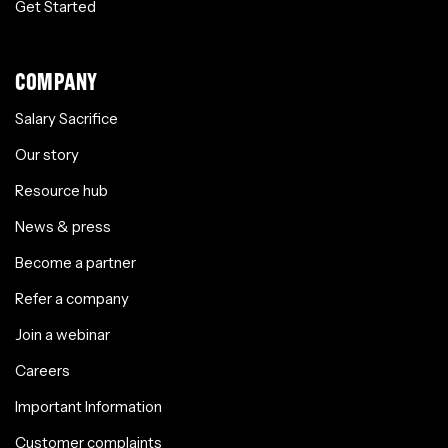
Get Started
COMPANY
Salary Sacrifice
Our story
Resource hub
News & press
Become a partner
Refer a company
Join a webinar
Careers
Important Information
Customer complaints