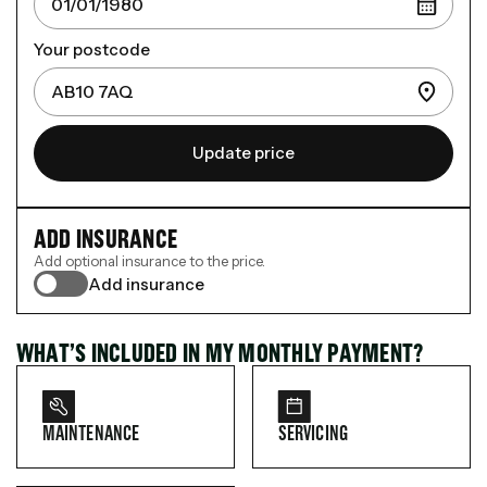
Your postcode
Update price
ADD INSURANCE
Add optional insurance to the price.
Add insurance
WHAT’S INCLUDED IN MY MONTHLY PAYMENT?
MAINTENANCE
SERVICING