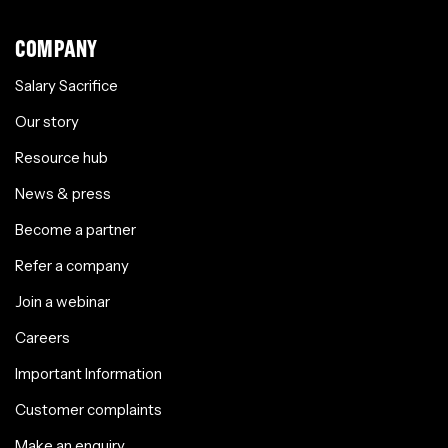
COMPANY
Salary Sacrifice
Our story
Resource hub
News & press
Become a partner
Refer a company
Join a webinar
Careers
Important Information
Customer complaints
Make an enquiry