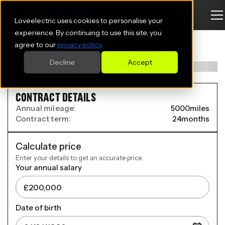
Loveelectric uses cookies to personalise your
LEAPMOTOR C10 ESTATE
experience. By continuing to use this site, you
agree to our
privacy policy
.
160kW 70kWh 5dr Auto [11 kWCh]
Decline
Accept
CONTRACT DETAILS
Annual mileage:
5000
miles
Contract term:
24
months
Calculate price
Enter your details to get an accurate price.
Your annual salary
Date of birth