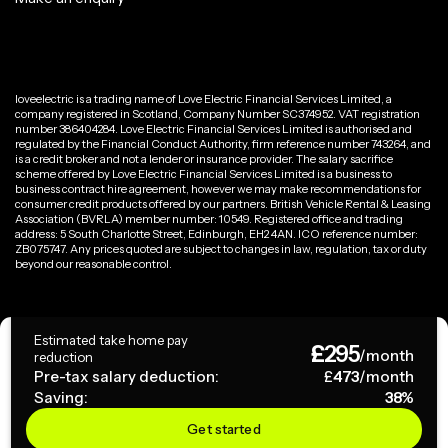
loveelectric is a trading name of Love Electric Financial Services Limited, a
company registered in Scotland, Company Number SC374952. VAT registration
number 386404284. Love Electric Financial Services Limited is authorised and
regulated by the Financial Conduct Authority, firm reference number 743264, and
is a credit broker and not a lender or insurance provider. The salary sacrifice
scheme offered by Love Electric Financial Services Limited is a business to
business contract hire agreement, however we may make recommendations for
consumer credit products offered by our partners. British Vehicle Rental & Leasing
Association (BVRLA) member number: 10549. Registered office and trading
address: 5 South Charlotte Street, Edinburgh, EH2 4AN. ICO reference number:
ZB075747. Any prices quoted are subject to changes in law, regulation, tax or duty
beyond our reasonable control.
Privacy Policy
Estimated take home pay
£
295
Terms & Conditions
/month
reduction
Pre-tax salary deduction:
£
473
/month
Saving:
38
%
Copyright ©
2026
loveelectric. All rights reserved.
Get started