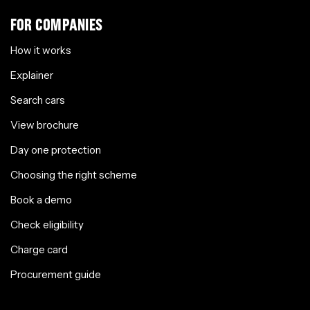
FOR COMPANIES
How it works
Explainer
Search cars
View brochure
Day one protection
Choosing the right scheme
Book a demo
Check eligibility
Charge card
Procurement guide