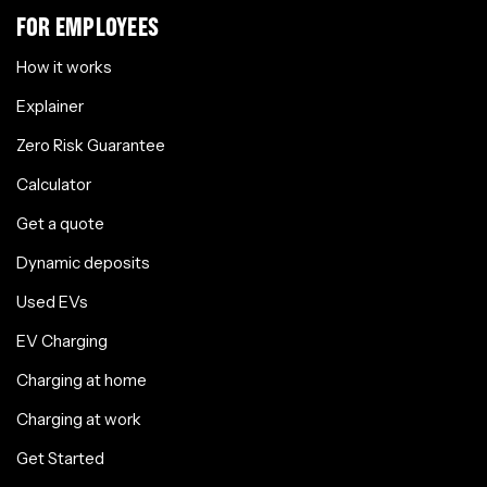
FOR EMPLOYEES
How it works
Explainer
Zero Risk Guarantee
Calculator
Get a quote
Dynamic deposits
Used EVs
EV Charging
Charging at home
Charging at work
Get Started