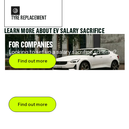
TYRE REPLACEMENT
LEARN MORE ABOUT EV SALARY SACRIFICE
FOR COMPANIES
Looking to set up a salary sacrifice scheme?
Find out more
FOR DRIVERS
Want to save up to 60% on an electric car?
Find out more