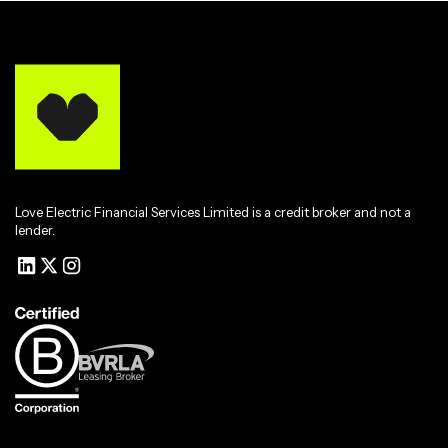
Love Electric Financial Services Limited is a credit broker and not a
lender.