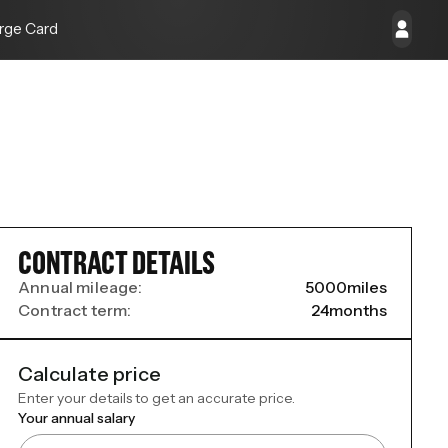
rge Card
CONTRACT DETAILS
Annual mileage:
5000
miles
Contract term:
24
months
Calculate price
Enter your details to get an accurate price.
Your annual salary