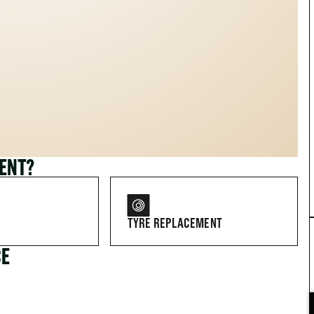
MENT?
TYRE REPLACEMENT
CE
FOR DRIVERS