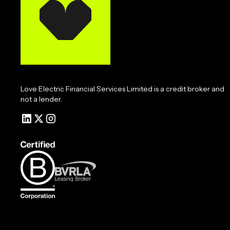
Love Electric Financial Services Limited is a credit broker and
not a lender.