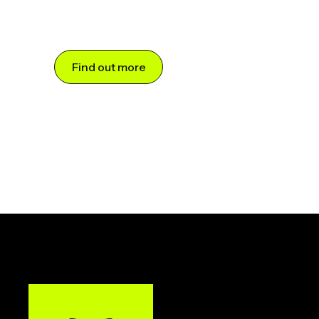
Find out more