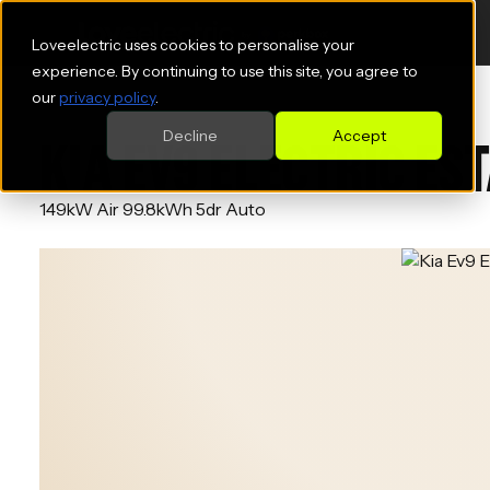
Loveelectric uses cookies to personalise your
experience. By continuing to use this site, you agree to
our
privacy policy
.
Decline
Accept
KIA EV9 ELECTRIC ES
149kW Air 99.8kWh 5dr Auto