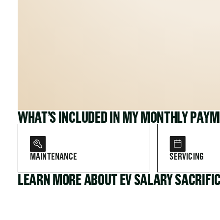
WHAT’S INCLUDED IN MY MONTHLY PAY
MAINTENANCE
SERVICING
LEARN MORE ABOUT EV SALARY SACRIFI
FOR COMPANIES