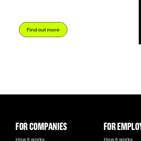
Find out more
FOR COMPANIES
FOR EMPLO
How it works
How it works