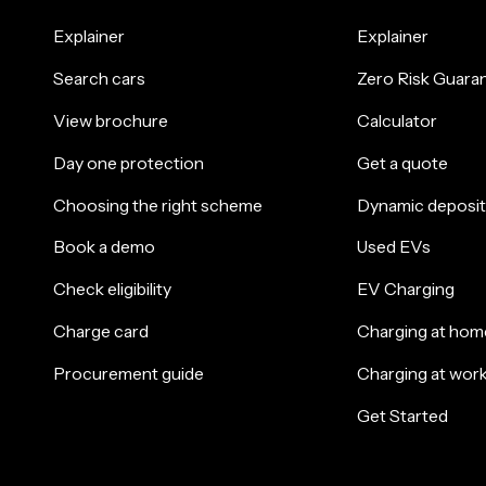
Explainer
Explainer
Search cars
Zero Risk Guara
View brochure
Calculator
Day one protection
Get a quote
Choosing the right scheme
Dynamic deposit
Book a demo
Used EVs
Check eligibility
EV Charging
Charge card
Charging at hom
Procurement guide
Charging at wor
Get Started