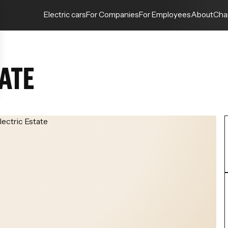
Electric cars
For Companies
For Employees
About
Cha
TATE