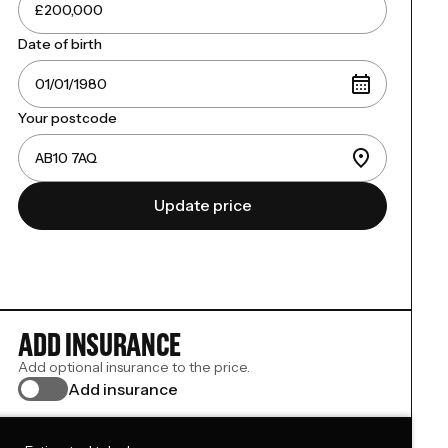
Date of birth
Your postcode
Update price
ADD INSURANCE
Add optional insurance to the price.
Add insurance