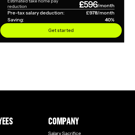
Estimated take home pay
£
596
/month
reduction
Pre-tax salary deduction:
£
978
/month
Saving:
40
%
Get started
YEES
COMPANY
Salary Sacrifice