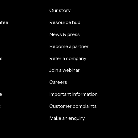
Our story
ntee
Resource hub
News & press
Become a partner
s
Refer a company
Join a webinar
Careers
e
Important Information
k
Customer complaints
Make an enquiry