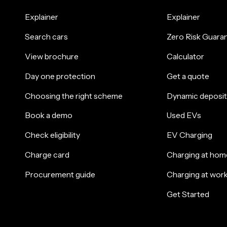
Explainer
Explainer
Search cars
Zero Risk Guara
View brochure
Calculator
Day one protection
Get a quote
Choosing the right scheme
Dynamic deposit
Book a demo
Used EVs
Check eligibility
EV Charging
Charge card
Charging at hom
Procurement guide
Charging at wor
Get Started