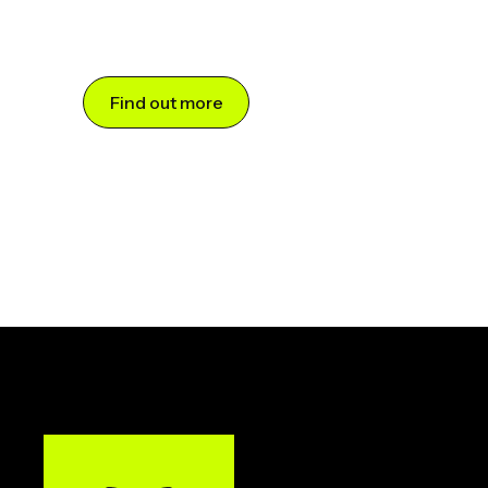
Find out more