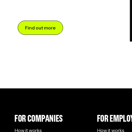
Find out more
FOR COMPANIES
FOR EMPLO
How it works
How it works