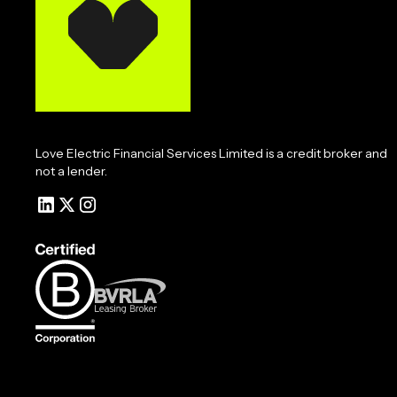
Love Electric Financial Services Limited is a credit broker and
not a lender.