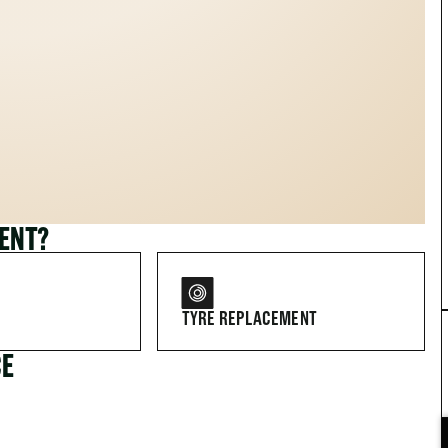
MENT?
TYRE REPLACEMENT
CE
FOR DRIVERS