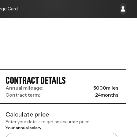
rge Card
CONTRACT DETAILS
Annual mileage:
5000
miles
Contract term:
24
months
Calculate price
Enter your details to get an accurate price.
Your annual salary