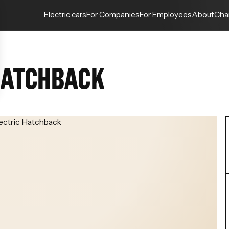
Electric cars
For Companies
For Employees
About
Cha
 HATCHBACK