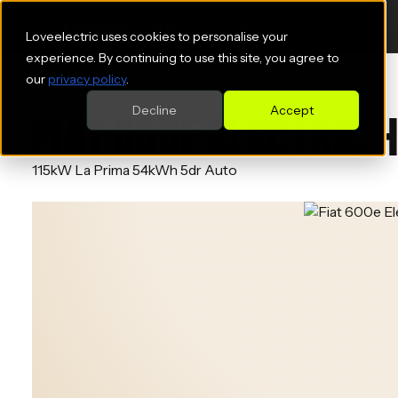
Loveelectric uses cookies to personalise your
experience. By continuing to use this site, you agree to
our
privacy policy
.
Decline
Accept
FIAT 600E ELECTRIC
115kW La Prima 54kWh 5dr Auto