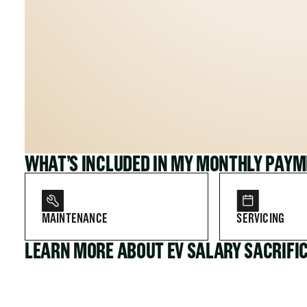
WHAT’S INCLUDED IN MY MONTHLY PAY
MAINTENANCE
SERVICING
LEARN MORE ABOUT EV SALARY SACRIFI
FOR COMPANIES