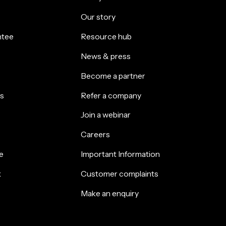
Our story
ntee
Resource hub
News & press
Become a partner
s
Refer a company
Join a webinar
Careers
e
Important Information
k
Customer complaints
Make an enquiry