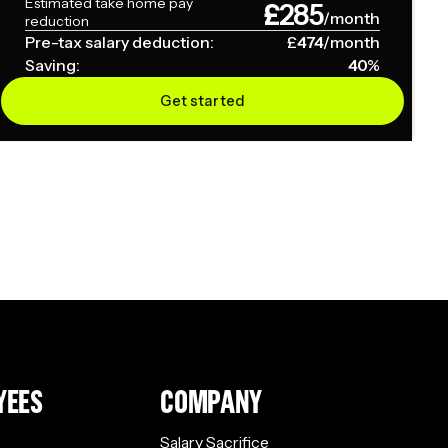
Estimated take home pay
£
285
/month
reduction
Pre-tax salary deduction:
£
474
/month
Saving:
40
%
Get started
YEES
COMPANY
Salary Sacrifice