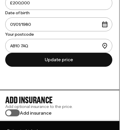
Date of birth
Your postcode
Update price
ADD INSURANCE
Add optional insurance to the price.
Add insurance