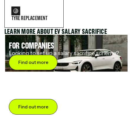
TYRE REPLACEMENT
LEARN MORE ABOUT EV SALARY SACRIFICE
FOR COMPANIES
Looking to set up a salary sacrifice scheme?
Find out more
FOR DRIVERS
Want to save up to 60% on an electric car?
Find out more