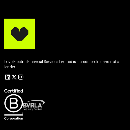
Love Electric Financial Services Limited is a credit broker and not a
lender.