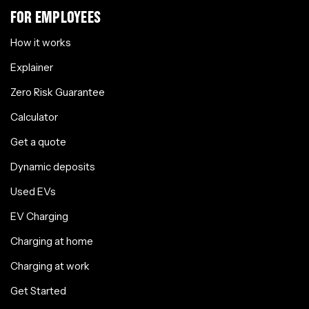
FOR EMPLOYEES
How it works
Explainer
Zero Risk Guarantee
Calculator
Get a quote
Dynamic deposits
Used EVs
EV Charging
Charging at home
Charging at work
Get Started