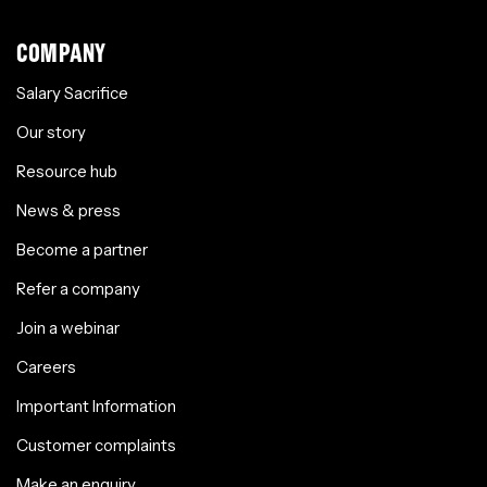
COMPANY
Salary Sacrifice
Our story
Resource hub
News & press
Become a partner
Refer a company
Join a webinar
Careers
Important Information
Customer complaints
Make an enquiry