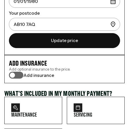
Your postcode
Update price
ADD INSURANCE
Add optional insurance to the price.
Add insurance
WHAT’S INCLUDED IN MY MONTHLY PAYMENT?
MAINTENANCE
SERVICING