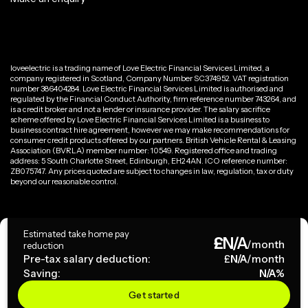
loveelectric is a trading name of Love Electric Financial Services Limited, a
company registered in Scotland, Company Number SC374952. VAT registration
number 386404284. Love Electric Financial Services Limited is authorised and
regulated by the Financial Conduct Authority, firm reference number 743264, and
is a credit broker and not a lender or insurance provider. The salary sacrifice
scheme offered by Love Electric Financial Services Limited is a business to
business contract hire agreement, however we may make recommendations for
consumer credit products offered by our partners. British Vehicle Rental & Leasing
Association (BVRLA) member number: 10549. Registered office and trading
address: 5 South Charlotte Street, Edinburgh, EH2 4AN. ICO reference number:
ZB075747. Any prices quoted are subject to changes in law, regulation, tax or duty
beyond our reasonable control.
Privacy Policy
Estimated take home pay
£
N/A
Terms & Conditions
/month
reduction
Pre-tax salary deduction:
£
N/A
/month
Saving:
N/A
%
Copyright ©
2026
loveelectric. All rights reserved.
Get started