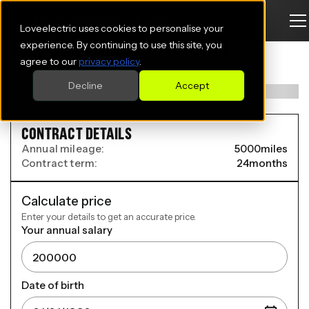
Loveelectric uses cookies to personalise your
FIAT 500 ELECTRIC CABRIO
experience. By continuing to use this site, you
agree to our
privacy policy
.
87kW 42kWh 2dr Auto
Decline
Accept
CONTRACT DETAILS
Annual mileage:
5000
miles
Contract term:
24
months
Calculate price
Enter your details to get an accurate price.
Your annual salary
Date of birth