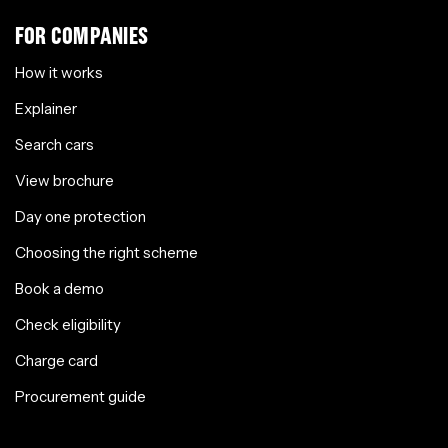
FOR COMPANIES
How it works
Explainer
Search cars
View brochure
Day one protection
Choosing the right scheme
Book a demo
Check eligibility
Charge card
Procurement guide