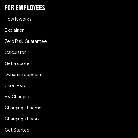
FOR EMPLOYEES
How it works
Explainer
Zero Risk Guarantee
Calculator
Get a quote
Dynamic deposits
Used EVs
EV Charging
Charging at home
Charging at work
Get Started