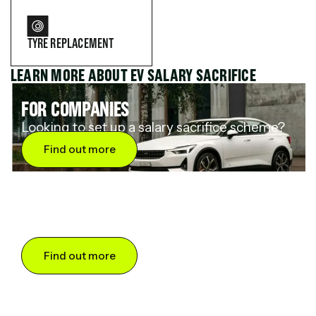
TYRE REPLACEMENT
LEARN MORE ABOUT EV SALARY SACRIFICE
FOR COMPANIES
Looking to set up a salary sacrifice scheme?
Find out more
FOR DRIVERS
Want to save up to 60% on an electric car?
Find out more