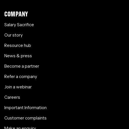
COMPANY
Salary Sacrifice
Our story
Resource hub
News & press
Become a partner
Refer a company
Join a webinar
Careers
Important Information
Customer complaints
Make an enquiry