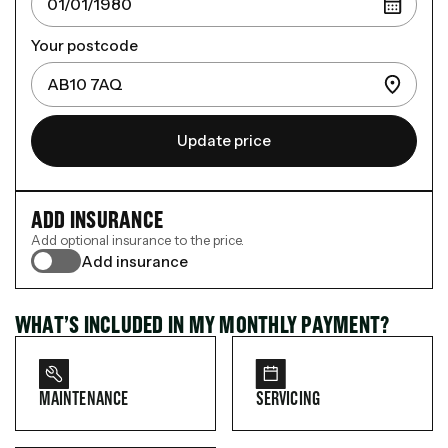
Your postcode
Update price
ADD INSURANCE
Add optional insurance to the price.
Add insurance
WHAT’S INCLUDED IN MY MONTHLY PAYMENT?
MAINTENANCE
SERVICING