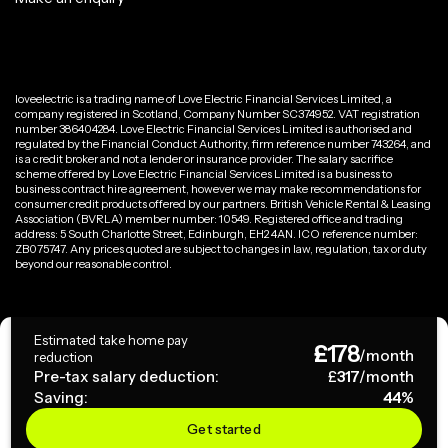
loveelectric is a trading name of Love Electric Financial Services Limited, a
company registered in Scotland, Company Number SC374952. VAT registration
number 386404284. Love Electric Financial Services Limited is authorised and
regulated by the Financial Conduct Authority, firm reference number 743264, and
is a credit broker and not a lender or insurance provider. The salary sacrifice
scheme offered by Love Electric Financial Services Limited is a business to
business contract hire agreement, however we may make recommendations for
consumer credit products offered by our partners. British Vehicle Rental & Leasing
Association (BVRLA) member number: 10549. Registered office and trading
address: 5 South Charlotte Street, Edinburgh, EH2 4AN. ICO reference number:
ZB075747. Any prices quoted are subject to changes in law, regulation, tax or duty
beyond our reasonable control.
Privacy Policy
Estimated take home pay
£
178
Terms & Conditions
/month
reduction
Pre-tax salary deduction:
£
317
/month
Saving:
44
%
Copyright ©
2026
loveelectric. All rights reserved.
Get started