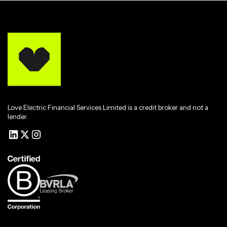
Love Electric Financial Services Limited is a credit broker and not a
lender.