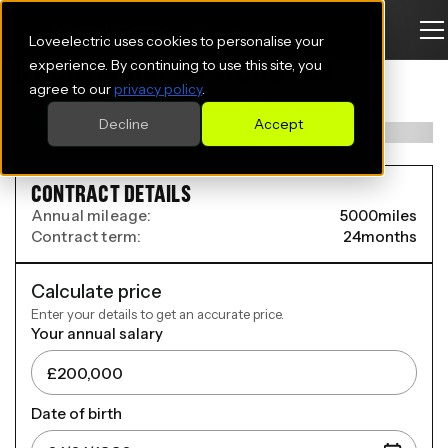
Loveelectric uses cookies to personalise your
DACIA SPRING HATCHBACK
experience. By continuing to use this site, you
agree to our
privacy policy
.
24kWh Expression 70 52kW 5dr Auto
Decline
Accept
CONTRACT DETAILS
Annual mileage:
5000
miles
Contract term:
24
months
Calculate price
Enter your details to get an accurate price.
Your annual salary
Date of birth