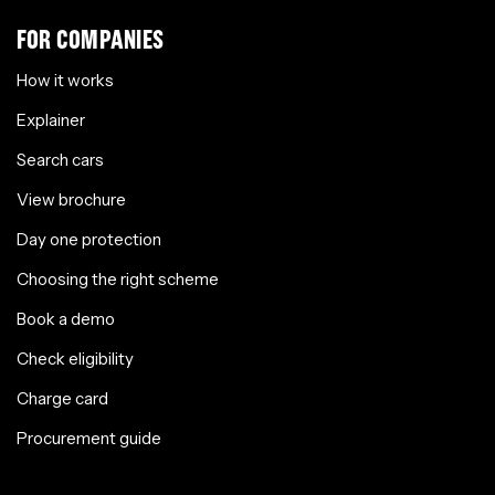
FOR COMPANIES
How it works
Explainer
Search cars
View brochure
Day one protection
Choosing the right scheme
Book a demo
Check eligibility
Charge card
Procurement guide