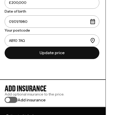
Date of birth
Your postcode
Update price
ADD INSURANCE
Add optional insurance to the price.
Add insurance