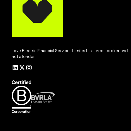
Love Electric Financial Services Limited is a credit broker and
not a lender.