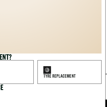
MENT?
TYRE REPLACEMENT
CE
FOR DRIVERS