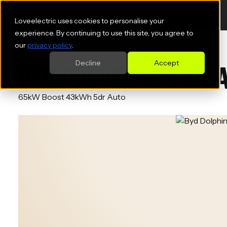
Loveelectric uses cookies to personalise your
experience. By continuing to use this site, you agree to
our
privacy policy
.
Decline
Accept
BYD DOLPHIN SURF H
65kW Boost 43kWh 5dr Auto