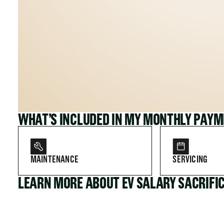
WHAT’S INCLUDED IN MY MONTHLY PAY
MAINTENANCE
SERVICING
LEARN MORE ABOUT EV SALARY SACRIFI
FOR COMPANIES