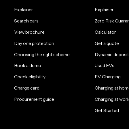
Explainer
Explainer
Search cars
Zero Risk Guara
View brochure
Calculator
Day one protection
Get a quote
Choosing the right scheme
Dynamic deposit
Book a demo
Used EVs
Check eligibility
EV Charging
Charge card
Charging at hom
Procurement guide
Charging at wor
Get Started