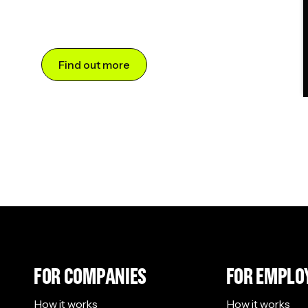
Find out more
FOR COMPANIES
FOR EMPLO
How it works
How it works