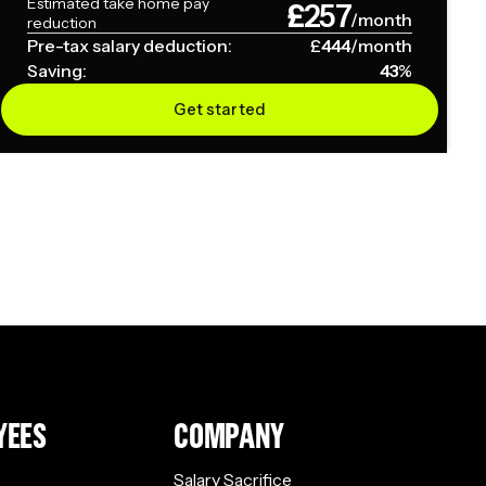
Estimated take home pay
£
257
/month
reduction
Pre-tax salary deduction:
£
444
/month
Saving:
43
%
Get started
YEES
COMPANY
Salary Sacrifice