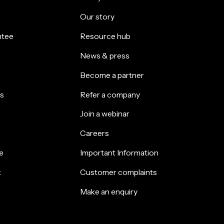
Our story
ntee
Resource hub
News & press
Become a partner
s
Refer a company
Join a webinar
Careers
e
Important Information
k
Customer complaints
Make an enquiry