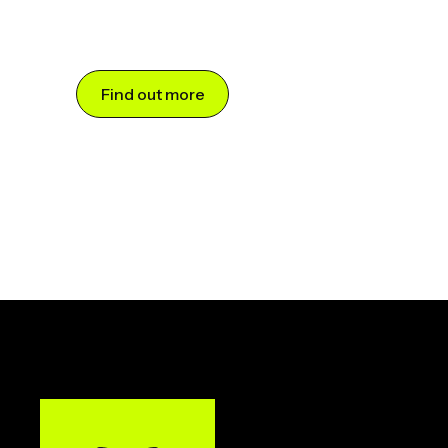
Find out more