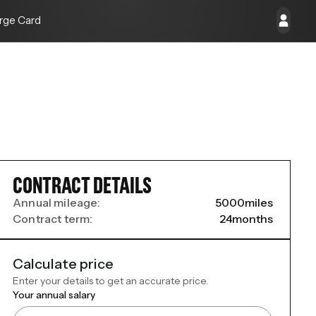
rge Card
CONTRACT DETAILS
Annual mileage:
5000
miles
Contract term:
24
months
Calculate price
Enter your details to get an accurate price.
Your annual salary