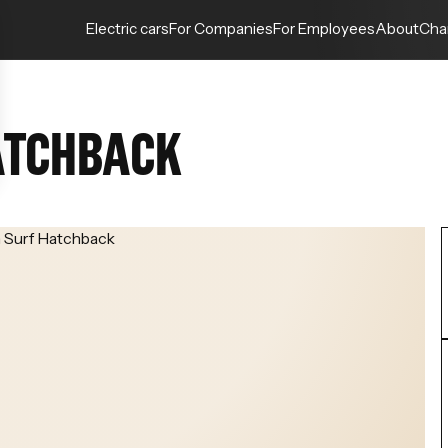
Electric cars
For Companies
For Employees
About
Cha
ATCHBACK