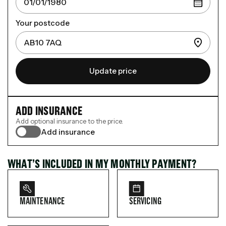
Your postcode
Update price
ADD INSURANCE
Add optional insurance to the price.
Add insurance
WHAT’S INCLUDED IN MY MONTHLY PAYMENT?
MAINTENANCE
SERVICING