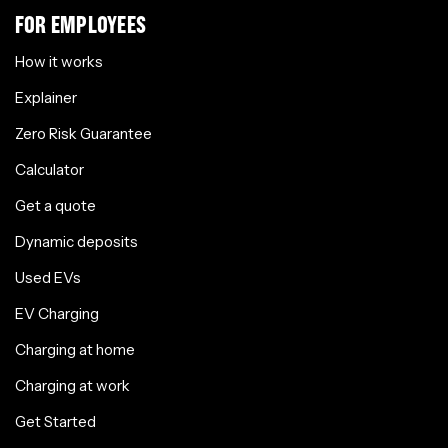
FOR EMPLOYEES
How it works
Explainer
Zero Risk Guarantee
Calculator
Get a quote
Dynamic deposits
Used EVs
EV Charging
Charging at home
Charging at work
Get Started