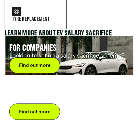
TYRE REPLACEMENT
LEARN MORE ABOUT EV SALARY SACRIFICE
FOR COMPANIES
Looking to set up a salary sacrifice scheme?
Find out more
FOR DRIVERS
Want to save up to 60% on an electric car?
Find out more