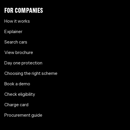
FOR COMPANIES
How it works
Explainer
Search cars
View brochure
Day one protection
Choosing the right scheme
Book a demo
Check eligibility
Charge card
Procurement guide