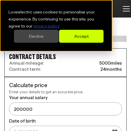
Loveelectric uses cookies to personalise your
BYD DOLPHIN HATCHBACK
experience. By continuing to use this site, you
agree to our
privacy policy
.
150kW Comfort 60.4kWh Auto
Decline
Accept
CONTRACT DETAILS
Annual mileage:
5000
miles
Contract term:
24
months
Calculate price
Enter your details to get an accurate price.
Your annual salary
Date of birth