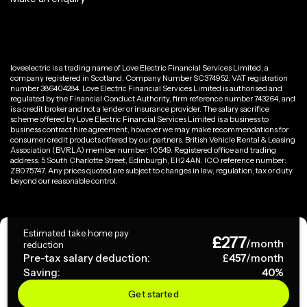
loveelectric is a trading name of Love Electric Financial Services Limited, a
company registered in Scotland, Company Number SC374952. VAT registration
number 386404284. Love Electric Financial Services Limited is authorised and
regulated by the Financial Conduct Authority, firm reference number 743264, and
is a credit broker and not a lender or insurance provider. The salary sacrifice
scheme offered by Love Electric Financial Services Limited is a business to
business contract hire agreement, however we may make recommendations for
consumer credit products offered by our partners. British Vehicle Rental & Leasing
Association (BVRLA) member number: 10549. Registered office and trading
address: 5 South Charlotte Street, Edinburgh, EH2 4AN. ICO reference number:
ZB075747. Any prices quoted are subject to changes in law, regulation, tax or duty
beyond our reasonable control.
Privacy Policy
Estimated take home pay
£
277
Terms & Conditions
/month
reduction
Pre-tax salary deduction:
£
457
/month
Saving:
40
%
Copyright ©
2026
loveelectric. All rights reserved.
Get started