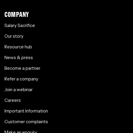
COMPANY
Salary Sacrifice
Our story
Resource hub
News & press
Become a partner
Refer a company
Join a webinar
Careers
Important Information
Customer complaints
Make an enquiry