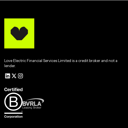
Love Electric Financial Services Limited is a credit broker and not a
lender.