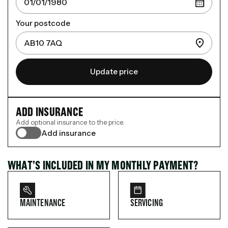
Your postcode
Update price
ADD INSURANCE
Add optional insurance to the price.
Add insurance
WHAT’S INCLUDED IN MY MONTHLY PAYMENT?
MAINTENANCE
SERVICING