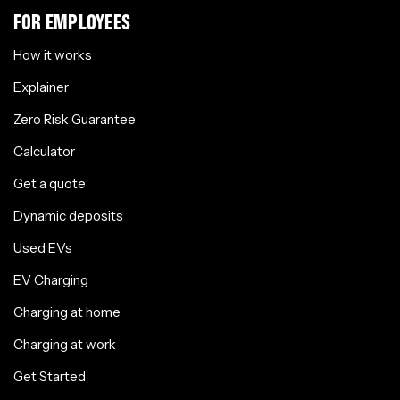
FOR EMPLOYEES
How it works
Explainer
Zero Risk Guarantee
Calculator
Get a quote
Dynamic deposits
Used EVs
EV Charging
Charging at home
Charging at work
Get Started