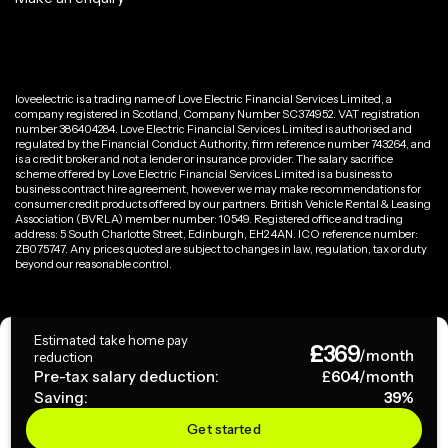
loveelectric is a trading name of Love Electric Financial Services Limited, a
company registered in Scotland, Company Number SC374952. VAT registration
number 386404284. Love Electric Financial Services Limited is authorised and
regulated by the Financial Conduct Authority, firm reference number 743264, and
is a credit broker and not a lender or insurance provider. The salary sacrifice
scheme offered by Love Electric Financial Services Limited is a business to
business contract hire agreement, however we may make recommendations for
consumer credit products offered by our partners. British Vehicle Rental & Leasing
Association (BVRLA) member number: 10549. Registered office and trading
address: 5 South Charlotte Street, Edinburgh, EH2 4AN. ICO reference number:
ZB075747. Any prices quoted are subject to changes in law, regulation, tax or duty
beyond our reasonable control.
Privacy Policy
Estimated take home pay
£
369
Terms & Conditions
/month
reduction
Pre-tax salary deduction:
£
604
/month
Saving:
39
%
Copyright ©
2026
loveelectric. All rights reserved.
Get started