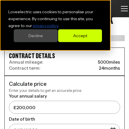
Loveelectric uses cookies to personalise your
BMW IX2 ELECTRIC HATCHBACK
experience. By continuing to use this site, you
agree to our
privacy policy
.
150kW eDrive20 M Sport 65kWh 5dr Auto
Decline
Accept
CONTRACT DETAILS
Annual mileage:
5000
miles
Contract term:
24
months
Calculate price
Enter your details to get an accurate price.
Your annual salary
Date of birth