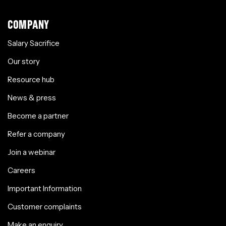
COMPANY
Salary Sacrifice
Our story
Resource hub
News & press
Become a partner
Refer a company
Join a webinar
Careers
Important Information
Customer complaints
Make an enquiry