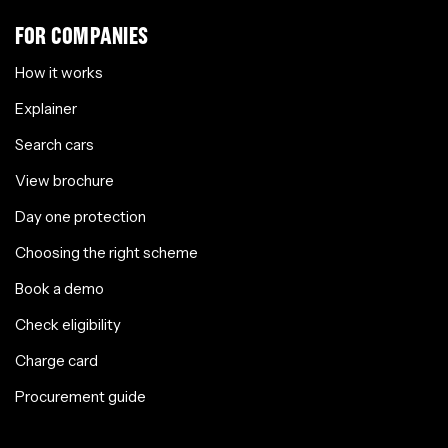
FOR COMPANIES
How it works
Explainer
Search cars
View brochure
Day one protection
Choosing the right scheme
Book a demo
Check eligibility
Charge card
Procurement guide