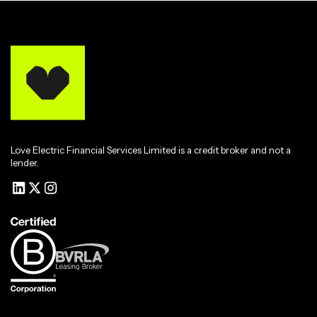
Love Electric Financial Services Limited is a credit broker and not a
lender.