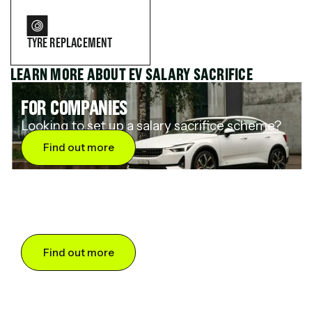
TYRE REPLACEMENT
LEARN MORE ABOUT EV SALARY SACRIFICE
FOR COMPANIES
Looking to set up a salary sacrifice scheme?
Find out more
FOR DRIVERS
Want to save up to 60% on an electric car?
Find out more