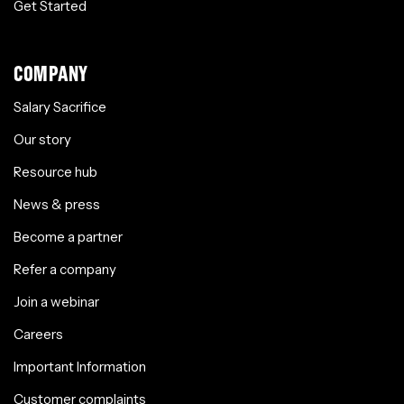
Get Started
COMPANY
Salary Sacrifice
Our story
Resource hub
News & press
Become a partner
Refer a company
Join a webinar
Careers
Important Information
Customer complaints