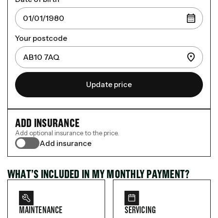
Your postcode
Update price
ADD INSURANCE
Add optional insurance to the price.
Add insurance
WHAT’S INCLUDED IN MY MONTHLY PAYMENT?
MAINTENANCE
SERVICING