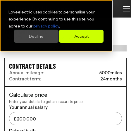
Loveelectric uses cookies to personalise your
ABARTH 500 ELECTRIC
experience. By continuing to use this site, you
agree to our
privacy policy
.
HATCHBACK
Decline
Accept
114kW Turismo 42.2kWh 3dr Auto
CONTRACT DETAILS
Annual mileage:
5000
miles
Contract term:
24
months
Calculate price
Enter your details to get an accurate price.
Your annual salary
Date of birth