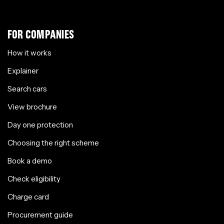
FOR COMPANIES
How it works
Explainer
Search cars
View brochure
Day one protection
Choosing the right scheme
Book a demo
Check eligibility
Charge card
Procurement guide