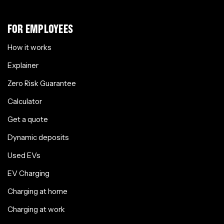
FOR EMPLOYEES
How it works
Explainer
Zero Risk Guarantee
Calculator
Get a quote
Dynamic deposits
Used EVs
EV Charging
Charging at home
Charging at work