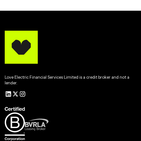
Love Electric Financial Services Limited is a credit broker and not a
lender.