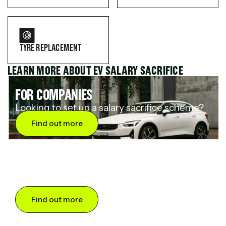
TYRE REPLACEMENT
LEARN MORE ABOUT EV SALARY SACRIFICE
FOR COMPANIES
Looking to set up a salary sacrifice scheme?
Find out more
FOR DRIVERS
Want to save up to 60% on an electric car?
Find out more