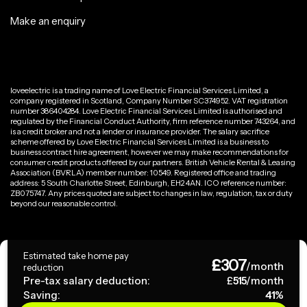
Make an enquiry
loveelectric is a trading name of Love Electric Financial Services Limited, a
company registered in Scotland, Company Number SC374952. VAT registration
number 386404284. Love Electric Financial Services Limited is authorised and
regulated by the Financial Conduct Authority, firm reference number 743264, and
is a credit broker and not a lender or insurance provider. The salary sacrifice
scheme offered by Love Electric Financial Services Limited is a business to
business contract hire agreement, however we may make recommendations for
consumer credit products offered by our partners. British Vehicle Rental & Leasing
Association (BVRLA) member number: 10549. Registered office and trading
address: 5 South Charlotte Street, Edinburgh, EH2 4AN. ICO reference number:
ZB075747. Any prices quoted are subject to changes in law, regulation, tax or duty
beyond our reasonable control.
Privacy Policy
Estimated take home pay
£
307
Terms & Conditions
/month
reduction
Pre-tax salary deduction:
£
515
/month
Saving:
41
%
Copyright ©
2026
loveelectric. All rights reserved.