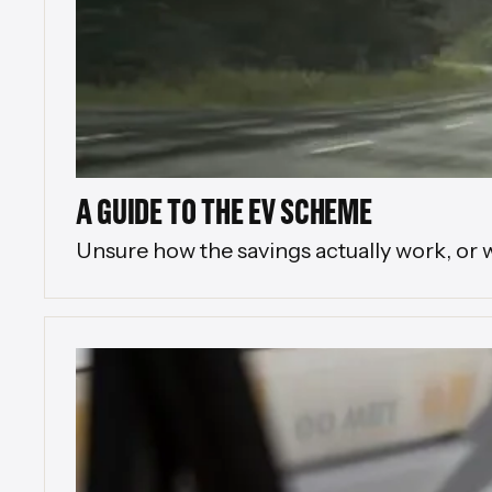
A GUIDE TO THE EV SCHEME
Unsure how the savings actually work, or 