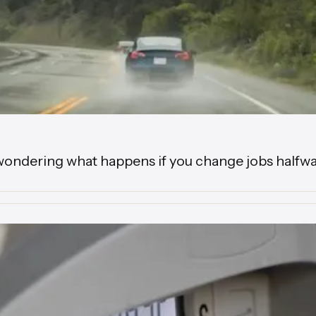
wondering what happens if you change jobs halfwa