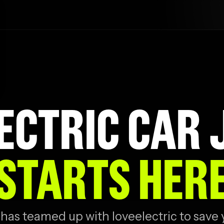
ECTRIC CAR
STARTS HER
has teamed up with loveelectric to save 