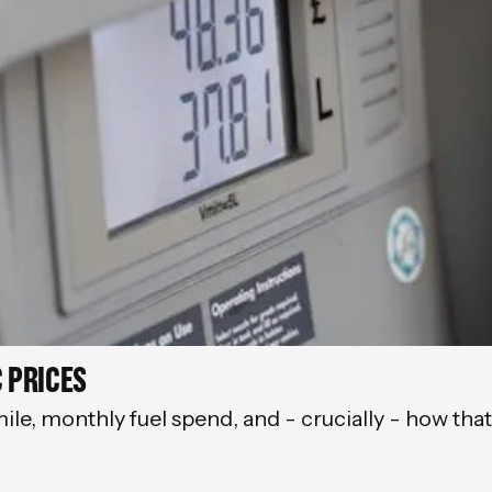
 PRICES
mile, monthly fuel spend, and - crucially - how tha