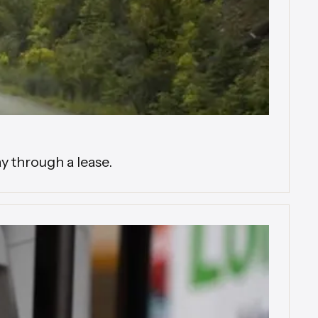
y through a lease.