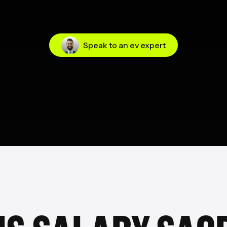
Speak to an ev expert