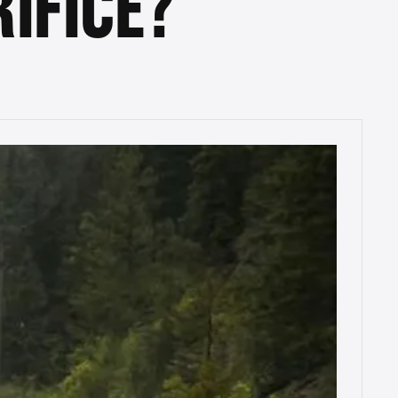
IFICE?