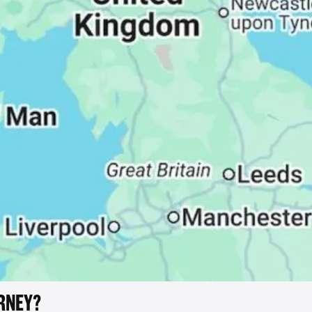
RNEY?