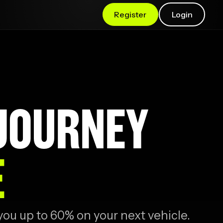
Register
Login
 JOURNEY
E
you up to 60% on your next vehicle.