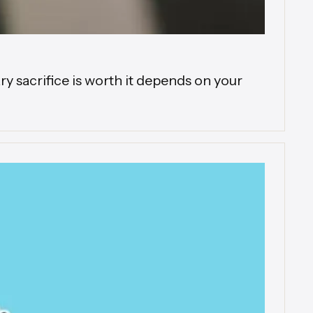
 sacrifice is worth it depends on your