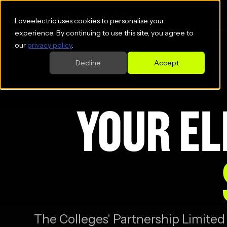
Loveelectric uses cookies to personalise your
experience. By continuing to use this site, you agree to
our
privacy policy
.
Decline
Accept
YOUR EL
The Colleges' Partnership Limited