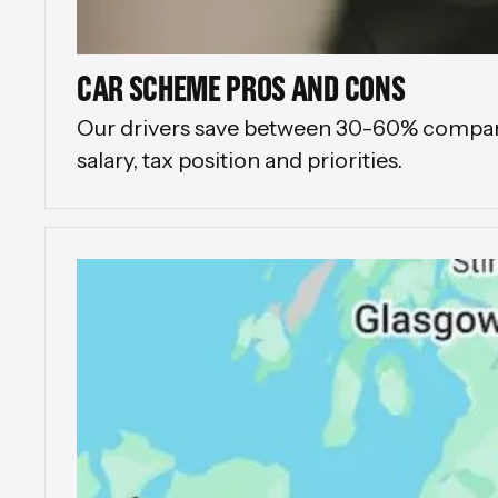
CAR SCHEME PROS AND CONS
Our drivers save between 30-60% compared 
salary, tax position and priorities.