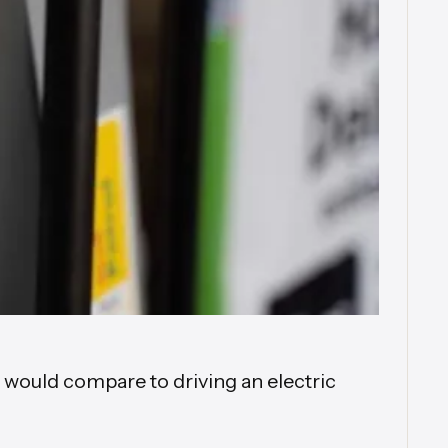
t would compare to driving an electric