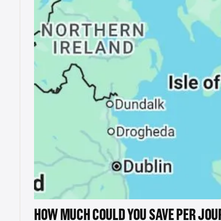
HOW MUCH COULD YOU SAVE PER JOU