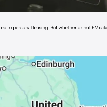
to personal leasing. But whether or not EV salary