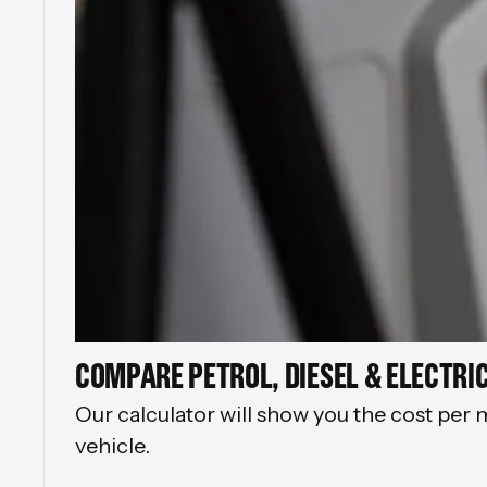
COMPARE PETROL, DIESEL & ELECTRIC
Our calculator will show you the cost per 
vehicle.