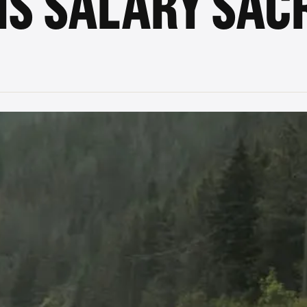
IS SALARY SACR