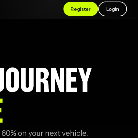
Register
Login
 JOURNEY
E
 60% on your next vehicle.