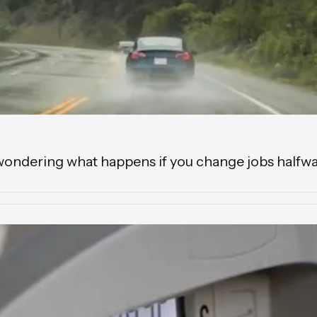
wondering what happens if you change jobs halfwa