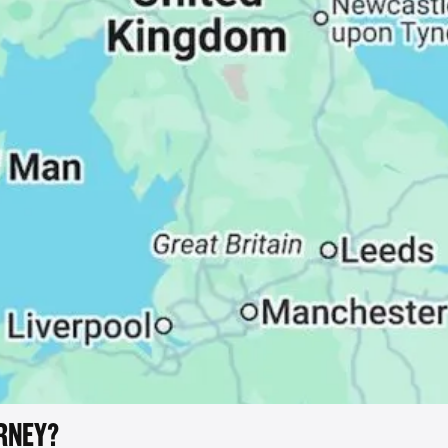
RNEY?