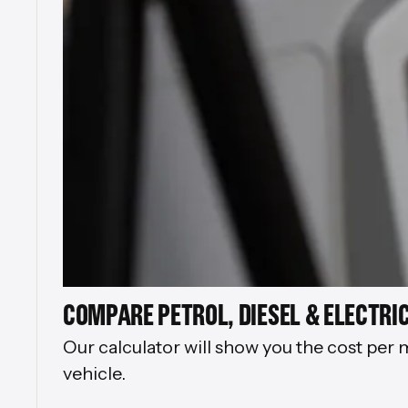
COMPARE PETROL, DIESEL & ELECTRIC
Our calculator will show you the cost per 
vehicle.