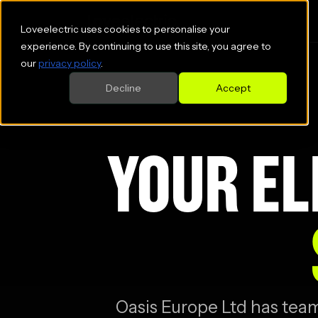
Loveelectric uses cookies to personalise your
experience. By continuing to use this site, you agree to
our
privacy policy
.
Decline
Accept
YOUR EL
Oasis Europe Ltd
has teame