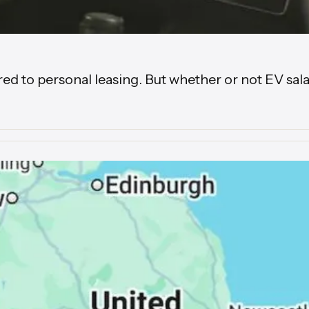
to personal leasing. But whether or not EV salary