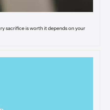
 sacrifice is worth it depends on your