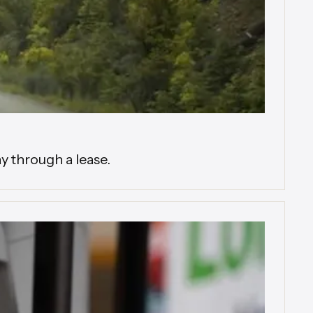
y through a lease.