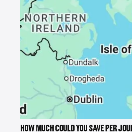
HOW MUCH COULD YOU SAVE PER JOU