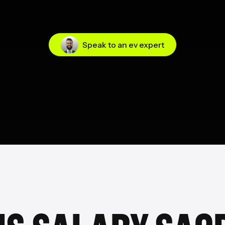
Speak to an ev expert