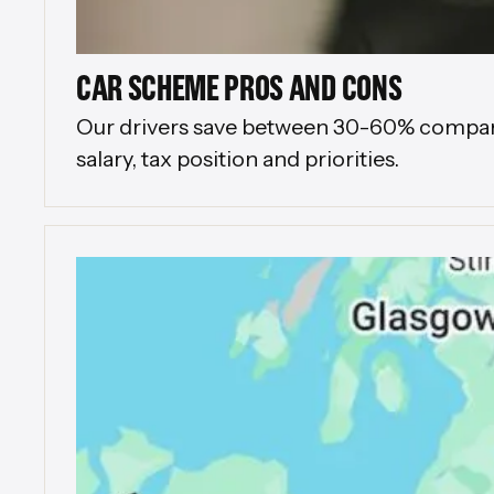
CAR SCHEME PROS AND CONS
Our drivers save between 30-60% compared 
salary, tax position and priorities.