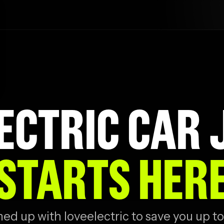
ECTRIC CAR
STARTS HER
d up with loveelectric to save you up to