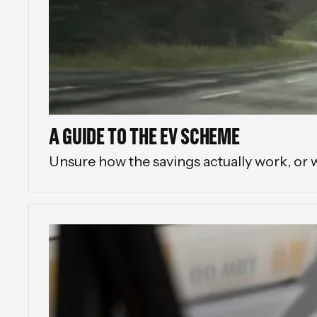
A GUIDE TO THE EV SCHEME
Unsure how the savings actually work, or 