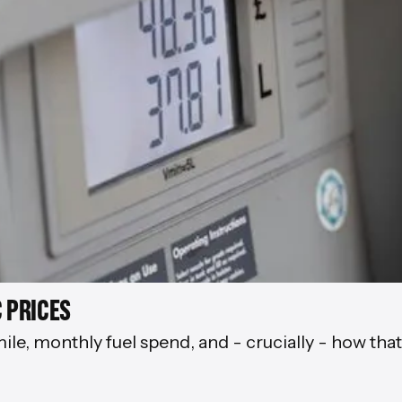
 PRICES
mile, monthly fuel spend, and - crucially - how tha