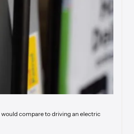
t would compare to driving an electric