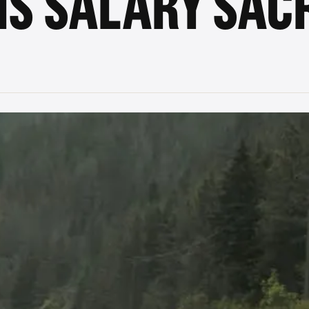
IS SALARY SACR