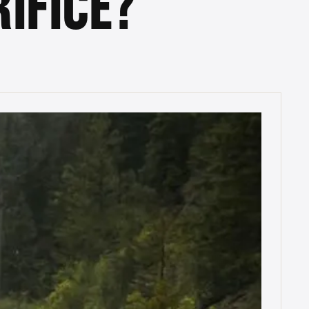
IFICE?