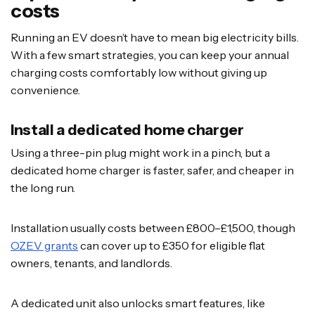
costs
Running an EV doesn’t have to mean big electricity bills.
With a few smart strategies, you can keep your annual
charging costs comfortably low without giving up
convenience.
Install a dedicated home charger
Using a three-pin plug might work in a pinch, but a
dedicated home charger is faster, safer, and cheaper in
the long run.
Installation usually costs between £800–£1,500, though
OZEV grants
can cover up to £350 for eligible flat
owners, tenants, and landlords.
A dedicated unit also unlocks smart features, like