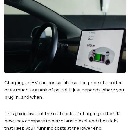
Charging an EV can cost as little as the price of a coffee
or as much as a tank of petrol. It just depends where you
plug in…and when.
This guide lays out the real costs of charging in the UK,
how they compare to petrol and diesel, and the tricks
that keep your running costs at the lower end.