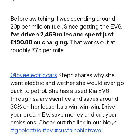
Before switching, I was spending around
20p per mile on fuel. Since getting the EV6,
I've driven 2,469 miles and spent just
£190.88 on charging.
That works out at
roughly 7.7p per mile.
@loveelectric.cars
Steph shares why she
went electric and wether she would ever go
back to petrol. She has a used Kia EV6
through salary sacrifice and saves around
30% on her lease. Its a win-win-win. Drive
your dream EV, save money and cut your
emissions. Check out the link in our bio 🔗
#goelectric
#ev
#sustainabletravel