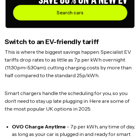
Search cars
Switch to an EV-friendly tariff
This is where the biggest savings happen. Specialist EV
tariffs drop rates to as little as 7p per kWh overnight
(11:30pm–5:30am), cutting charging costs by more than
half compared to the standard 25p/kWh.
Smart chargers handle the scheduling for you, so you
don’t need to stay up late plugging in. Here are some of
the most popular UK options in 2025:
OVO Charge Anytime
– 7p per kWh, any time of day,
as long as your car is plugged in and ready for smart