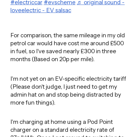
#electriccar
#evscheme
♬ original sound -
loveelectric - EV salsac
For comparison, the same mileage in my old
petrol car would have cost me around £500
in fuel, so I've saved nearly £300 in three
months (Based on 20p per mile).
I'm not yet on an EV-specific electricity tariff
(Please don't judge, I just need to get my
admin hat on and stop being distracted by
more fun things).
I'm charging at home using a Pod Point
charger on a standard electricity rate of