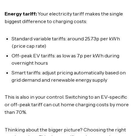
Energy tariff:
Your electricity tariff makes the single
biggest difference to charging costs:
Standard variable tariffs: around 25.73p per kWh
(price cap rate)
Off-peak EV tariffs: as low as 7p per kWh during
overnight hours
Smart tariffs: adjust pricing automatically based on
grid demand and renewable energy supply
This is also in your control. Switching to an EV-specific
or off-peak tariff can cut home charging costs by more
than 70%.
Thinking about the bigger picture? Choosing the right