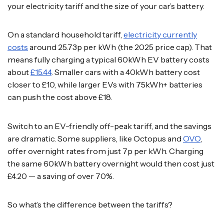
your electricity tariff and the size of your car’s battery.
On a standard household tariff,
electricity currently
costs
around 25.73p per kWh (the 2025 price cap). That
means fully charging a typical 60kWh EV battery costs
about
£15.44
. Smaller cars with a 40kWh battery cost
closer to £10, while larger EVs with 75kWh+ batteries
can push the cost above £18.
Switch to an EV-friendly off-peak tariff, and the savings
are dramatic. Some suppliers, like Octopus and
OVO
,
offer overnight rates from just 7p per kWh. Charging
the same 60kWh battery overnight would then cost just
£4.20 — a saving of over 70%.
So what’s the difference between the tariffs?