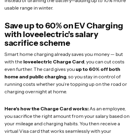
instead of draining the battery—adding up to 10% more
usable range in winter.
Save up to 60% on EV Charging
with loveelectric's salary
sacrifice scheme
Smart home charging already saves you money — but
with the
loveelectric Charge Card
, you can cut costs
even further. The card gives you
up to 60% off both
home and public charging
, so you stay in control of
running costs whether you’re topping up on the road or
charging overnight at home.
Here's how the Charge Card works:
As an employee,
you sacrifice the right amount from your salary based on
your mileage and charging habits. You then receive a
virtual Visa card that works seamlessly with your