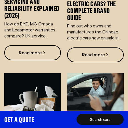
SERVICING AND
ELECTRIC CARS? THE
RELIABILITY EXPLAINED
COMPLETE BRAND
(2026)
GUIDE
How do BYD, MG, Omoda
Find out who owns and
and Leapmotor warranties
manufactures the Chinese
compare? UK service
electric cars now on sale in
networks, reliability data and
the UK - from BYD and Geely
what salary sacrifice means
to Omoda, Changan and
Read more
for your risk.
Read more
Leapmotor.
GET A QUOTE
EV SALARY SACRIFICE
Search cars
EV SALARY SACRIFICE:
ELIGIBILITY: SETTING