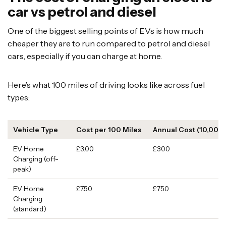
car vs petrol and diesel
One of the biggest selling points of EVs is how much
cheaper they are to run compared to petrol and diesel
cars, especially if you can charge at home.
Here’s what 100 miles of driving looks like across fuel
types:
Vehicle Type
Cost per 100 Miles
Annual Cost (10,000 
EV Home
£3.00
£300
Charging (off-
peak)
EV Home
£7.50
£750
Charging
(standard)