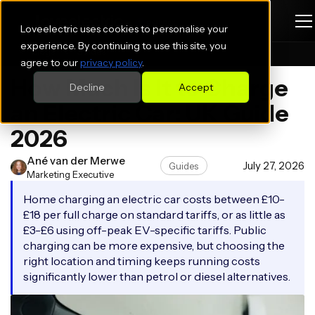
Loveelectric uses cookies to personalise your
experience. By continuing to use this site, you
Blogs
Guides
agree to our
privacy policy
.
How Much Is It to Charge
Decline
Accept
an Electric Car: UK Guide
2026
Ané van der Merwe
July 27, 2026
Guides
Marketing Executive
Home charging an electric car costs between £10-
£18 per full charge on standard tariffs, or as little as
£3-£6 using off-peak EV-specific tariffs. Public
charging can be more expensive, but choosing the
right location and timing keeps running costs
significantly lower than petrol or diesel alternatives.