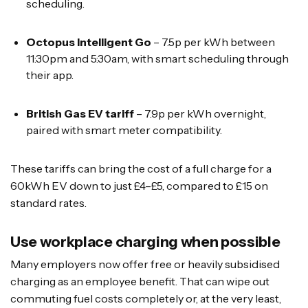
scheduling.
Octopus Intelligent Go
– 7.5p per kWh between
11:30pm and 5:30am, with smart scheduling through
their app.
British Gas EV tariff
– 7.9p per kWh overnight,
paired with smart meter compatibility.
These tariffs can bring the cost of a full charge for a
60kWh EV down to just £4–£5, compared to £15 on
standard rates.
Use workplace charging when possible
Many employers now offer free or heavily subsidised
charging as an employee benefit. That can wipe out
commuting fuel costs completely or, at the very least,