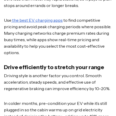
stops around errands or longer breaks.
Use
the best EV charging apps
to find competitive
pricing and avoid peak charging periods where possible.
Many charging networks charge premium rates during
busy times, while apps show real-time pricing and
availability to help you select the most cost-effective
options.
Drive efficiently to stretch your range
Driving style is another factor you control. Smooth
acceleration, steady speeds, and effective use of
regenerative braking can improve efficiency by 10–20%.
In colder months, pre-condition your EV while it’s still
plugged in so the cabin warms up on grid electricity