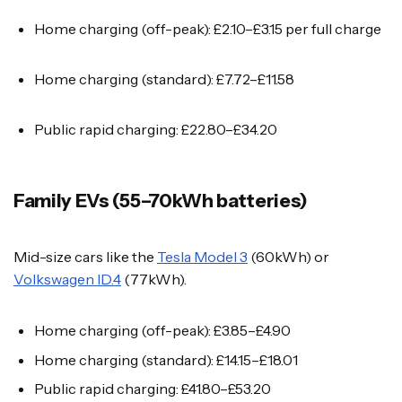
Home charging (off-peak): £2.10–£3.15 per full charge
Home charging (standard): £7.72–£11.58
Public rapid charging: £22.80–£34.20
Family EVs (55–70kWh batteries)
Mid-size cars like the
Tesla Model 3
(60kWh) or
Volkswagen ID.4
(77kWh).
Home charging (off-peak): £3.85–£4.90
Home charging (standard): £14.15–£18.01
Public rapid charging: £41.80–£53.20