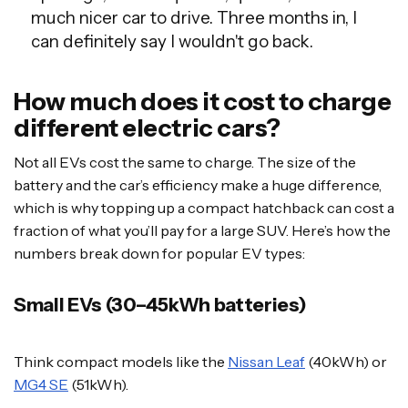
much nicer car to drive. Three months in, I
can definitely say I wouldn't go back.
How much does it cost to charge
different electric cars?
Not all EVs cost the same to charge. The size of the
battery and the car’s efficiency make a huge difference,
which is why topping up a compact hatchback can cost a
fraction of what you’ll pay for a large SUV. Here’s how the
numbers break down for popular EV types:
Small EVs (30–45kWh batteries)
Think compact models like the
Nissan Leaf
(40kWh) or
MG4 SE
(51kWh).