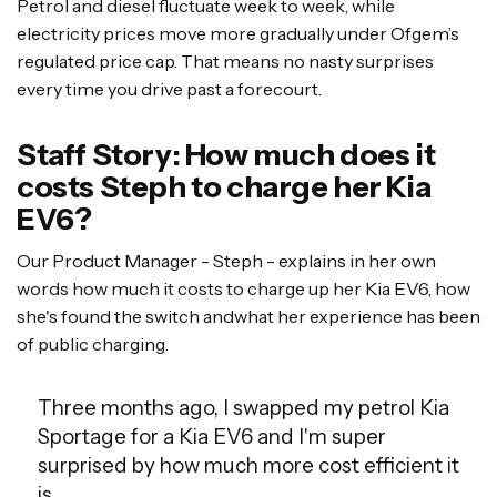
Petrol and diesel fluctuate week to week, while
electricity prices move more gradually under Ofgem’s
regulated price cap. That means no nasty surprises
every time you drive past a forecourt.
Staff Story: How much does it
costs Steph to charge her Kia
EV6?
Our Product Manager - Steph - explains in her own
words how much it costs to charge up her Kia EV6, how
she's found the switch andwhat her experience has been
of public charging.
Three months ago, I swapped my petrol Kia
Sportage for a Kia EV6 and I'm super
surprised by how much more cost efficient it
is.