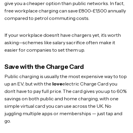
give you a cheaper option than public networks. In fact,
free workplace charging can save £800-£1,500 annually
compared to petrol commuting costs.
If your workplace doesn’t have chargers yet, it’s worth
asking—schemes like salary sacrifice often make it
easier for companies to set them up.
Save with the Charge Card
Public charging is usually the most expensive way to top
up an EV, but with the
love
electric Charge Card you
don’t have to pay full price. The card gives you up to 60%
savings on both public and home charging, with one
simple virtual card you can use across the UK. No
juggling multiple apps or memberships — just tap and
go.