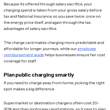
Because it’s offered through salary sacrifice, your
charging spend is taken from your gross salary before
tax and National Insurance, so you save twice: once on
the energy price itself, and again through the tax
advantages of salary sacrifice.
The charge card makes charging more predictable and
affordable for longer journeys, while our
employee
reimbursement guide
helps businesses ensure fair cost
coverage for staff.
Plan public charging smartly
If you need to charge away from home, picking the right
spot makes a big difference.
Supermarket or destination chargers often cost 20–
30% less than motorway rapid stations, so it pays to plan