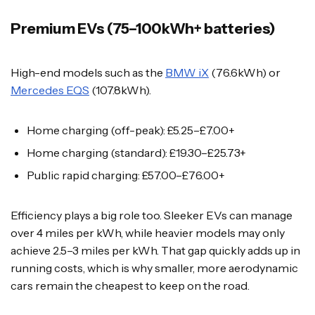
Premium EVs (75–100kWh+ batteries)
High-end models such as the
BMW iX
(76.6kWh) or
Mercedes EQS
(107.8kWh).
Home charging (off-peak): £5.25–£7.00+
Home charging (standard): £19.30–£25.73+
Public rapid charging: £57.00–£76.00+
Efficiency plays a big role too. Sleeker EVs can manage
over 4 miles per kWh, while heavier models may only
achieve 2.5–3 miles per kWh. That gap quickly adds up in
running costs, which is why smaller, more aerodynamic
cars remain the cheapest to keep on the road.