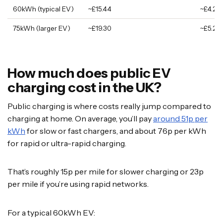
60kWh (typical EV)
~£15.44
~£4.20
75kWh (larger EV)
~£19.30
~£5.25
How much does public EV
charging cost in the UK?
Public charging is where costs really jump compared to
charging at home. On average, you’ll pay
around 51p per
kWh
for slow or fast chargers, and about 76p per kWh
for rapid or ultra-rapid charging.
That’s roughly 15p per mile for slower charging or 23p
per mile if you’re using rapid networks.
For a typical 60kWh EV: