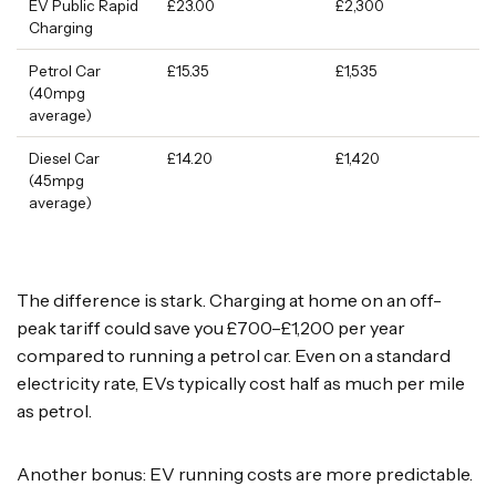
EV Public Rapid
£23.00
£2,300
Charging
Petrol Car
£15.35
£1,535
(40mpg
average)
Diesel Car
£14.20
£1,420
(45mpg
average)
The difference is stark. Charging at home on an off-
peak tariff could save you £700–£1,200 per year
compared to running a petrol car. Even on a standard
electricity rate, EVs typically cost half as much per mile
as petrol.
Another bonus: EV running costs are more predictable.