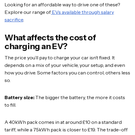
Looking for an affordable way to drive one of these?
Explore our range of
EVs available through salary
sacrifice
.
What affects the cost of
charging an EV?
The price you’ll pay to charge your car isn’t fixed. It
depends on a mix of your vehicle, your setup, and even
how you drive. Some factors you can control, others less
so.
Battery size:
The bigger the battery, the more it costs
to fill.
A 40kWh pack comes in at around £10 on a standard
tariff, while a 75kWh pack is closer to £19. The trade-off