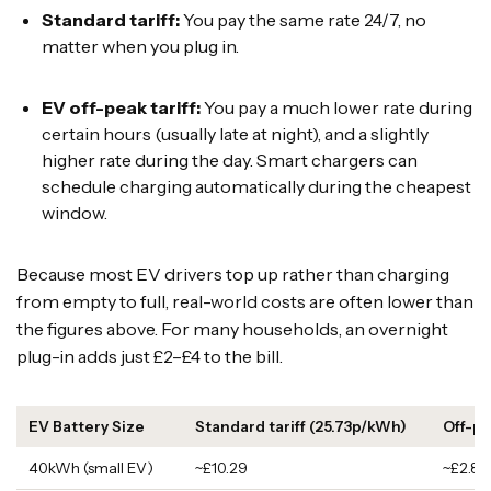
Standard tariff:
You pay the same rate 24/7, no
matter when you plug in.
EV off-peak tariff:
You pay a much lower rate during
certain hours (usually late at night), and a slightly
higher rate during the day. Smart chargers can
schedule charging automatically during the cheapest
window.
Because most EV drivers top up rather than charging
from empty to full, real-world costs are often lower than
the figures above. For many households, an overnight
plug-in adds just £2–£4 to the bill.
EV Battery Size
Standard tariff (25.73p/kWh)
Off-pe
40kWh (small EV)
~£10.29
~£2.80