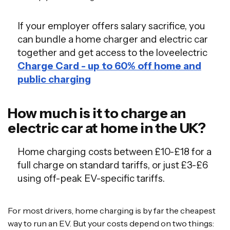
If your employer offers salary sacrifice, you
can bundle a home charger and electric car
together and get access to the loveelectric
Charge Card - up to 60% off home and
public charging
How much is it to charge an
electric car at home in the UK?
Home charging costs between £10-£18 for a
full charge on standard tariffs, or just £3-£6
using off-peak EV-specific tariffs.
For most drivers, home charging is by far the cheapest
way to run an EV. But your costs depend on two things: