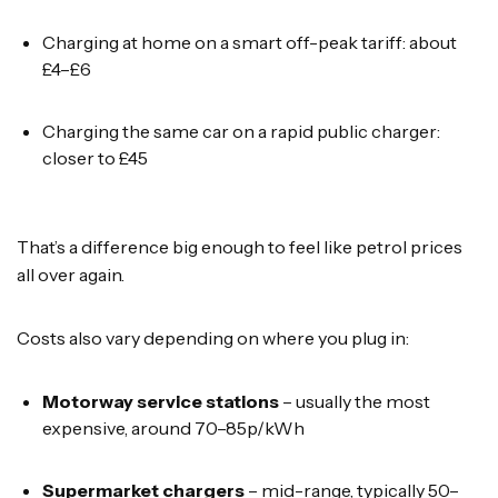
Charging at home on a smart off-peak tariff: about
£4–£6
Charging the same car on a rapid public charger:
closer to £45
That’s a difference big enough to feel like petrol prices
all over again.
Costs also vary depending on where you plug in:
Motorway service stations
– usually the most
expensive, around 70–85p/kWh
Supermarket chargers
– mid-range, typically 50–