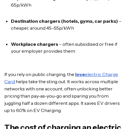
65p/kWh
Destination chargers (hotels, gyms, car parks)
–
cheaper, around 45–55p/kWh
Workplace chargers
– often subsidised or free if
your employer provides them
If you rely on public charging, the
love
electric Charge
Card
helps take the sting out. It works across multiple
networks with one account, often unlocking better
pricing than pay-as-you-go and sparing you from
juggling half a dozen different apps. It saves EV drivers
up to 60% on EV Charging.
The cost of charging an electric