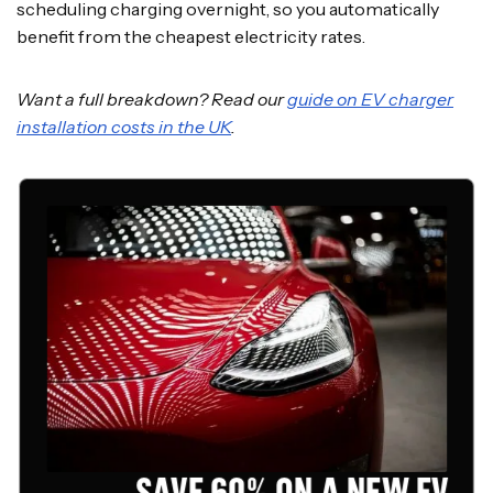
scheduling charging overnight, so you automatically
benefit from the cheapest electricity rates.
Want a full breakdown? Read our
guide on EV charger
installation costs in the UK
.
SAVE 60% ON A NEW EV