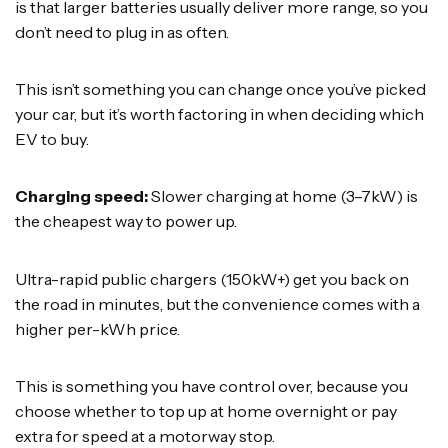
is that larger batteries usually deliver more range, so you
don’t need to plug in as often.
This isn’t something you can change once you’ve picked
your car, but it’s worth factoring in when deciding which
EV to buy.
Charging speed:
Slower charging at home (3–7kW) is
the cheapest way to power up.
Ultra-rapid public chargers (150kW+) get you back on
the road in minutes, but the convenience comes with a
higher per-kWh price.
This is something you have control over, because you
choose whether to top up at home overnight or pay
extra for speed at a motorway stop.