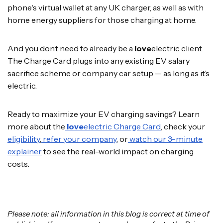
phone's virtual wallet at any UK charger, as well as with
home energy suppliers for those charging at home.
And you don’t need to already be a
love
electric client.
The Charge Card plugs into any existing EV salary
sacrifice scheme or company car setup — as long as it’s
electric.
Ready to maximize your EV charging savings? Learn
more about the
love
electric Charge Card
, check your
eligibility
,
refer your company
, or
watch our 3-minute
explainer
to see the real-world impact on charging
costs.
Please note: all information in this blog is correct at time of