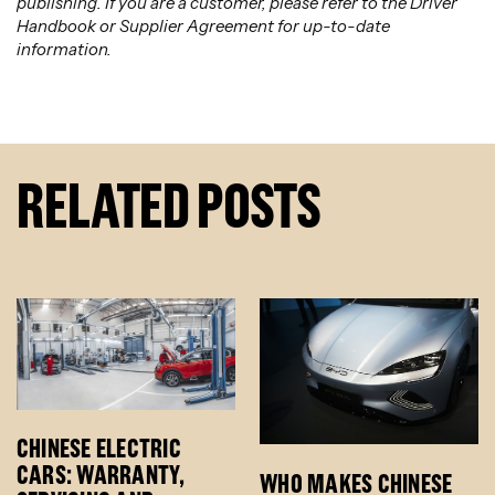
publishing. If you are a customer, please refer to the Driver
Handbook or Supplier Agreement for up-to-date
information.
RELATED POSTS
CHINESE ELECTRIC
CARS: WARRANTY,
WHO MAKES CHINESE