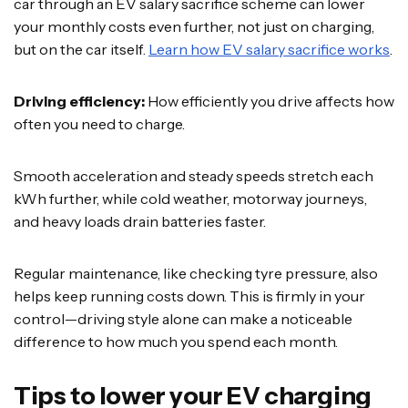
car through an EV salary sacrifice scheme can lower
your monthly costs even further, not just on charging,
but on the car itself.
Learn how EV salary sacrifice works
.
Driving efficiency:
How efficiently you drive affects how
often you need to charge.
Smooth acceleration and steady speeds stretch each
kWh further, while cold weather, motorway journeys,
and heavy loads drain batteries faster.
Regular maintenance, like checking tyre pressure, also
helps keep running costs down. This is firmly in your
control—driving style alone can make a noticeable
difference to how much you spend each month.
Tips to lower your EV charging