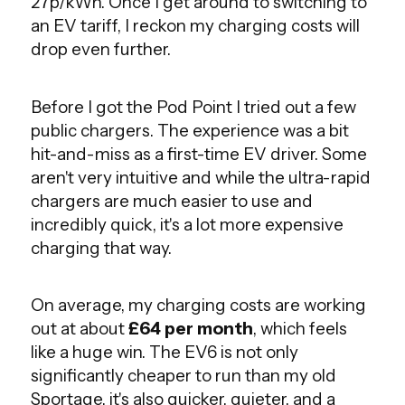
27p/kWh. Once I get around to switching to
an EV tariff, I reckon my charging costs will
drop even further.
Before I got the Pod Point I tried out a few
public chargers. The experience was a bit
hit-and-miss as a first-time EV driver. Some
aren't very intuitive and while the ultra-rapid
chargers are much easier to use and
incredibly quick, it's a lot more expensive
charging that way.
On average, my charging costs are working
out at about
£64 per month
, which feels
like a huge win. The EV6 is not only
significantly cheaper to run than my old
Sportage, it's also quicker, quieter, and a