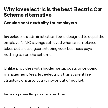
Why loveelectric is the best Electric Car
Scheme alternative
Genuine cost neutrality for employers
love
electric's administration fee is designed to equal the
employer's NIC savings achieved when an employee
takes out a lease, guaranteeing your business pays
nothing to run the scheme.
Unlike providers with hidden setup costs or ongoing
management fees,
love
electric's transparent fee
structure ensures you're never out of pocket.
Industry-leading risk protection
love
electric's Zero Risk Guarantee provides total