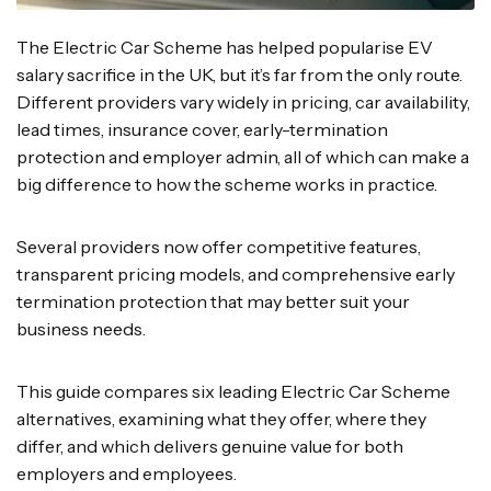
The Electric Car Scheme has helped popularise EV
salary sacrifice in the UK, but it’s far from the only route.
Different providers vary widely in pricing, car availability,
lead times, insurance cover, early-termination
protection and employer admin, all of which can make a
big difference to how the scheme works in practice.
Several providers now offer competitive features,
transparent pricing models, and comprehensive early
termination protection that may better suit your
business needs.
This guide compares six leading Electric Car Scheme
alternatives, examining what they offer, where they
differ, and which delivers genuine value for both
employers and employees.