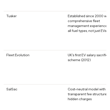
Tusker
Established since 2000 wit
comprehensive fleet
management experience a
all fuel types, not just EVs
Fleet Evolution
UK's first EV salary sacrifice
scheme (2012)
SalSac
Cost-neutral model with
transparent fee structure 
hidden charges