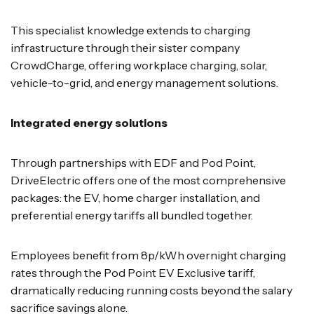
This specialist knowledge extends to charging
infrastructure through their sister company
CrowdCharge, offering workplace charging, solar,
vehicle-to-grid, and energy management solutions.
Integrated energy solutions
Through partnerships with EDF and Pod Point,
DriveElectric offers one of the most comprehensive
packages: the EV, home charger installation, and
preferential energy tariffs all bundled together.
Employees benefit from 8p/kWh overnight charging
rates through the Pod Point EV Exclusive tariff,
dramatically reducing running costs beyond the salary
sacrifice savings alone.