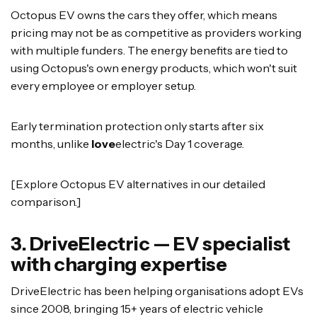
Octopus EV owns the cars they offer, which means
pricing may not be as competitive as providers working
with multiple funders. The energy benefits are tied to
using Octopus's own energy products, which won't suit
every employee or employer setup.
Early termination protection only starts after six
months, unlike
love
electric's Day 1 coverage.
[Explore Octopus EV alternatives in our detailed
comparison.]
3. DriveElectric — EV specialist
with charging expertise
DriveElectric has been helping organisations adopt EVs
since 2008, bringing 15+ years of electric vehicle