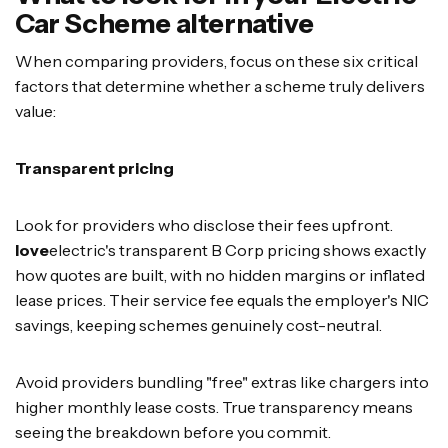
Car Scheme alternative
When comparing providers, focus on these six critical
factors that determine whether a scheme truly delivers
value:
Transparent pricing
Look for providers who disclose their fees upfront.
love
electric's transparent B Corp pricing shows exactly
how quotes are built, with no hidden margins or inflated
lease prices. Their service fee equals the employer's NIC
savings, keeping schemes genuinely cost-neutral.
Avoid providers bundling "free" extras like chargers into
higher monthly lease costs. True transparency means
seeing the breakdown before you commit.