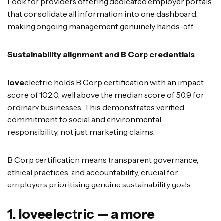
Look for providers offering dedicated employer portals
that consolidate all information into one dashboard,
making ongoing management genuinely hands-off.
Sustainability alignment and B Corp credentials
love
electric holds B Corp certification with an impact
score of 102.0, well above the median score of 50.9 for
ordinary businesses. This demonstrates verified
commitment to social and environmental
responsibility, not just marketing claims.
B Corp certification means transparent governance,
ethical practices, and accountability, crucial for
employers prioritising genuine sustainability goals.
1. loveelectric — a more