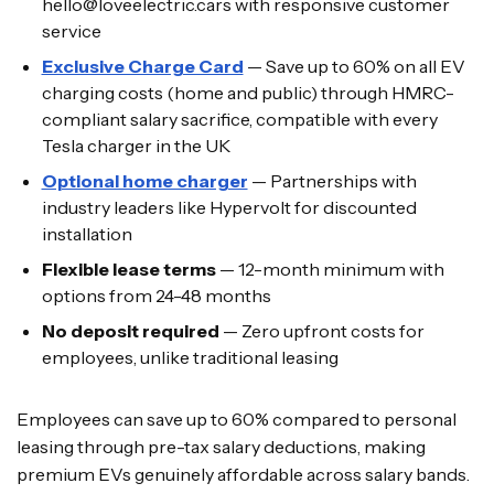
hello@loveelectric.cars with responsive customer
service
Exclusive Charge Card
— Save up to 60% on all EV
charging costs (home and public) through HMRC-
compliant salary sacrifice, compatible with every
Tesla charger in the UK
Optional home charger
— Partnerships with
industry leaders like Hypervolt for discounted
installation
Flexible lease terms
— 12-month minimum with
options from 24-48 months
No deposit required
— Zero upfront costs for
employees, unlike traditional leasing
Employees can save up to 60% compared to personal
leasing through pre-tax salary deductions, making
premium EVs genuinely affordable across salary bands.