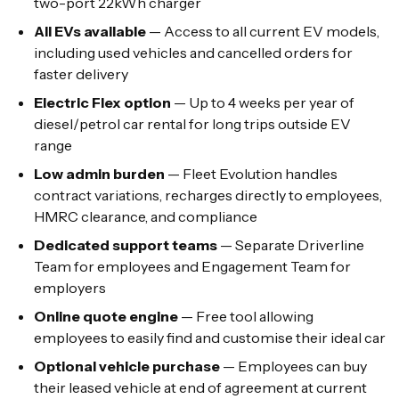
two-port 22kWh charger
All EVs available
— Access to all current EV models,
including used vehicles and cancelled orders for
faster delivery
Electric Flex option
— Up to 4 weeks per year of
diesel/petrol car rental for long trips outside EV
range
Low admin burden
— Fleet Evolution handles
contract variations, recharges directly to employees,
HMRC clearance, and compliance
Dedicated support teams
— Separate Driverline
Team for employees and Engagement Team for
employers
Online quote engine
— Free tool allowing
employees to easily find and customise their ideal car
Optional vehicle purchase
— Employees can buy
their leased vehicle at end of agreement at current