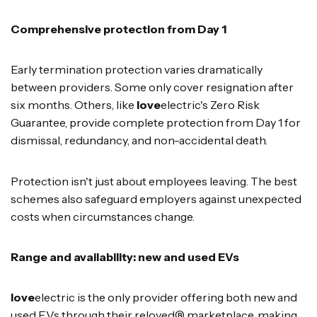
Comprehensive protection from Day 1
Early termination protection varies dramatically
between providers. Some only cover resignation after
six months. Others, like
love
electric's Zero Risk
Guarantee, provide complete protection from Day 1 for
dismissal, redundancy, and non-accidental death.
Protection isn't just about employees leaving. The best
schemes also safeguard employers against unexpected
costs when circumstances change.
Range and availability: new and used EVs
love
electric is the only provider offering both new and
used EVs through their reloved® marketplace, making