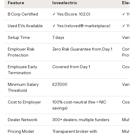
Feature
loveelectric
Elect
B Corp Certified
✓ Yes (Score: 102.0)
✓ Yes 
Used EVs Available
✓ Yes (reloved® marketplace)
✓ Yes
Setup Time
7 days
Varie
Employer Risk
Zero Risk Guarantee from Day 1
Compl
Protection
Prote
Employee Early
Covered from Day 1
Cover
Termination
Minimum Salary
£27,000
Varies
Threshold
Cost to Employer
100% cost-neutral (fee = NIC
Cost-
savings)
Dealer Network
300+ dealers, multiple funders
Multip
Pricing Model
Transparent broker with
Multi