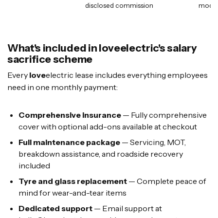
disclosed commission
mode
What's included in loveelectric's salary
sacrifice scheme
Every
love
electric lease includes everything employees
need in one monthly payment:
Comprehensive insurance
— Fully comprehensive
cover with optional add-ons available at checkout
Full maintenance package
— Servicing, MOT,
breakdown assistance, and roadside recovery
included
Tyre and glass replacement
— Complete peace of
mind for wear-and-tear items
Dedicated support
— Email support at