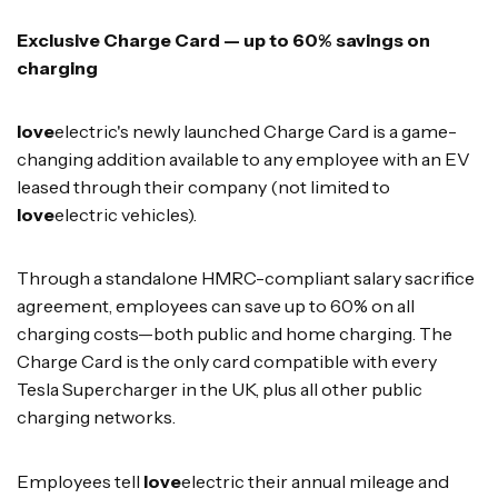
Exclusive Charge Card — up to 60% savings on
charging
love
electric's newly launched Charge Card is a game-
changing addition available to any employee with an EV
leased through their company (not limited to
love
electric vehicles).
Through a standalone HMRC-compliant salary sacrifice
agreement, employees can save up to 60% on all
charging costs—both public and home charging. The
Charge Card is the only card compatible with every
Tesla Supercharger in the UK, plus all other public
charging networks.
Employees tell
love
electric their annual mileage and