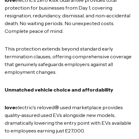
protection for businesses from Day 1, covering
resignation, redundancy, dismissal, and non-accidental
death. No waiting periods. No unexpected costs.
Complete peace of mind.
This protection extends beyond standard early
termination clauses, offering comprehensive coverage
that genuinely safeguards employers against all
employment changes.
Unmatched vehicle choice and affordability
love
electric's reloved® used marketplace provides
quality-assured used EVs alongside new models,
dramatically lowering the entry point with EVs available
to employees earning just £27,000.