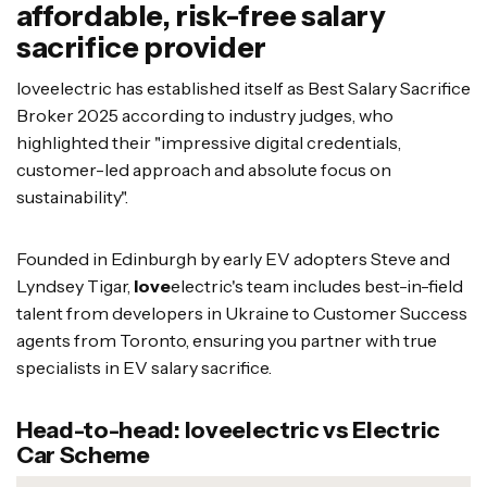
affordable, risk-free salary
sacrifice provider
loveelectric has established itself as Best Salary Sacrifice
Broker 2025 according to industry judges, who
highlighted their "impressive digital credentials,
customer-led approach and absolute focus on
sustainability".
Founded in Edinburgh by early EV adopters Steve and
Lyndsey Tigar,
love
electric's team includes best-in-field
talent from developers in Ukraine to Customer Success
agents from Toronto, ensuring you partner with true
specialists in EV salary sacrifice.
Head-to-head: loveelectric vs Electric
Car Scheme