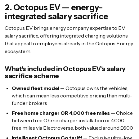
2. Octopus EV — energy-
integrated salary sacrifice
Octopus EV brings energy company expertise to EV
salary sacrifice, offering integrated charging solutions
that appeal to employees already in the Octopus Energy
ecosystem.
What's included in Octopus EV's salary
sacrifice scheme
Owned fleet model
— Octopus owns the vehicles,
which can mean less competitive pricing than multi-
funder brokers
Free home charger OR 4,000 free miles
— Choice
between free Ohme charger installation or 4,000
free miles via Electroverse, both valued around £600
Intelligent Octopus Go tariff
— Exclusive ultra-low