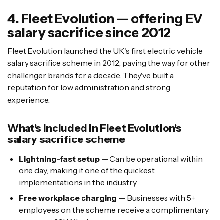
4. Fleet Evolution — offering EV
salary sacrifice since 2012
Fleet Evolution launched the UK's first electric vehicle
salary sacrifice scheme in 2012, paving the way for other
challenger brands for a decade. They've built a
reputation for low administration and strong
experience.
What's included in Fleet Evolution's
salary sacrifice scheme
Lightning-fast setup
— Can be operational within
one day, making it one of the quickest
implementations in the industry
Free workplace charging
— Businesses with 5+
employees on the scheme receive a complimentary