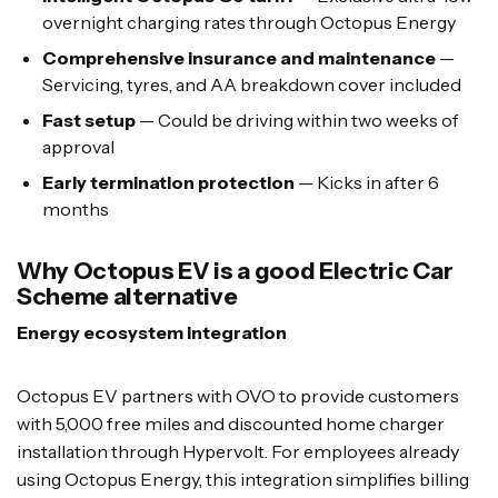
overnight charging rates through Octopus Energy
Comprehensive insurance and maintenance
—
Servicing, tyres, and AA breakdown cover included
Fast setup
— Could be driving within two weeks of
approval
Early termination protection
— Kicks in after 6
months
Why Octopus EV is a good Electric Car
Scheme alternative
Energy ecosystem integration
Octopus EV partners with OVO to provide customers
with 5,000 free miles and discounted home charger
installation through Hypervolt. For employees already
using Octopus Energy, this integration simplifies billing