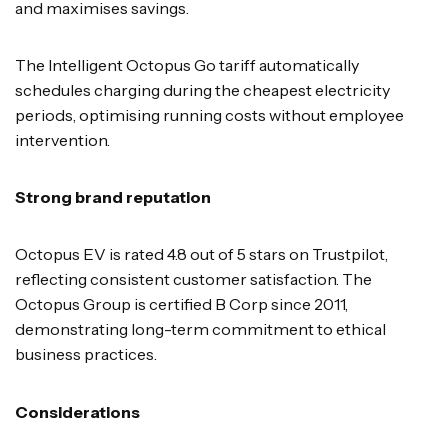
and maximises savings.
The Intelligent Octopus Go tariff automatically
schedules charging during the cheapest electricity
periods, optimising running costs without employee
intervention.
Strong brand reputation
Octopus EV is rated 4.8 out of 5 stars on Trustpilot,
reflecting consistent customer satisfaction. The
Octopus Group is certified B Corp since 2011,
demonstrating long-term commitment to ethical
business practices.
Considerations