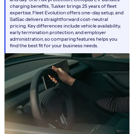
charging benefits, Tusker brings 25 years of fleet
expertise, Fleet Evolution offers one-day setup, and
SalSac delivers straightforward cost-neutral
pricing. Key differences include vehicle availability,
early termination protection, and employer
administration, so comparing features helps you
find the best fit for your business needs.