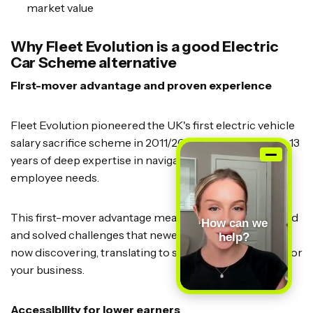
market value
Why Fleet Evolution is a good Electric
Car Scheme alternative
First-mover advantage and proven experience
Fleet Evolution pioneered the UK's first electric vehicle
salary sacrifice scheme in 2011/2012, giving them over 13
years of deep expertise in navigating employer and
employee needs.
This first-mover advantage means they've encountered
How can we
and solved challenges that newer providers are only
help?
now discovering, translating to smoother operations for
your business.
Accessibility for lower earners