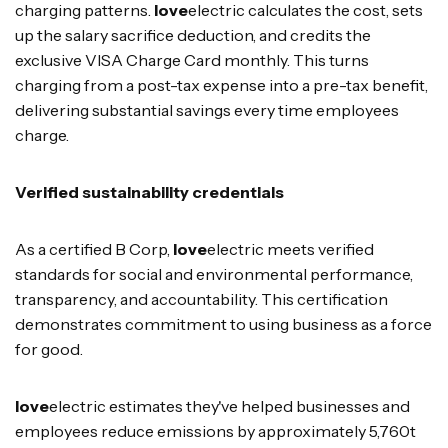
charging patterns.
love
electric calculates the cost, sets
up the salary sacrifice deduction, and credits the
exclusive VISA Charge Card monthly. This turns
charging from a post-tax expense into a pre-tax benefit,
delivering substantial savings every time employees
charge.
Verified sustainability credentials
As a certified B Corp,
love
electric meets verified
standards for social and environmental performance,
transparency, and accountability. This certification
demonstrates commitment to using business as a force
for good.
love
electric estimates they've helped businesses and
employees reduce emissions by approximately 5,760t