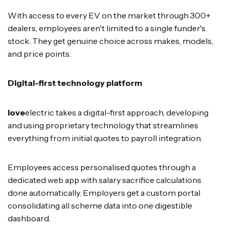
With access to every EV on the market through 300+
dealers, employees aren't limited to a single funder's
stock. They get genuine choice across makes, models,
and price points.
Digital-first technology platform
love
electric takes a digital-first approach, developing
and using proprietary technology that streamlines
everything from initial quotes to payroll integration.
Employees access personalised quotes through a
dedicated web app with salary sacrifice calculations
done automatically. Employers get a custom portal
consolidating all scheme data into one digestible
dashboard.