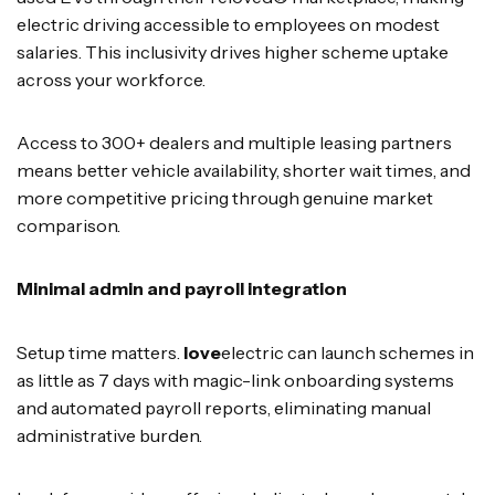
electric driving accessible to employees on modest
salaries. This inclusivity drives higher scheme uptake
across your workforce.
Access to 300+ dealers and multiple leasing partners
means better vehicle availability, shorter wait times, and
more competitive pricing through genuine market
comparison.
Minimal admin and payroll integration
Setup time matters.
love
electric can launch schemes in
as little as 7 days with magic-link onboarding systems
and automated payroll reports, eliminating manual
administrative burden.