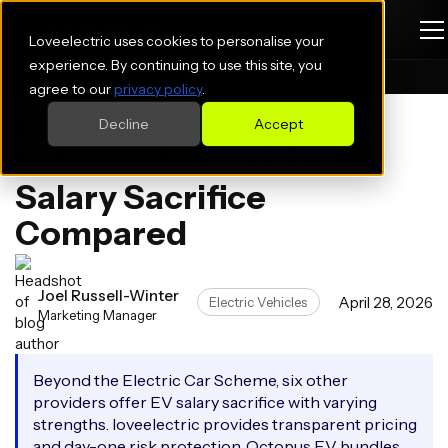
Loveelectric uses cookies to personalise your
experience. By continuing to use this site, you
Blogs
Electric Vehicles
agree to our
privacy policy
.
6 Best Electric Car
Decline
Accept
Scheme Alternatives:
Salary Sacrifice
Compared
Joel Russell-Winter
April 28, 2026
Electric Vehicles
Marketing Manager
Beyond the Electric Car Scheme, six other
providers offer EV salary sacrifice with varying
strengths. loveelectric provides transparent pricing
and day-one risk protection, Octopus EV bundles