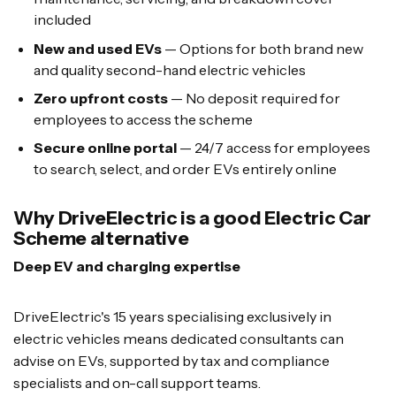
included
New and used EVs
— Options for both brand new
and quality second-hand electric vehicles
Zero upfront costs
— No deposit required for
employees to access the scheme
Secure online portal
— 24/7 access for employees
to search, select, and order EVs entirely online
Why DriveElectric is a good Electric Car
Scheme alternative
Deep EV and charging expertise
DriveElectric's 15 years specialising exclusively in
electric vehicles means dedicated consultants can
advise on EVs, supported by tax and compliance
specialists and on-call support teams.