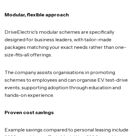
Modular, flexible approach
DriveElectric's modular schemes are specifically
designed for business leaders, with tailor-made
packages matching your exact needs rather than one-
size-fits-all offerings.
The company assists organisations in promoting
schemes to employees and can organise EV test-drive
events, supporting adoption through education and
hands-on experience.
Proven cost savings
Example savings compared to personal leasing include