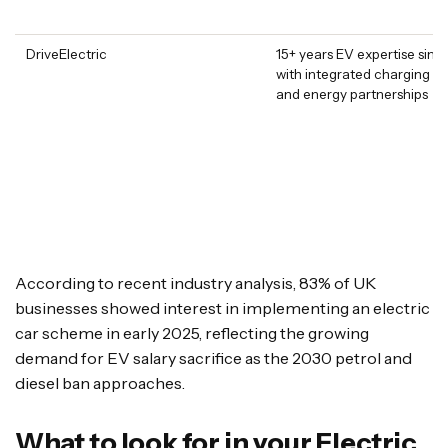
DriveElectric
15+ years EV expertise sin
with integrated charging so
and energy partnerships
According to recent industry analysis, 83% of UK
businesses showed interest in implementing an electric
car scheme in early 2025, reflecting the growing
demand for EV salary sacrifice as the 2030 petrol and
diesel ban approaches.
What to look for in your Electric