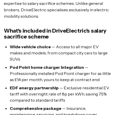
expertise to salary sacrifice schemes. Unlike general
brokers, DriveElectric specialises exclusively in electric
mobility solutions.
What's included in DriveElectric's salary
sacrifice scheme
Wide vehicle choice
— Access to all major EV
makes and models, from compact city cars to large
SUVs
Pod Point home charger integration
—
Professionally installed Pod Point charger for as little
as £14 per month, yours to keep at contract end
EDF energy partnership
— Exclusive residential EV
tariff with overnight rate of 8p per kWh, saving 75%
compared to standard tariffs
Comprehensive package
— Insurance,
maintenance, servicing, and breakdown cover