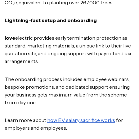
CO₂e, equivalent to planting over 267,000 trees.
Lightning-fast setup and onboarding
love
electric provides early termination protection as
standard, marketing materials, a unique link to their live
quotation site, and ongoing support with payroll and tax
arrangements.
The onboarding process includes employee webinars,
bespoke promotions, and dedicated support ensuring
your business gets maximum value from the scheme
from day one.
Learn more about
how EV salary sacrifice works
for
employers and employees.