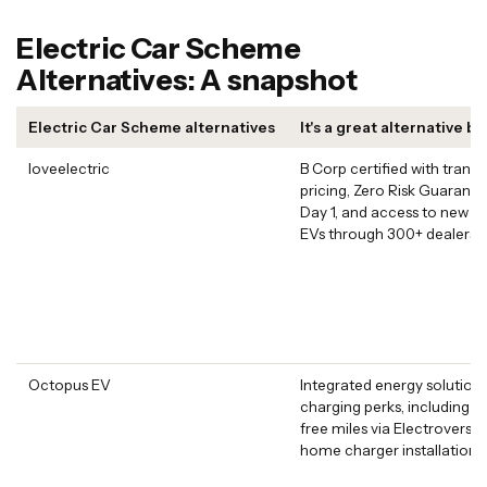
Electric Car Scheme
Alternatives: A snapshot
Electric Car Scheme alternatives
It's a great alternative b
loveelectric
B Corp certified with trans
pricing, Zero Risk Guarant
Day 1, and access to new a
EVs through 300+ dealers
Octopus EV
Integrated energy solutions
charging perks, including 4
free miles via Electroverse 
home charger installation