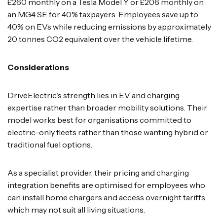
£260 monthly on a Tesla Model Y or £206 monthly on
an MG4 SE for 40% taxpayers. Employees save up to
40% on EVs while reducing emissions by approximately
20 tonnes CO2 equivalent over the vehicle lifetime.
Considerations
DriveElectric's strength lies in EV and charging
expertise rather than broader mobility solutions. Their
model works best for organisations committed to
electric-only fleets rather than those wanting hybrid or
traditional fuel options.
As a specialist provider, their pricing and charging
integration benefits are optimised for employees who
can install home chargers and access overnight tariffs,
which may not suit all living situations.