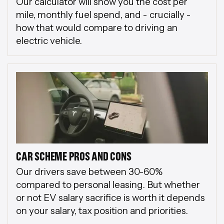
Our calculator will show you the cost per
mile, monthly fuel spend, and - crucially -
how that would compare to driving an
electric vehicle.
CAR SCHEME PROS AND CONS
Our drivers save between 30-60%
compared to personal leasing. But whether
or not EV salary sacrifice is worth it depends
on your salary, tax position and priorities.