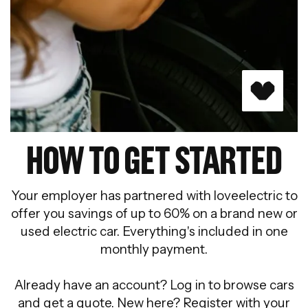
HOW TO GET STARTED
Your employer has partnered with loveelectric to
offer you savings of up to 60% on a brand new or
used electric car. Everything's included in one
monthly payment.
Already have an account? Log in to browse cars
and get a quote. New here? Register with your