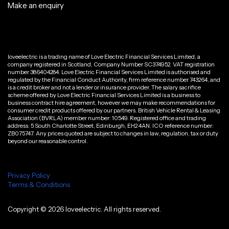
Make an enquiry
loveelectric is a trading name of Love Electric Financial Services Limited, a
company registered in Scotland, Company Number SC374952. VAT registration
number 386404284. Love Electric Financial Services Limited is authorised and
regulated by the Financial Conduct Authority, firm reference number 743264, and
is a credit broker and not a lender or insurance provider. The salary sacrifice
scheme offered by Love Electric Financial Services Limited is a business to
business contract hire agreement, however we may make recommendations for
consumer credit products offered by our partners. British Vehicle Rental & Leasing
Association (BVRLA) member number: 10549. Registered office and trading
address: 5 South Charlotte Street, Edinburgh, EH2 4AN. ICO reference number:
ZB075747. Any prices quoted are subject to changes in law, regulation, tax or duty
beyond our reasonable control.
Privacy Policy
Terms & Conditions
Copyright ©
2026
loveelectric. All rights reserved.