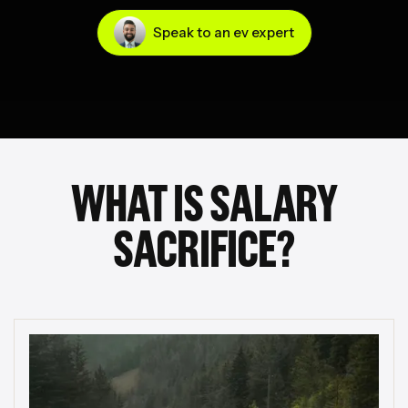
Speak to an ev expert
WHAT IS SALARY
SACRIFICE?