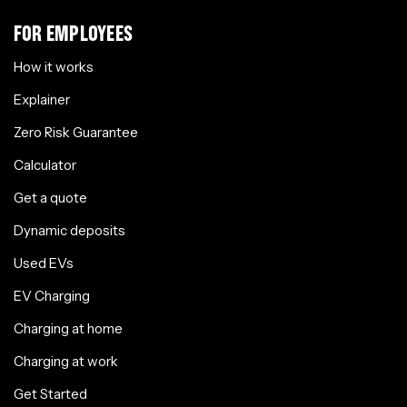
FOR EMPLOYEES
How it works
Explainer
Zero Risk Guarantee
Calculator
Get a quote
Dynamic deposits
Used EVs
EV Charging
Charging at home
Charging at work
Get Started