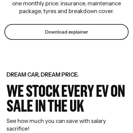
one monthly price: insurance, maintenance
package, tyres and breakdown cover.
Download explainer
DREAM CAR, DREAM PRICE.
WE STOCK EVERY EV ON
SALE IN THE UK
See how much you can save with salary
sacrifice!