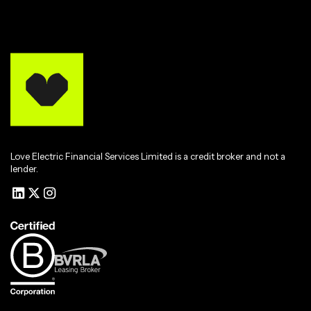
Love Electric Financial Services Limited is a credit broker and not a
lender.