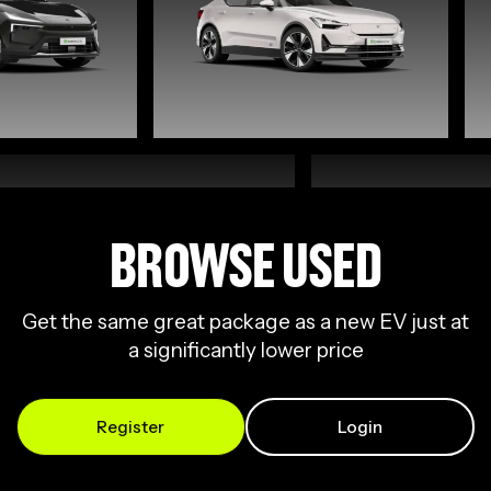
BROWSE USED
Get the same great package as a new EV just at
a significantly lower price
Register
Login