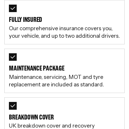
FULLY INSURED
Our comprehensive insurance covers you,
your vehicle, and up to two additional drivers.
MAINTENANCE PACKAGE
Maintenance, servicing, MOT and tyre
replacement are included as standard.
BREAKDOWN COVER
UK breakdown cover and recovery