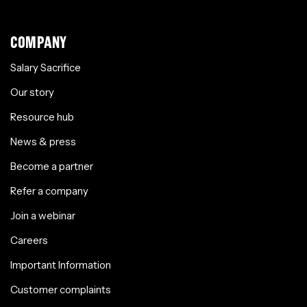
COMPANY
Salary Sacrifice
Our story
Resource hub
News & press
Become a partner
Refer a company
Join a webinar
Careers
Important Information
Customer complaints