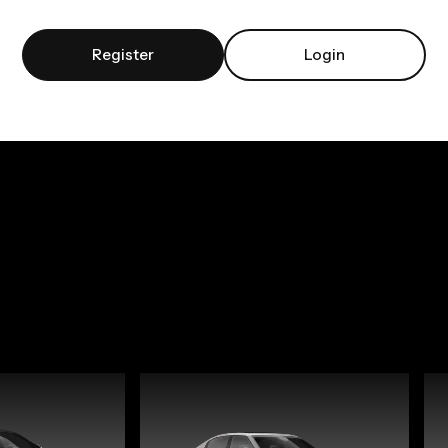
Register
Login