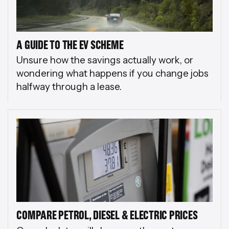
A GUIDE TO THE EV SCHEME
Unsure how the savings actually work, or
wondering what happens if you change jobs
halfway through a lease.
COMPARE PETROL, DIESEL & ELECTRIC PRICES