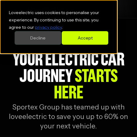
Loveelectric uses cookies to personalise your
experience. By continuing to use this site, you
agree to our
privacy policy
.
Decline
Accept
YOUR ELECTRIC CAR
JOURNEY
STARTS
HERE
Sportex Group
has teamed up with
loveelectric to save you up to 60% on
your next vehicle.