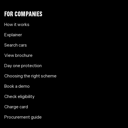
FOR COMPANIES
How it works
Explainer
Search cars
View brochure
Day one protection
Choosing the right scheme
Book a demo
Check eligibility
Charge card
Procurement guide