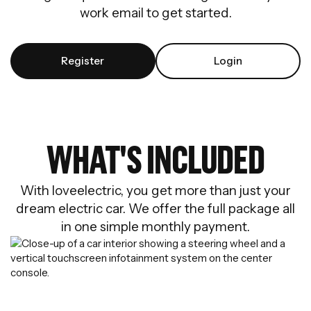
work email to get started.
Register
Login
WHAT'S INCLUDED
With loveelectric, you get more than just your
dream electric car. We offer the full package all
in one simple monthly payment.