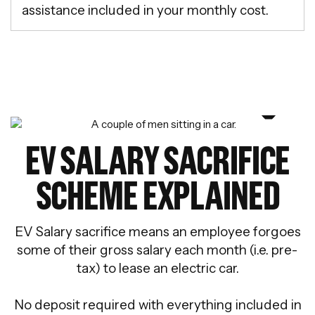
assistance included in your monthly cost.
EV SALARY SACRIFICE
SCHEME EXPLAINED
EV Salary sacrifice means an employee forgoes
some of their gross salary each month (i.e. pre-
tax) to lease an electric car.
No deposit required with everything included in