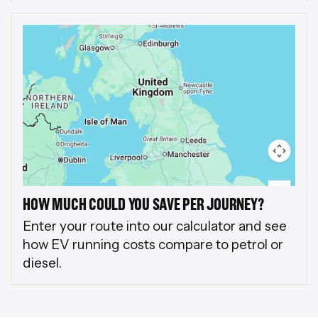
HOW MUCH COULD YOU SAVE PER JOURNEY?
Enter your route into our calculator and see
how EV running costs compare to petrol or
diesel.