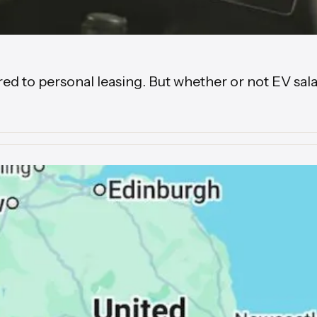
to personal leasing. But whether or not EV salary