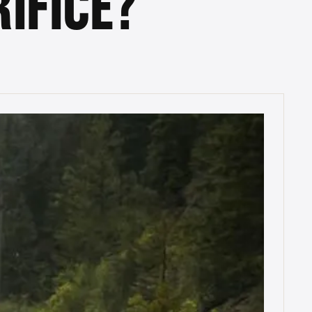
IFICE?