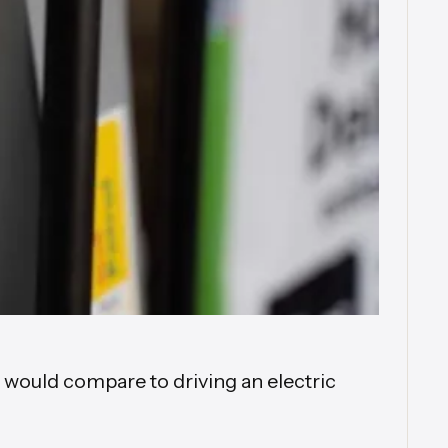
t would compare to driving an electric