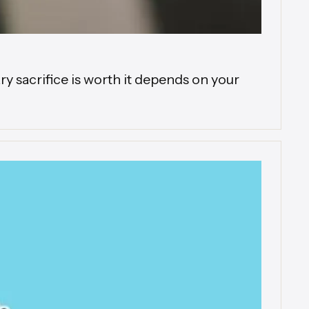
 sacrifice is worth it depends on your