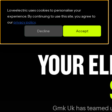
Loveelectric uses cookies to personalise your
experience. By continuing to use this site, you agree to
our
privacy policy
.
Decline
Accept
YOUR EL
Gmk Uk
has teamed up