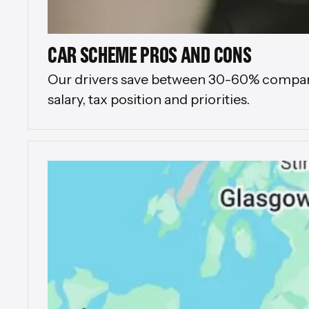
CAR SCHEME PROS AND CONS
Our drivers save between 30-60% compared 
salary, tax position and priorities.