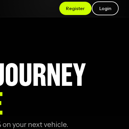
Register
Login
 JOURNEY
E
 on your next vehicle.