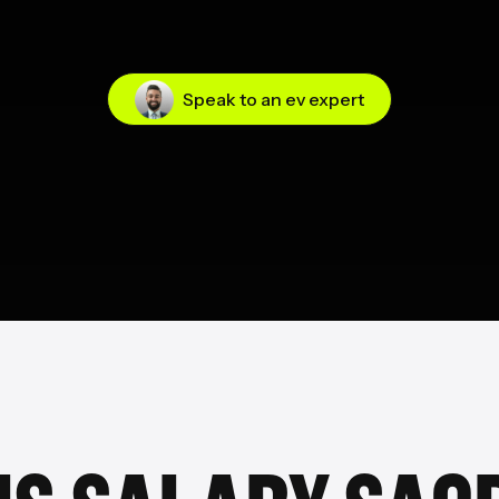
Speak to an ev expert