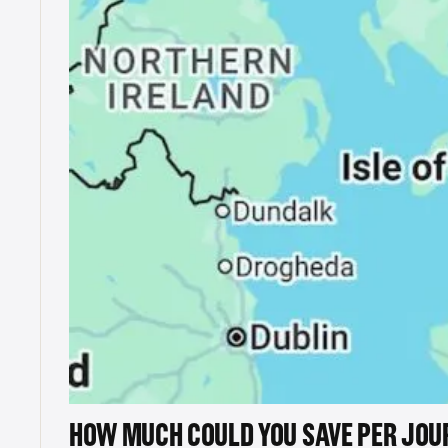
HOW MUCH COULD YOU SAVE PER JOU