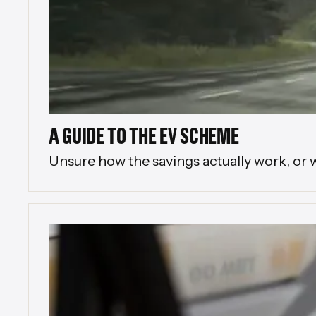
A GUIDE TO THE EV SCHEME
Unsure how the savings actually work, or 