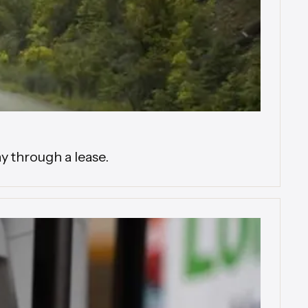
y through a lease.