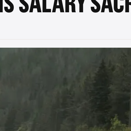
IS SALARY SACR