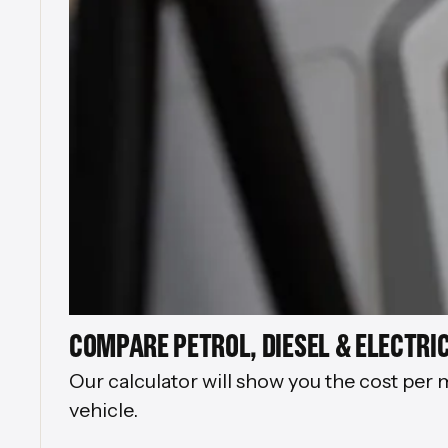
COMPARE PETROL, DIESEL & ELECTRIC
Our calculator will show you the cost per 
vehicle.