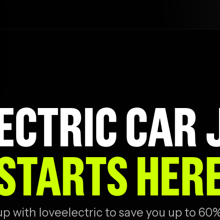
ECTRIC CAR
STARTS HER
 with loveelectric to save you up to 60%