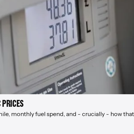
 PRICES
mile, monthly fuel spend, and - crucially - how tha