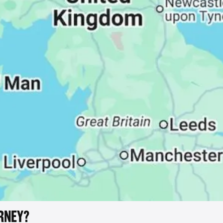
RNEY?