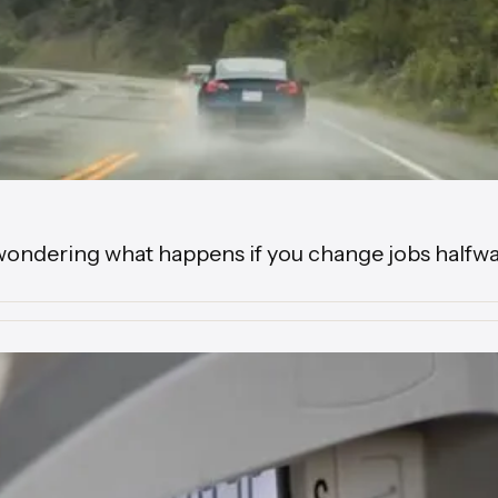
wondering what happens if you change jobs halfwa