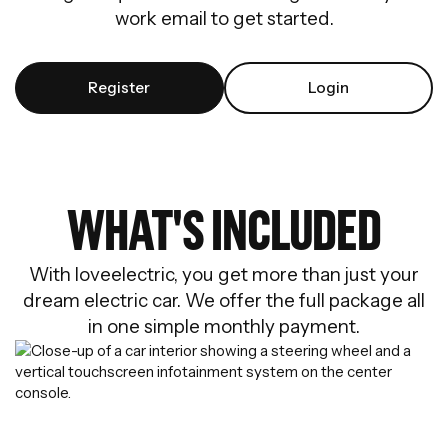
work email to get started.
Register
Login
WHAT'S INCLUDED
With loveelectric, you get more than just your
dream electric car. We offer the full package all
in one simple monthly payment.