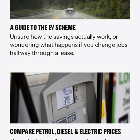
A GUIDE TO THE EV SCHEME
Unsure how the savings actually work, or
wondering what happens if you change jobs
halfway through a lease.
COMPARE PETROL, DIESEL & ELECTRIC PRICES