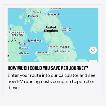
HOW MUCH COULD YOU SAVE PER JOURNEY?
Enter your route into our calculator and see
how EV running costs compare to petrol or
diesel.