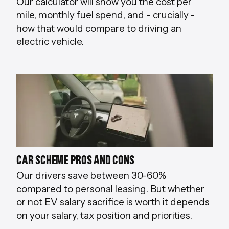
Our calculator will show you the cost per
mile, monthly fuel spend, and - crucially -
how that would compare to driving an
electric vehicle.
CAR SCHEME PROS AND CONS
Our drivers save between 30-60%
compared to personal leasing. But whether
or not EV salary sacrifice is worth it depends
on your salary, tax position and priorities.