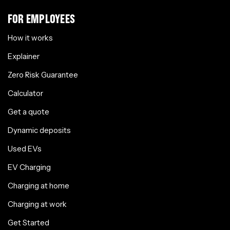
FOR EMPLOYEES
How it works
Explainer
Zero Risk Guarantee
Calculator
Get a quote
Dynamic deposits
Used EVs
EV Charging
Charging at home
Charging at work
Get Started