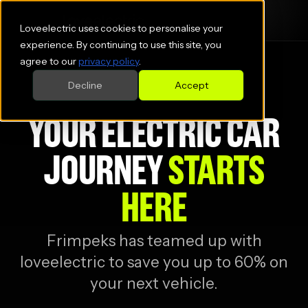
Loveelectric uses cookies to personalise your
experience. By continuing to use this site, you
agree to our
privacy policy
.
Decline
Accept
YOUR ELECTRIC CAR
JOURNEY
STARTS
HERE
Frimpeks
has teamed up with
loveelectric to save you up to 60% on
your next vehicle.