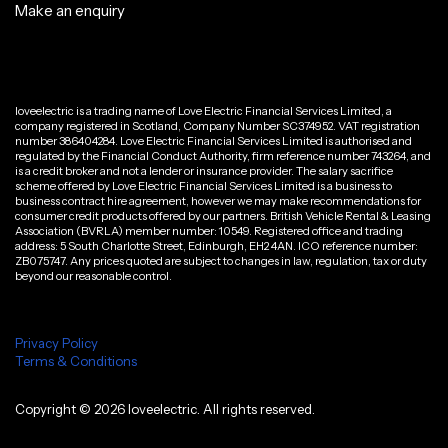
Make an enquiry
loveelectric is a trading name of Love Electric Financial Services Limited, a
company registered in Scotland, Company Number SC374952. VAT registration
number 386404284. Love Electric Financial Services Limited is authorised and
regulated by the Financial Conduct Authority, firm reference number 743264, and
is a credit broker and not a lender or insurance provider. The salary sacrifice
scheme offered by Love Electric Financial Services Limited is a business to
business contract hire agreement, however we may make recommendations for
consumer credit products offered by our partners. British Vehicle Rental & Leasing
Association (BVRLA) member number: 10549. Registered office and trading
address: 5 South Charlotte Street, Edinburgh, EH2 4AN. ICO reference number:
ZB075747. Any prices quoted are subject to changes in law, regulation, tax or duty
beyond our reasonable control.
Privacy Policy
Terms & Conditions
Copyright ©
2026
loveelectric. All rights reserved.