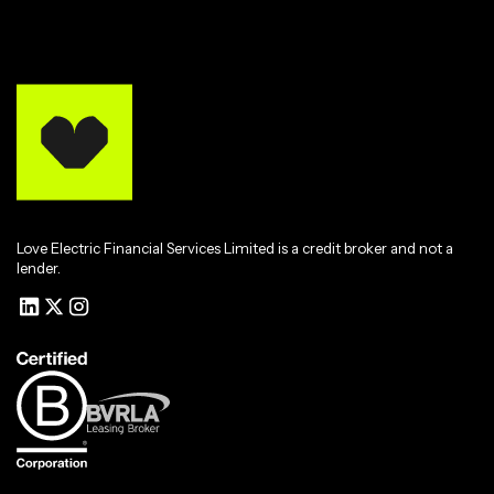
Love Electric Financial Services Limited is a credit broker and not a
lender.