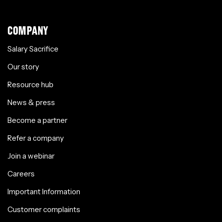
COMPANY
Salary Sacrifice
Our story
Resource hub
News & press
Become a partner
Refer a company
Join a webinar
Careers
Important Information
Customer complaints