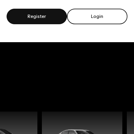
Register
Login