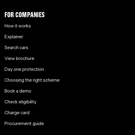
FOR COMPANIES
How it works
Explainer
Search cars
View brochure
Day one protection
Choosing the right scheme
Book a demo
Check eligibility
Charge card
Procurement guide