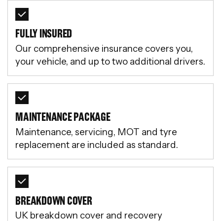
FULLY INSURED
Our comprehensive insurance covers you,
your vehicle, and up to two additional drivers.
MAINTENANCE PACKAGE
Maintenance, servicing, MOT and tyre
replacement are included as standard.
BREAKDOWN COVER
UK breakdown cover and recovery