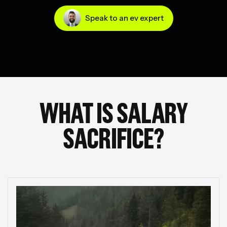
Speak to an ev expert
WHAT IS SALARY
SACRIFICE?