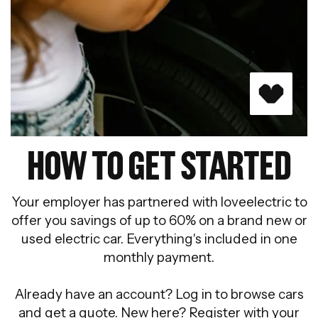
HOW TO GET STARTED
Your employer has partnered with loveelectric to
offer you savings of up to 60% on a brand new or
used electric car. Everything's included in one
monthly payment.
Already have an account? Log in to browse cars
and get a quote. New here? Register with your