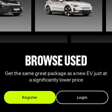
BROWSE USED
Get the same great package as a new EV just at
a significantly lower price
Register
Login