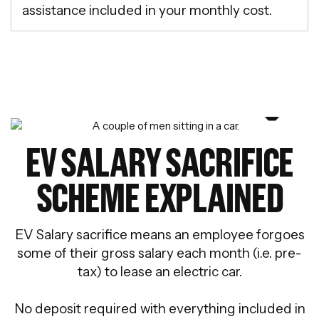
assistance included in your monthly cost.
EV SALARY SACRIFICE
SCHEME EXPLAINED
EV Salary sacrifice means an employee forgoes
some of their gross salary each month (i.e. pre-
tax) to lease an electric car.
No deposit required with everything included in