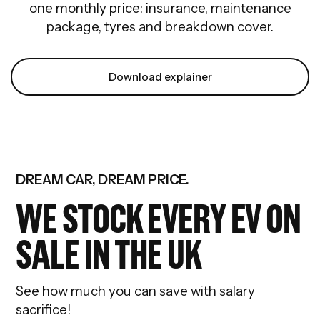
one monthly price: insurance, maintenance
package, tyres and breakdown cover.
Download explainer
DREAM CAR, DREAM PRICE.
WE STOCK EVERY EV ON
SALE IN THE UK
See how much you can save with salary
sacrifice!