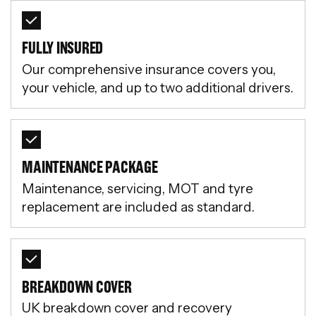
FULLY INSURED
Our comprehensive insurance covers you,
your vehicle, and up to two additional drivers.
MAINTENANCE PACKAGE
Maintenance, servicing, MOT and tyre
replacement are included as standard.
BREAKDOWN COVER
UK breakdown cover and recovery