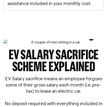
assistance included in your monthly cost.
EV SALARY SACRIFICE
SCHEME EXPLAINED
EV Salary sacrifice means an employee forgoes
some of their gross salary each month (i.e. pre-
tax) to lease an electric car.
No deposit required with everything included in