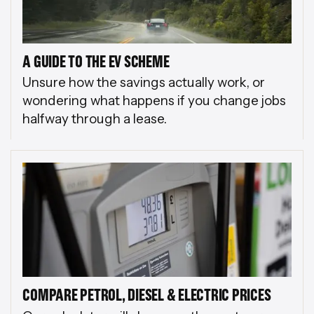
A GUIDE TO THE EV SCHEME
Unsure how the savings actually work, or
wondering what happens if you change jobs
halfway through a lease.
COMPARE PETROL, DIESEL & ELECTRIC PRICES