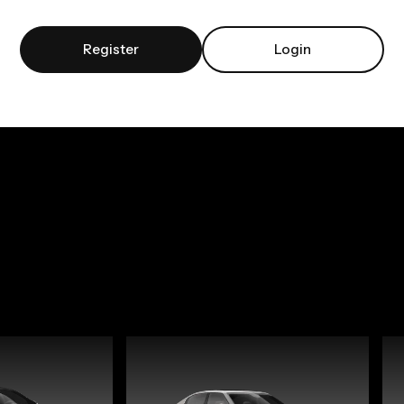
Register
Login