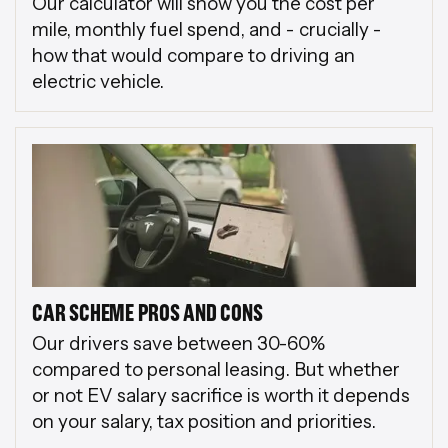
Our calculator will show you the cost per
mile, monthly fuel spend, and - crucially -
how that would compare to driving an
electric vehicle.
CAR SCHEME PROS AND CONS
Our drivers save between 30-60%
compared to personal leasing. But whether
or not EV salary sacrifice is worth it depends
on your salary, tax position and priorities.