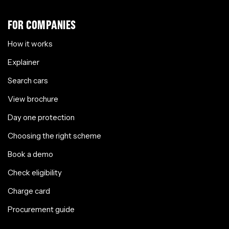
FOR COMPANIES
How it works
Explainer
Search cars
View brochure
Day one protection
Choosing the right scheme
Book a demo
Check eligibility
Charge card
Procurement guide