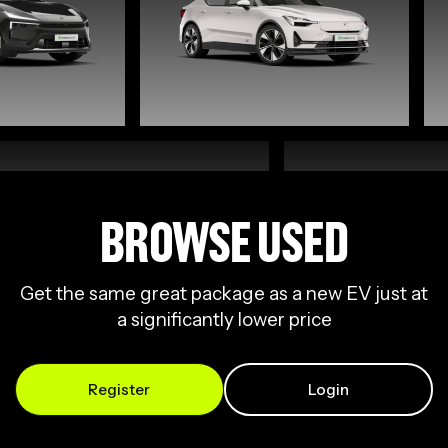
BROWSE USED
Get the same great package as a new EV just at
a significantly lower price
Register
Login