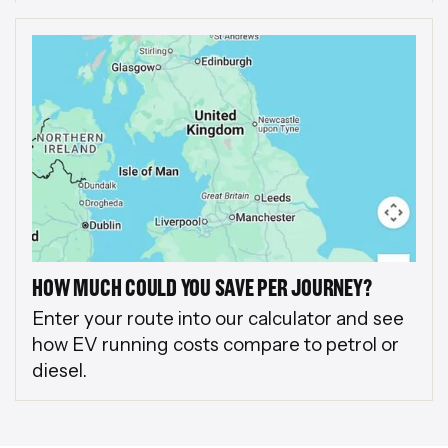
HOW MUCH COULD YOU SAVE PER JOURNEY?
Enter your route into our calculator and see
how EV running costs compare to petrol or
diesel.