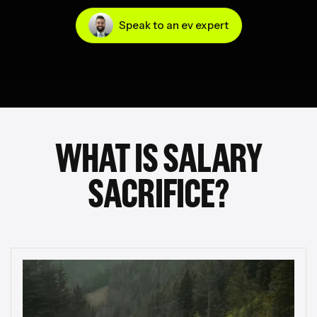
Speak to an ev expert
WHAT IS SALARY
SACRIFICE?