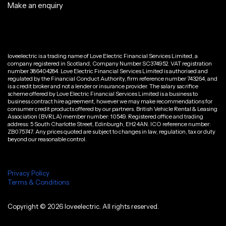
Make an enquiry
loveelectric is a trading name of Love Electric Financial Services Limited, a
company registered in Scotland, Company Number SC374952. VAT registration
number 386404284. Love Electric Financial Services Limited is authorised and
regulated by the Financial Conduct Authority, firm reference number 743264, and
is a credit broker and not a lender or insurance provider. The salary sacrifice
scheme offered by Love Electric Financial Services Limited is a business to
business contract hire agreement, however we may make recommendations for
consumer credit products offered by our partners. British Vehicle Rental & Leasing
Association (BVRLA) member number: 10549. Registered office and trading
address: 5 South Charlotte Street, Edinburgh, EH2 4AN. ICO reference number:
ZB075747. Any prices quoted are subject to changes in law, regulation, tax or duty
beyond our reasonable control.
Privacy Policy
Terms & Conditions
Copyright ©
2026
loveelectric. All rights reserved.