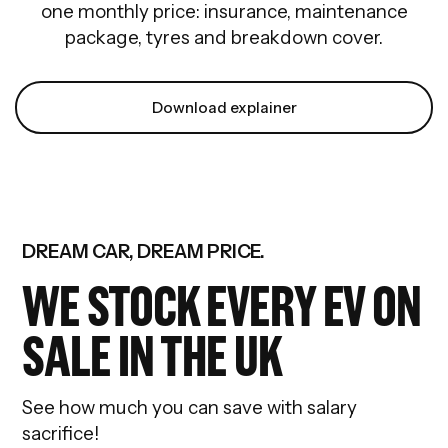
one monthly price: insurance, maintenance
package, tyres and breakdown cover.
Download explainer
DREAM CAR, DREAM PRICE.
WE STOCK EVERY EV ON
SALE IN THE UK
See how much you can save with salary
sacrifice!