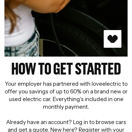
HOW TO GET STARTED
Your employer has partnered with loveelectric to
offer you savings of up to 60% on a brand new or
used electric car. Everything's included in one
monthly payment.
Already have an account? Log in to browse cars
and get a quote. New here? Register with your