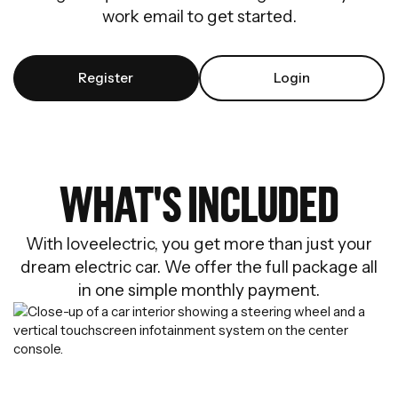
work email to get started.
Register
Login
WHAT'S INCLUDED
With loveelectric, you get more than just your
dream electric car. We offer the full package all
in one simple monthly payment.