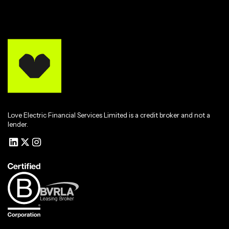
Love Electric Financial Services Limited is a credit broker and not a
lender.