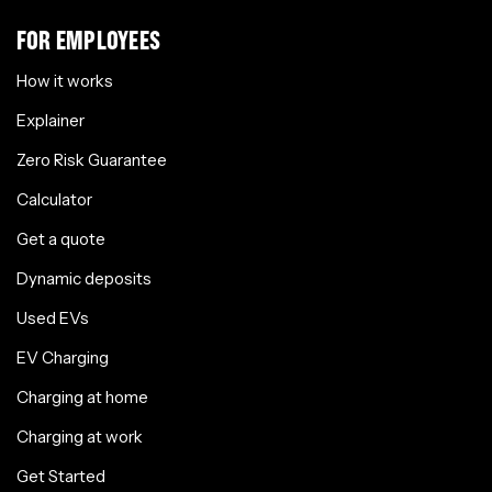
FOR EMPLOYEES
How it works
Explainer
Zero Risk Guarantee
Calculator
Get a quote
Dynamic deposits
Used EVs
EV Charging
Charging at home
Charging at work
Get Started