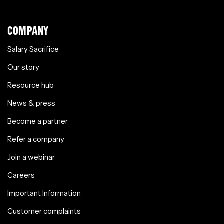
COMPANY
Salary Sacrifice
Our story
Resource hub
News & press
Become a partner
Refer a company
Join a webinar
Careers
Important Information
Customer complaints