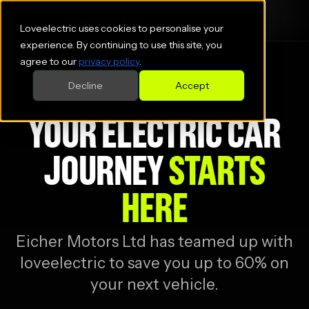
Loveelectric uses cookies to personalise your
experience. By continuing to use this site, you
agree to our
privacy policy
.
Decline
Accept
YOUR ELECTRIC CAR
JOURNEY
STARTS
HERE
Eicher Motors Ltd
has teamed up with
loveelectric to save you up to 60% on
your next vehicle.