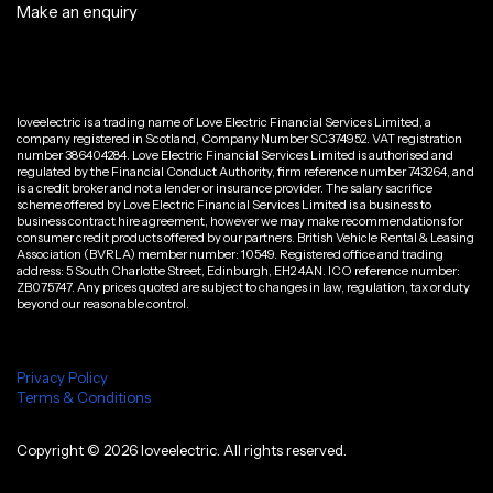
Make an enquiry
loveelectric is a trading name of Love Electric Financial Services Limited, a
company registered in Scotland, Company Number SC374952. VAT registration
number 386404284. Love Electric Financial Services Limited is authorised and
regulated by the Financial Conduct Authority, firm reference number 743264, and
is a credit broker and not a lender or insurance provider. The salary sacrifice
scheme offered by Love Electric Financial Services Limited is a business to
business contract hire agreement, however we may make recommendations for
consumer credit products offered by our partners. British Vehicle Rental & Leasing
Association (BVRLA) member number: 10549. Registered office and trading
address: 5 South Charlotte Street, Edinburgh, EH2 4AN. ICO reference number:
ZB075747. Any prices quoted are subject to changes in law, regulation, tax or duty
beyond our reasonable control.
Privacy Policy
Terms & Conditions
Copyright ©
2026
loveelectric. All rights reserved.