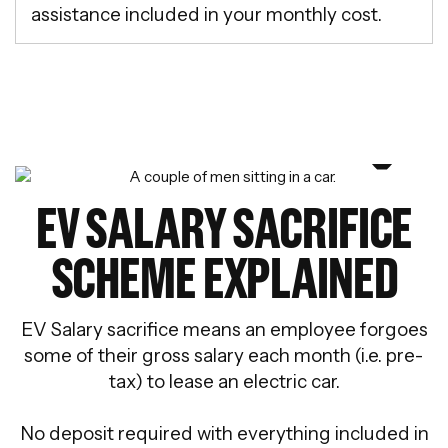
assistance included in your monthly cost.
EV SALARY SACRIFICE
SCHEME EXPLAINED
EV Salary sacrifice means an employee forgoes
some of their gross salary each month (i.e. pre-
tax) to lease an electric car.
No deposit required with everything included in