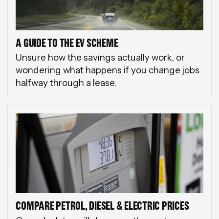
A GUIDE TO THE EV SCHEME
Unsure how the savings actually work, or
wondering what happens if you change jobs
halfway through a lease.
COMPARE PETROL, DIESEL & ELECTRIC PRICES