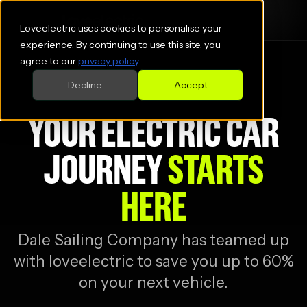
Loveelectric uses cookies to personalise your
experience. By continuing to use this site, you
agree to our
privacy policy
.
Decline
Accept
YOUR ELECTRIC CAR
JOURNEY
STARTS
HERE
Dale Sailing Company
has teamed up
with loveelectric to save you up to 60%
on your next vehicle.