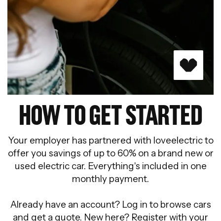
HOW TO GET STARTED
Your employer has partnered with loveelectric to
offer you savings of up to 60% on a brand new or
used electric car. Everything's included in one
monthly payment.
Already have an account? Log in to browse cars
and get a quote. New here? Register with your