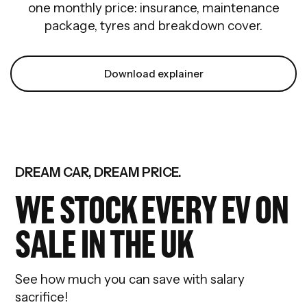
one monthly price: insurance, maintenance
package, tyres and breakdown cover.
Download explainer
DREAM CAR, DREAM PRICE.
WE STOCK EVERY EV ON
SALE IN THE UK
See how much you can save with salary
sacrifice!