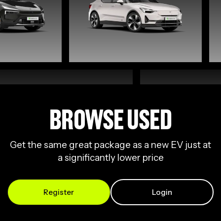
BROWSE USED
Get the same great package as a new EV just at
a significantly lower price
Register
Login