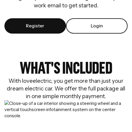
work email to get started.
Register
Login
WHAT'S INCLUDED
With loveelectric, you get more than just your
dream electric car. We offer the full package all
in one simple monthly payment.