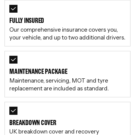
FULLY INSURED
Our comprehensive insurance covers you,
your vehicle, and up to two additional drivers.
MAINTENANCE PACKAGE
Maintenance, servicing, MOT and tyre
replacement are included as standard.
BREAKDOWN COVER
UK breakdown cover and recovery