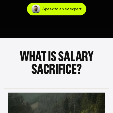
Speak to an ev expert
WHAT IS SALARY
SACRIFICE?