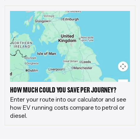
HOW MUCH COULD YOU SAVE PER JOURNEY?
Enter your route into our calculator and see
how EV running costs compare to petrol or
diesel.