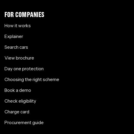
FOR COMPANIES
How it works
Explainer
Search cars
View brochure
Day one protection
Choosing the right scheme
Book a demo
Check eligibility
Charge card
Procurement guide