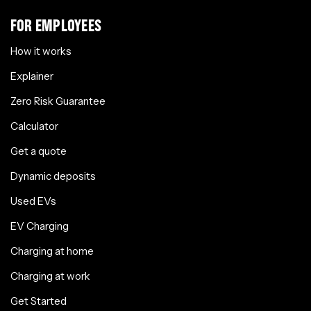
FOR EMPLOYEES
How it works
Explainer
Zero Risk Guarantee
Calculator
Get a quote
Dynamic deposits
Used EVs
EV Charging
Charging at home
Charging at work
Get Started