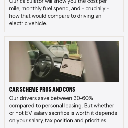
Our calculator will show you the cost per
mile, monthly fuel spend, and - crucially -
how that would compare to driving an
electric vehicle.
CAR SCHEME PROS AND CONS
Our drivers save between 30-60%
compared to personal leasing. But whether
or not EV salary sacrifice is worth it depends
on your salary, tax position and priorities.