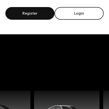
Register
Login