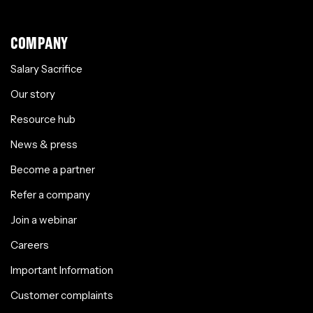
COMPANY
Salary Sacrifice
Our story
Resource hub
News & press
Become a partner
Refer a company
Join a webinar
Careers
Important Information
Customer complaints