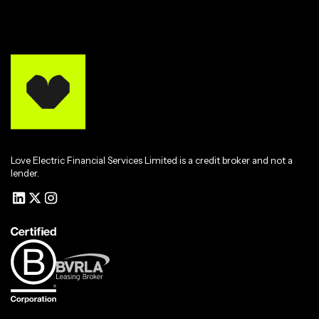
Love Electric Financial Services Limited is a credit broker and not a
lender.