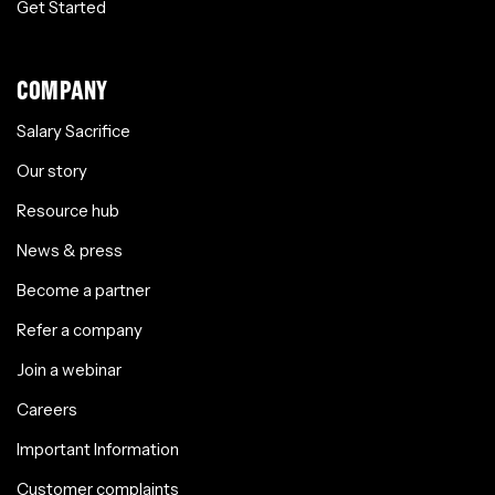
Get Started
COMPANY
Salary Sacrifice
Our story
Resource hub
News & press
Become a partner
Refer a company
Join a webinar
Careers
Important Information
Customer complaints