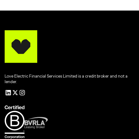
Love Electric Financial Services Limited is a credit broker and not a
lender.