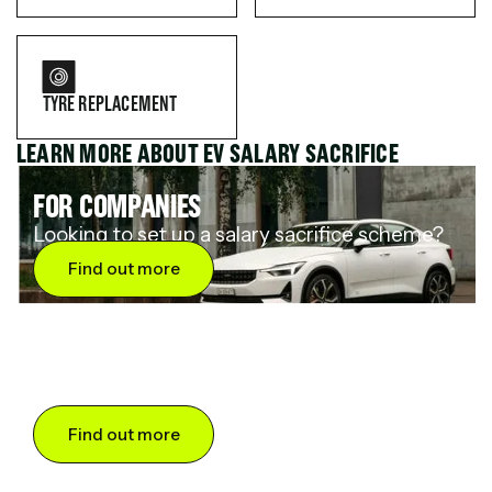
TYRE REPLACEMENT
LEARN MORE ABOUT EV SALARY SACRIFICE
FOR COMPANIES
Looking to set up a salary sacrifice scheme?
Find out more
FOR DRIVERS
Want to save up to 60% on an electric car?
Find out more