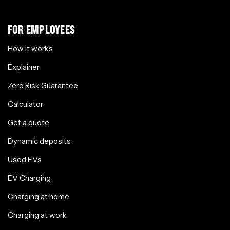
FOR EMPLOYEES
How it works
Explainer
Zero Risk Guarantee
Calculator
Get a quote
Dynamic deposits
Used EVs
EV Charging
Charging at home
Charging at work