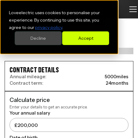
Loveelectric uses cookies to personalise your
VAUXHALL ASTRA ELECTRIC
experience. By continuing to use this site, you
agree to our
privacy policy
.
SPORTS TOURER
Decline
Accept
115kW Griffin [Tech Pack] 54kWh 5dr Auto
CONTRACT DETAILS
Annual mileage:
5000
miles
Contract term:
24
months
Calculate price
Enter your details to get an accurate price.
Your annual salary
Date of birth