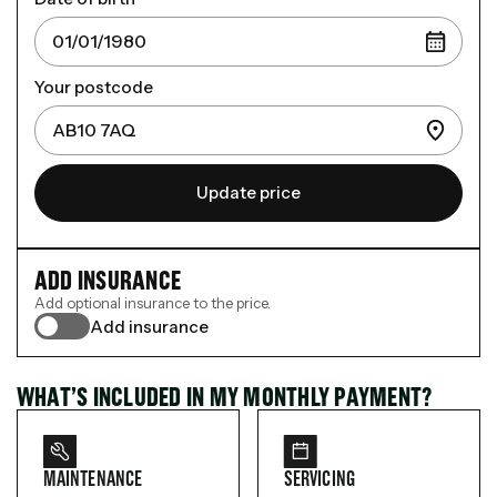
Your postcode
Update price
ADD INSURANCE
Add optional insurance to the price.
Add insurance
WHAT’S INCLUDED IN MY MONTHLY PAYMENT?
MAINTENANCE
SERVICING