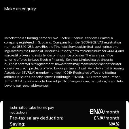
Make an enquiry
loveelectric is a trading name of Love Electric Financial Services Limited, a
company registered in Scotland, Company Number SC374952. VAT registration
number 386404284. Love Electric Financial Services Limited is authorised and
regulated by the Financial Conduct Authority, firm reference number 743264, and
is a credit broker and not a lender or insurance provider. The salary sacrifice
scheme offered by Love Electric Financial Services Limited is a business to
business contract hire agreement, however we may make recommendations for
consumer credit products offered by our partners. British Vehicle Rental & Leasing
Association (BVRLA) member number: 10549. Registered office and trading
address: 5 South Charlotte Street, Edinburgh, EH2 4AN. ICO reference number:
ZB075747. Any prices quoted are subject to changes in law, regulation, tax or duty
beyond our reasonable control.
Privacy Policy
Estimated take home pay
£
N/A
Terms & Conditions
/month
reduction
Pre-tax salary deduction:
£
N/A
/month
Saving:
N/A
%
Copyright ©
2026
loveelectric. All rights reserved.