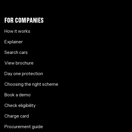
FOR COMPANIES
How it works
Explainer
Search cars
View brochure
Day one protection
Choosing the right scheme
Book a demo
Check eligibility
Charge card
Procurement guide