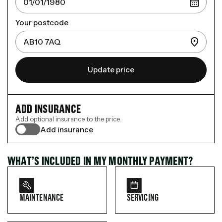
Your postcode
Update price
ADD INSURANCE
Add optional insurance to the price.
Add insurance
WHAT’S INCLUDED IN MY MONTHLY PAYMENT?
MAINTENANCE
SERVICING