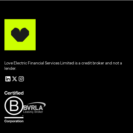
Love Electric Financial Services Limited is a credit broker and not a
lender.