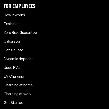
FOR EMPLOYEES
How it works
Explainer
Zero Risk Guarantee
Calculator
Get a quote
Dynamic deposits
Used EVs
EV Charging
Charging at home
Charging at work
Get Started