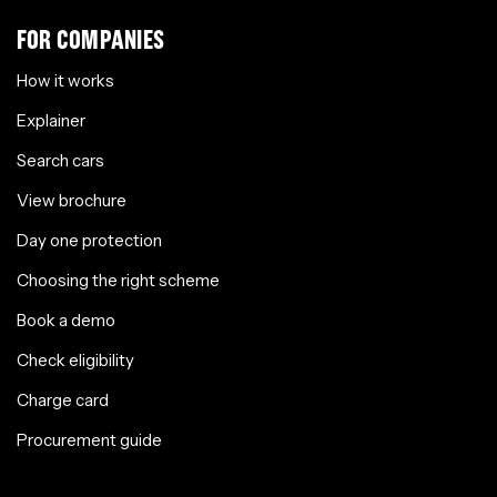
FOR COMPANIES
How it works
Explainer
Search cars
View brochure
Day one protection
Choosing the right scheme
Book a demo
Check eligibility
Charge card
Procurement guide