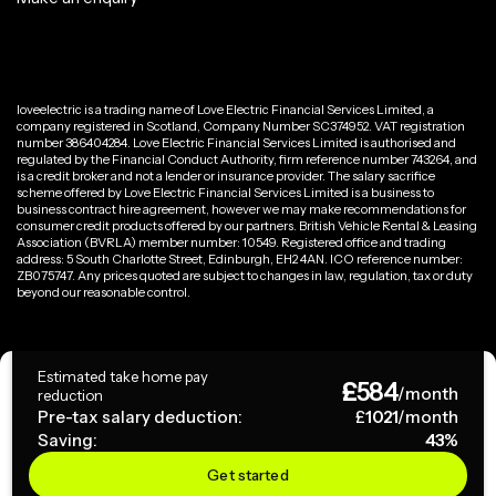
loveelectric is a trading name of Love Electric Financial Services Limited, a
company registered in Scotland, Company Number SC374952. VAT registration
number 386404284. Love Electric Financial Services Limited is authorised and
regulated by the Financial Conduct Authority, firm reference number 743264, and
is a credit broker and not a lender or insurance provider. The salary sacrifice
scheme offered by Love Electric Financial Services Limited is a business to
business contract hire agreement, however we may make recommendations for
consumer credit products offered by our partners. British Vehicle Rental & Leasing
Association (BVRLA) member number: 10549. Registered office and trading
address: 5 South Charlotte Street, Edinburgh, EH2 4AN. ICO reference number:
ZB075747. Any prices quoted are subject to changes in law, regulation, tax or duty
beyond our reasonable control.
Privacy Policy
Estimated take home pay
£
584
Terms & Conditions
/month
reduction
Pre-tax salary deduction:
£
1021
/month
Saving:
43
%
Copyright ©
2026
loveelectric. All rights reserved.
Get started