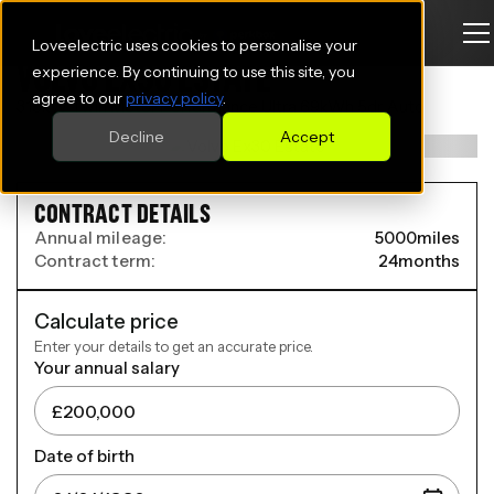
Loveelectric uses cookies to personalise your
VOLVO EX30 ESTATE
experience. By continuing to use this site, you
agree to our
privacy policy
.
315kW Twin Motor Performance Ultra 69kWh 5dr Auto
Decline
Accept
CONTRACT DETAILS
Annual mileage:
5000
miles
Contract term:
24
months
Calculate price
Enter your details to get an accurate price.
Your annual salary
Date of birth