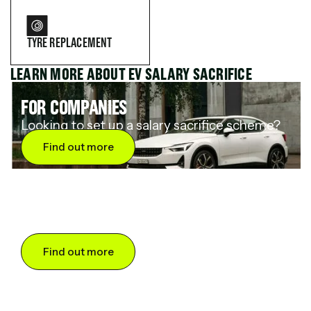
TYRE REPLACEMENT
LEARN MORE ABOUT EV SALARY SACRIFICE
FOR COMPANIES
Looking to set up a salary sacrifice scheme?
Find out more
FOR DRIVERS
Want to save up to 60% on an electric car?
Find out more