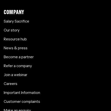
COMPANY
Salary Sacrifice
Our story
Resource hub
News & press
Become a partner
Refer a company
Join a webinar
Careers
Important Information
Customer complaints
Make an enquiry