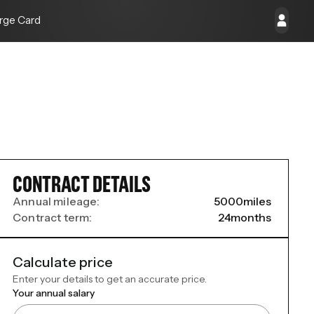
rge Card
CONTRACT DETAILS
Annual mileage:
5000
miles
Contract term:
24
months
Calculate price
Enter your details to get an accurate price.
Your annual salary