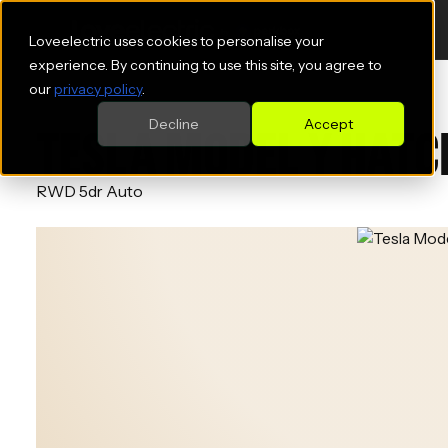
Loveelectric uses cookies to personalise your
experience. By continuing to use this site, you agree to
our
privacy policy
.
Decline
Accept
TESLA MODEL Y HAT
RWD 5dr Auto