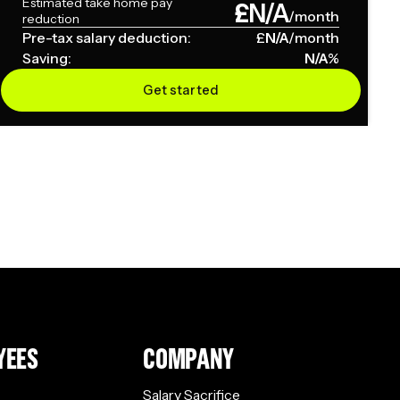
Estimated take home pay
£
N/A
/month
reduction
Pre-tax salary deduction:
£
N/A
/month
Saving:
N/A
%
Get started
YEES
COMPANY
Salary Sacrifice