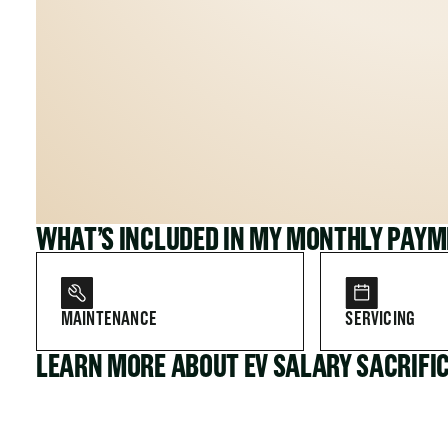
WHAT’S INCLUDED IN MY MONTHLY PAY
MAINTENANCE
SERVICING
LEARN MORE ABOUT EV SALARY SACRIFI
FOR COMPANIES