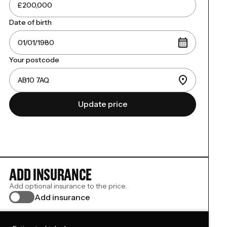
Date of birth
Your postcode
Update price
ADD INSURANCE
Add optional insurance to the price.
Add insurance