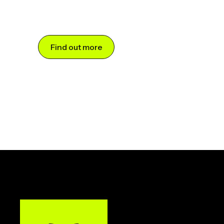
Find out more