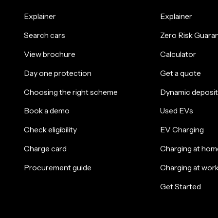
Explainer
Explainer
Search cars
Zero Risk Guara
View brochure
Calculator
Day one protection
Get a quote
Choosing the right scheme
Dynamic deposit
Book a demo
Used EVs
Check eligibility
EV Charging
Charge card
Charging at hom
Procurement guide
Charging at wor
Get Started