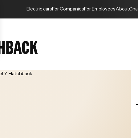
Electric cars
For Companies
For Employees
About
Cha
CHBACK