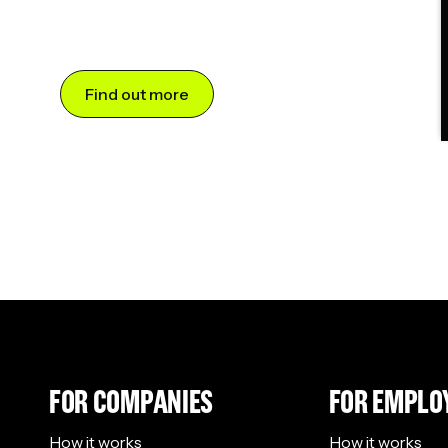
Find out more
FOR COMPANIES
FOR EMPLO
How it works
How it works