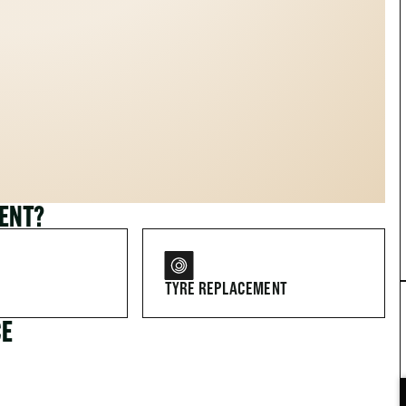
MENT?
TYRE REPLACEMENT
CE
FOR DRIVERS