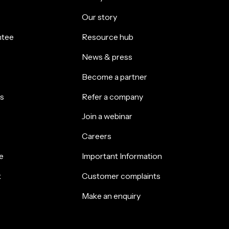
Our story
ntee
Resource hub
News & press
Become a partner
s
Refer a company
Join a webinar
Careers
e
Important Information
k
Customer complaints
Make an enquiry