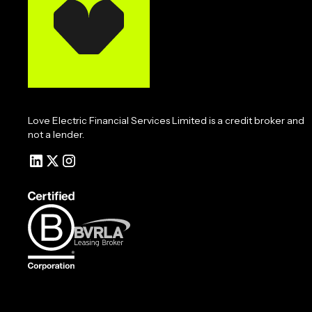
Love Electric Financial Services Limited is a credit broker and
not a lender.