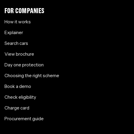
FOR COMPANIES
How it works
Explainer
Search cars
View brochure
Day one protection
Choosing the right scheme
Book a demo
Check eligibility
Charge card
Procurement guide