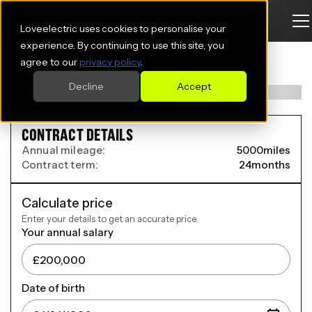
Loveelectric uses cookies to personalise your
SKODA ELROQ ESTATE
experience. By continuing to use this site, you
agree to our
privacy policy
.
210kW 85 SportLine 82kWh 5dr Auto
Decline
Accept
CONTRACT DETAILS
Annual mileage:
5000
miles
Contract term:
24
months
Calculate price
Enter your details to get an accurate price.
Your annual salary
Date of birth