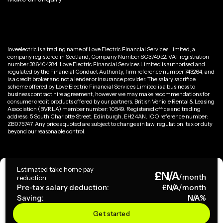
loveelectric is a trading name of Love Electric Financial Services Limited, a
company registered in Scotland, Company Number SC374952. VAT registration
number 386404284. Love Electric Financial Services Limited is authorised and
regulated by the Financial Conduct Authority, firm reference number 743264, and
is a credit broker and not a lender or insurance provider. The salary sacrifice
scheme offered by Love Electric Financial Services Limited is a business to
business contract hire agreement, however we may make recommendations for
consumer credit products offered by our partners. British Vehicle Rental & Leasing
Association (BVRLA) member number: 10549. Registered office and trading
address: 5 South Charlotte Street, Edinburgh, EH2 4AN. ICO reference number:
ZB075747. Any prices quoted are subject to changes in law, regulation, tax or duty
beyond our reasonable control.
Privacy Policy
Estimated take home pay
£
N/A
Terms & Conditions
/month
reduction
Pre-tax salary deduction:
£
N/A
/month
Saving:
N/A
%
Copyright ©
2026
loveelectric. All rights reserved.
Get started