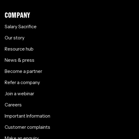
COMPANY
Salary Sacrifice
Our story
Resource hub
News & press
Become a partner
Refer a company
Join a webinar
Careers
Important Information
Customer complaints
Make an enquiry