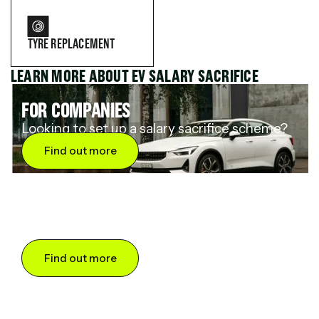
TYRE REPLACEMENT
LEARN MORE ABOUT EV SALARY SACRIFICE
FOR COMPANIES
Looking to set up a salary sacrifice scheme?
Find out more
FOR DRIVERS
Want to save up to 60% on an electric car?
Find out more