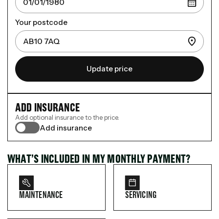
Your postcode
Update price
ADD INSURANCE
Add optional insurance to the price.
Add insurance
WHAT’S INCLUDED IN MY MONTHLY PAYMENT?
MAINTENANCE
SERVICING