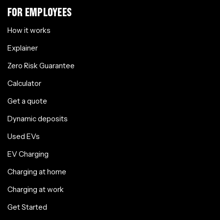
FOR EMPLOYEES
How it works
Explainer
Zero Risk Guarantee
Calculator
Get a quote
Dynamic deposits
Used EVs
EV Charging
Charging at home
Charging at work
Get Started