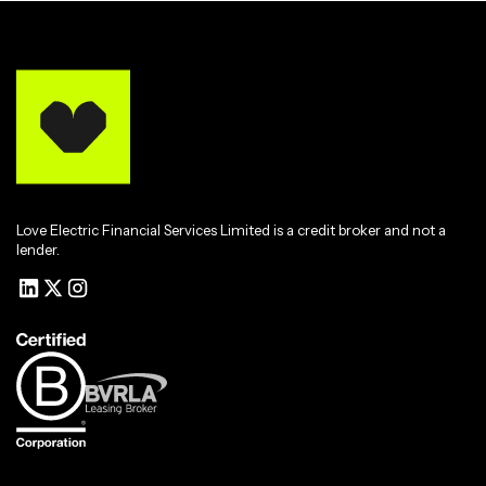
Love Electric Financial Services Limited is a credit broker and not a
lender.