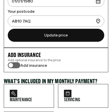
Your postcode
Update price
ADD INSURANCE
Add optional insurance to the price.
Add insurance
WHAT’S INCLUDED IN MY MONTHLY PAYMENT?
MAINTENANCE
SERVICING