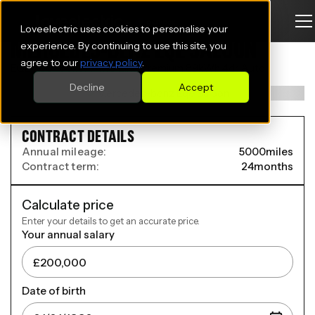
Loveelectric uses cookies to personalise your
MERCEDES-BENZ EQE SALOON
experience. By continuing to use this site, you
agree to our
privacy policy
.
EQE 300 180kW AMG Line Premium 89kWh 4dr Auto
Decline
Accept
CONTRACT DETAILS
Annual mileage:
5000
miles
Contract term:
24
months
Calculate price
Enter your details to get an accurate price.
Your annual salary
Date of birth