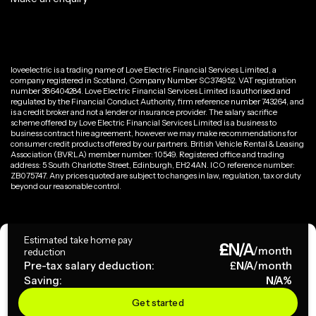
loveelectric is a trading name of Love Electric Financial Services Limited, a
company registered in Scotland, Company Number SC374952. VAT registration
number 386404284. Love Electric Financial Services Limited is authorised and
regulated by the Financial Conduct Authority, firm reference number 743264, and
is a credit broker and not a lender or insurance provider. The salary sacrifice
scheme offered by Love Electric Financial Services Limited is a business to
business contract hire agreement, however we may make recommendations for
consumer credit products offered by our partners. British Vehicle Rental & Leasing
Association (BVRLA) member number: 10549. Registered office and trading
address: 5 South Charlotte Street, Edinburgh, EH2 4AN. ICO reference number:
ZB075747. Any prices quoted are subject to changes in law, regulation, tax or duty
beyond our reasonable control.
Privacy Policy
Estimated take home pay
£
N/A
Terms & Conditions
/month
reduction
Pre-tax salary deduction:
£
N/A
/month
Saving:
N/A
%
Copyright ©
2026
loveelectric. All rights reserved.
Get started