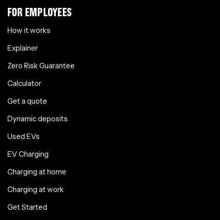
FOR EMPLOYEES
How it works
Explainer
Zero Risk Guarantee
Calculator
Get a quote
Dynamic deposits
Used EVs
EV Charging
Charging at home
Charging at work
Get Started