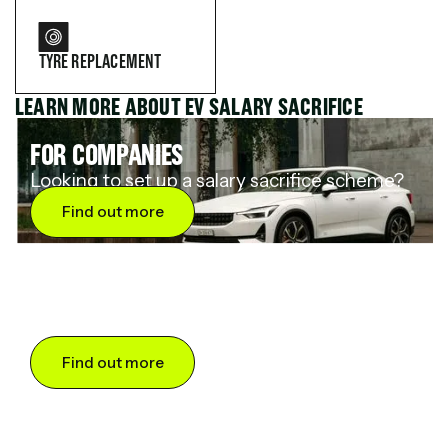
TYRE REPLACEMENT
LEARN MORE ABOUT EV SALARY SACRIFICE
FOR COMPANIES
Looking to set up a salary sacrifice scheme?
Find out more
FOR DRIVERS
Want to save up to 60% on an electric car?
Find out more