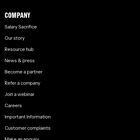
COMPANY
Salary Sacrifice
Our story
Resource hub
News & press
Become a partner
Refer a company
Join a webinar
Careers
Important Information
Customer complaints
Make an enquiry