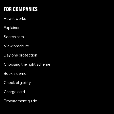
FOR COMPANIES
How it works
Explainer
Search cars
View brochure
Day one protection
Choosing the right scheme
Book a demo
Check eligibility
Charge card
Procurement guide