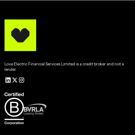
Love Electric Financial Services Limited is a credit broker and not a
lender.