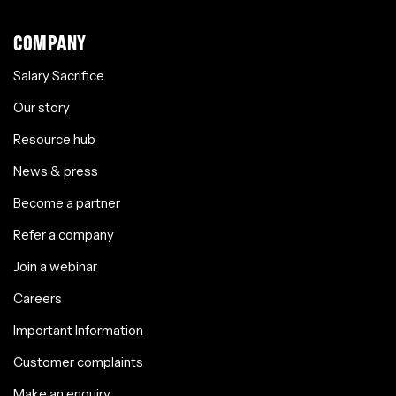
COMPANY
Salary Sacrifice
Our story
Resource hub
News & press
Become a partner
Refer a company
Join a webinar
Careers
Important Information
Customer complaints
Make an enquiry