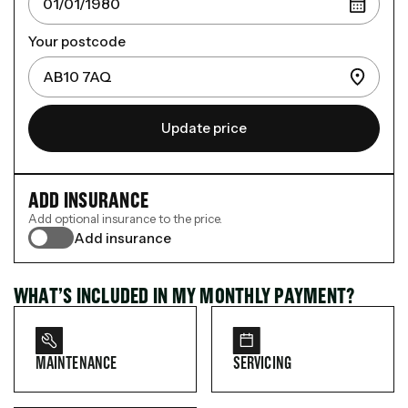
Your postcode
Update price
ADD INSURANCE
Add optional insurance to the price.
Add insurance
WHAT’S INCLUDED IN MY MONTHLY PAYMENT?
MAINTENANCE
SERVICING