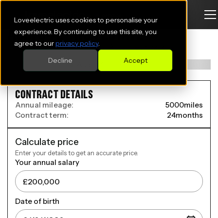
Loveelectric uses cookies to personalise your
AUDI Q4 E-TRON ESTATE
experience. By continuing to use this site, you
agree to our
privacy policy
.
125kW 35 55.52kWh Sport 5dr Auto [Tech Pack]
Decline
Accept
CONTRACT DETAILS
Annual mileage:
5000
miles
Contract term:
24
months
Calculate price
Enter your details to get an accurate price.
Your annual salary
Date of birth