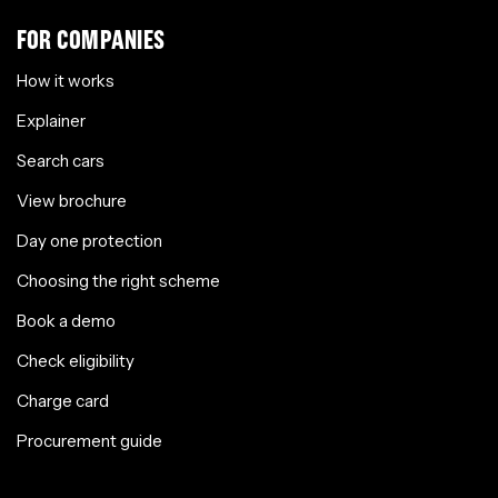
FOR COMPANIES
How it works
Explainer
Search cars
View brochure
Day one protection
Choosing the right scheme
Book a demo
Check eligibility
Charge card
Procurement guide