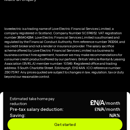
loveelectric is a trading name of Love Electric Financial Services Limited, a
company registered in Scotland, Company Number SC374952. VAT registration
number 386404284. Love Electric Financial Services Limited is authorised and
regulated by the Financial Conduct Authority, firm reference number 743264, and
is a credit broker and not a lender or insurance provider. The salary sacrifice
scheme offered by Love Electric Financial Services Limited is a business to
business contract hire agreement, however we may make recommendations for
consumer credit products offered by our partners. British Vehicle Rental & Leasing
Association (BVRLA) member number: 10549. Registered office and trading
address: 5 South Charlotte Street, Edinburgh, EH2 4AN. ICO reference number:
ZB075747. Any prices quoted are subject to changes in law, regulation, tax or duty
beyond our reasonable control.
Privacy Policy
Estimated take home pay
£
N/A
Terms & Conditions
/month
reduction
Pre-tax salary deduction:
£
N/A
/month
Saving:
N/A
%
Copyright ©
2026
loveelectric. All rights reserved.
Get started