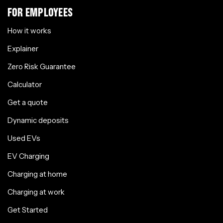
FOR EMPLOYEES
How it works
Explainer
Zero Risk Guarantee
Calculator
Get a quote
Dynamic deposits
Used EVs
EV Charging
Charging at home
Charging at work
Get Started