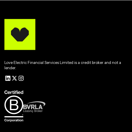
Love Electric Financial Services Limited is a credit broker and not a
lender.