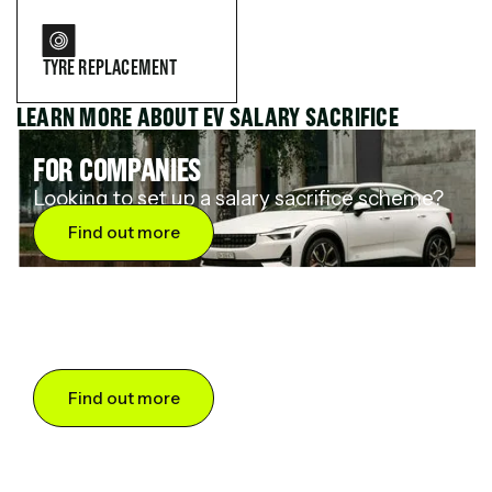
TYRE REPLACEMENT
LEARN MORE ABOUT EV SALARY SACRIFICE
FOR COMPANIES
Looking to set up a salary sacrifice scheme?
Find out more
FOR DRIVERS
Want to save up to 60% on an electric car?
Find out more