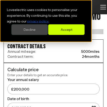
Loveelectric uses cookies to personalise your
PORSCHE TAYCAN SPORT TURISMO
experience. By continuing to use this site, you
agree to our
privacy policy
.
320kW 105kWh 5dr RWD Auto [Revised]
Decline
Accept
CONTRACT DETAILS
Annual mileage:
5000
miles
Contract term:
24
months
Calculate price
Enter your details to get an accurate price.
Your annual salary
Date of birth