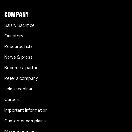
COMPANY
Salary Sacrifice
Our story
Resource hub
News & press
Become a partner
Refer a company
Join a webinar
Careers
Important Information
Customer complaints
Make an enquiry