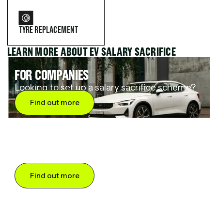
TYRE REPLACEMENT
LEARN MORE ABOUT EV SALARY SACRIFICE
FOR COMPANIES
Looking to set up a salary sacrifice scheme?
Find out more
FOR DRIVERS
Want to save up to 60% on an electric car?
Find out more