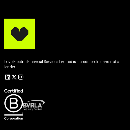
Love Electric Financial Services Limited is a credit broker and not a
lender.