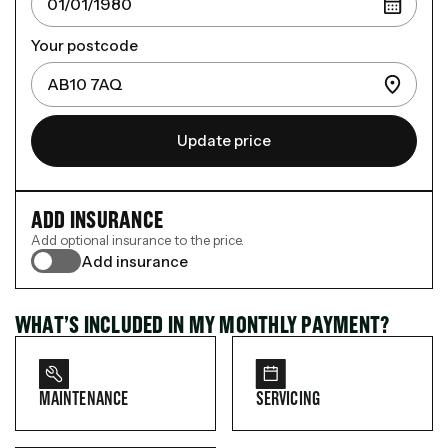
Your postcode
Update price
ADD INSURANCE
Add optional insurance to the price.
Add insurance
WHAT’S INCLUDED IN MY MONTHLY PAYMENT?
MAINTENANCE
SERVICING