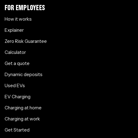
FOR EMPLOYEES
How it works
Explainer
Zero Risk Guarantee
Calculator
Get a quote
Dynamic deposits
Used EVs
EV Charging
Charging at home
Charging at work
Get Started