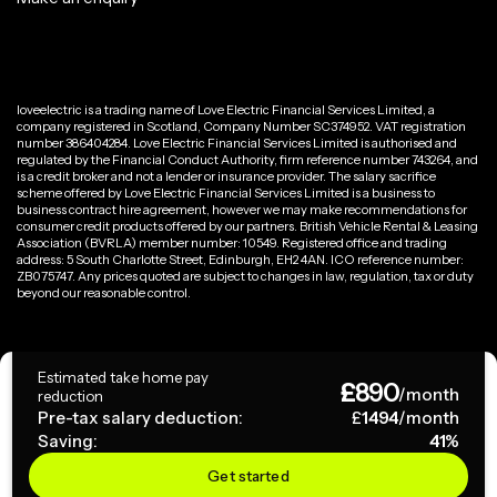
loveelectric is a trading name of Love Electric Financial Services Limited, a
company registered in Scotland, Company Number SC374952. VAT registration
number 386404284. Love Electric Financial Services Limited is authorised and
regulated by the Financial Conduct Authority, firm reference number 743264, and
is a credit broker and not a lender or insurance provider. The salary sacrifice
scheme offered by Love Electric Financial Services Limited is a business to
business contract hire agreement, however we may make recommendations for
consumer credit products offered by our partners. British Vehicle Rental & Leasing
Association (BVRLA) member number: 10549. Registered office and trading
address: 5 South Charlotte Street, Edinburgh, EH2 4AN. ICO reference number:
ZB075747. Any prices quoted are subject to changes in law, regulation, tax or duty
beyond our reasonable control.
Privacy Policy
Estimated take home pay
£
890
Terms & Conditions
/month
reduction
Pre-tax salary deduction:
£
1494
/month
Saving:
41
%
Copyright ©
2026
loveelectric. All rights reserved.
Get started