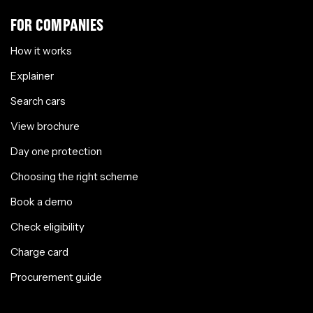
FOR COMPANIES
How it works
Explainer
Search cars
View brochure
Day one protection
Choosing the right scheme
Book a demo
Check eligibility
Charge card
Procurement guide