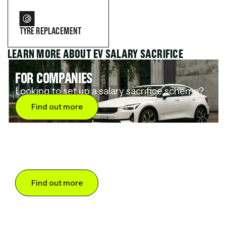
TYRE REPLACEMENT
LEARN MORE ABOUT EV SALARY SACRIFICE
FOR COMPANIES
Looking to set up a salary sacrifice scheme?
Find out more
FOR DRIVERS
Want to save up to 60% on an electric car?
Find out more