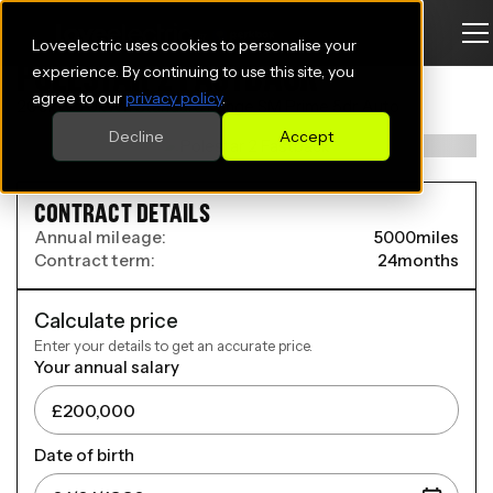
Loveelectric uses cookies to personalise your
POLESTAR 2 FASTBACK
experience. By continuing to use this site, you
agree to our
privacy policy
.
200kW 70kWh Standard Range SM Prime 5dr Auto
Decline
Accept
CONTRACT DETAILS
Annual mileage:
5000
miles
Contract term:
24
months
Calculate price
Enter your details to get an accurate price.
Your annual salary
Date of birth