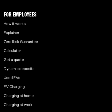
FOR EMPLOYEES
How it works
Explainer
Zero Risk Guarantee
Calculator
Get a quote
Dynamic deposits
Used EVs
EV Charging
Charging at home
Charging at work