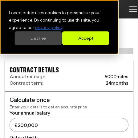
Loveelectric uses cookies to personalise your
PEUGEOT E-208 ELECTRIC
experience. By continuing to use this site, you
agree to our
privacy policy
.
HATCHBACK
Decline
Accept
100kW GT 50kWh 5dr Auto
CONTRACT DETAILS
Annual mileage:
5000
miles
Contract term:
24
months
Calculate price
Enter your details to get an accurate price.
Your annual salary
Date of birth