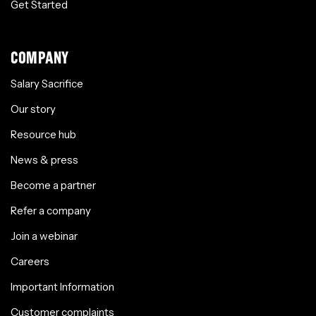
Get Started
COMPANY
Salary Sacrifice
Our story
Resource hub
News & press
Become a partner
Refer a company
Join a webinar
Careers
Important Information
Customer complaints