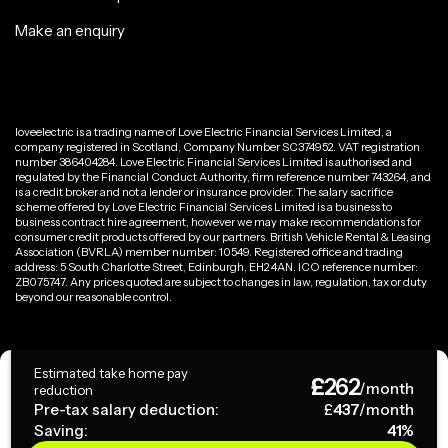
Make an enquiry
loveelectric is a trading name of Love Electric Financial Services Limited, a
company registered in Scotland, Company Number SC374952. VAT registration
number 386404284. Love Electric Financial Services Limited is authorised and
regulated by the Financial Conduct Authority, firm reference number 743264, and
is a credit broker and not a lender or insurance provider. The salary sacrifice
scheme offered by Love Electric Financial Services Limited is a business to
business contract hire agreement, however we may make recommendations for
consumer credit products offered by our partners. British Vehicle Rental & Leasing
Association (BVRLA) member number: 10549. Registered office and trading
address: 5 South Charlotte Street, Edinburgh, EH2 4AN. ICO reference number:
ZB075747. Any prices quoted are subject to changes in law, regulation, tax or duty
beyond our reasonable control.
Privacy Policy
Estimated take home pay
£
262
Terms & Conditions
/month
reduction
Pre-tax salary deduction:
£
437
/month
Saving:
41
%
Copyright ©
2026
loveelectric. All rights reserved.