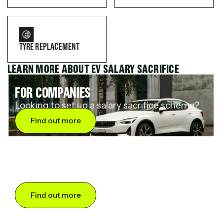
TYRE REPLACEMENT
LEARN MORE ABOUT EV SALARY SACRIFICE
FOR COMPANIES
Looking to set up a salary sacrifice scheme?
Find out more
FOR DRIVERS
Want to save up to 60% on an electric car?
Find out more