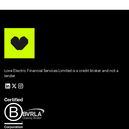
Love Electric Financial Services Limited is a credit broker and not a
lender.