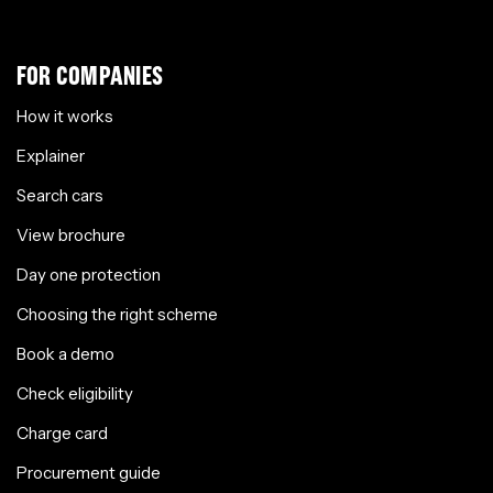
FOR COMPANIES
How it works
Explainer
Search cars
View brochure
Day one protection
Choosing the right scheme
Book a demo
Check eligibility
Charge card
Procurement guide