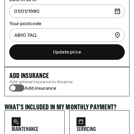
Your postcode
Update price
ADD INSURANCE
Add optional insurance to the price.
Add insurance
WHAT’S INCLUDED IN MY MONTHLY PAYMENT?
MAINTENANCE
SERVICING