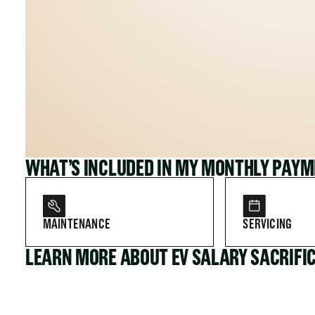
WHAT’S INCLUDED IN MY MONTHLY PAY
MAINTENANCE
SERVICING
LEARN MORE ABOUT EV SALARY SACRIFI
FOR COMPANIES