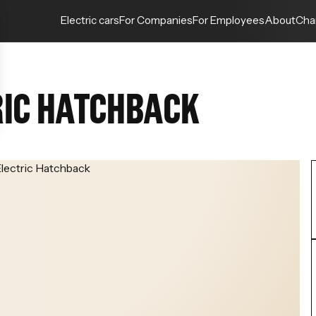
Electric cars
For Companies
For Employees
About
Cha
RIC HATCHBACK