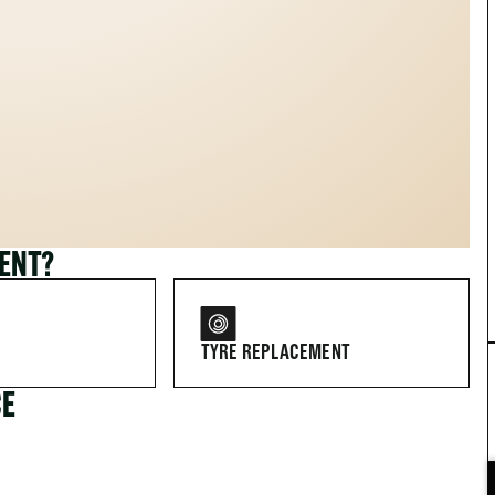
MENT?
TYRE REPLACEMENT
CE
FOR DRIVERS