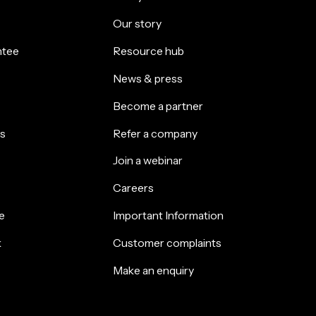
Our story
ntee
Resource hub
News & press
Become a partner
s
Refer a company
Join a webinar
Careers
e
Important Information
k
Customer complaints
Make an enquiry