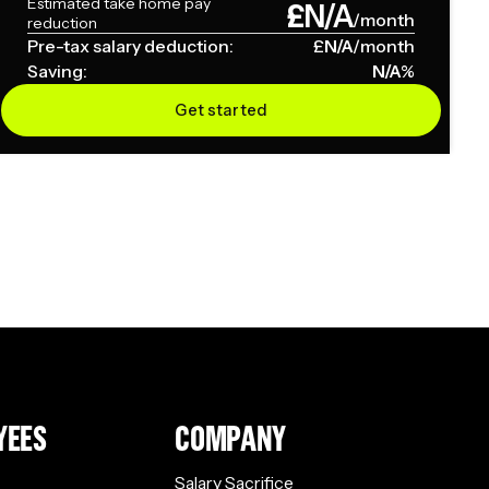
Estimated take home pay
£
N/A
/month
reduction
Pre-tax salary deduction:
£
N/A
/month
Saving:
N/A
%
Get started
YEES
COMPANY
Salary Sacrifice