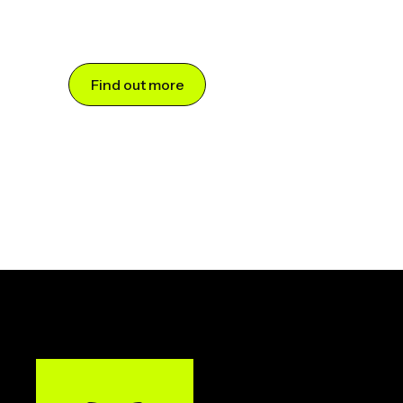
Find out more