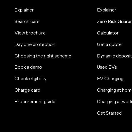
Explainer
Explainer
Search cars
Zero Risk Guara
View brochure
Calculator
Day one protection
Get a quote
Choosing the right scheme
Dynamic deposit
Book a demo
Used EVs
Check eligibility
EV Charging
Charge card
Charging at hom
Procurement guide
Charging at wor
Get Started