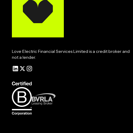
Love Electric Financial Services Limited is a credit broker and
not a lender.