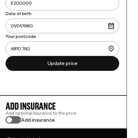
Date of birth
Your postcode
Update price
ADD INSURANCE
Add optional insurance to the price.
Add insurance