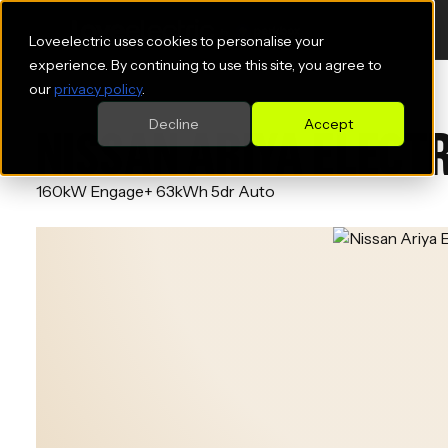
Loveelectric uses cookies to personalise your
experience. By continuing to use this site, you agree to
our
privacy policy
.
Decline
Accept
NISSAN ARIYA ELECT
160kW Engage+ 63kWh 5dr Auto