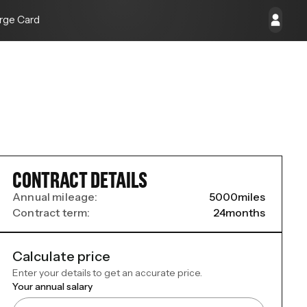
rge Card
CONTRACT DETAILS
Annual mileage:
5000
miles
Contract term:
24
months
Calculate price
Enter your details to get an accurate price.
Your annual salary