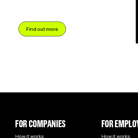
Find out more
FOR COMPANIES
FOR EMPLO
How it works
How it works