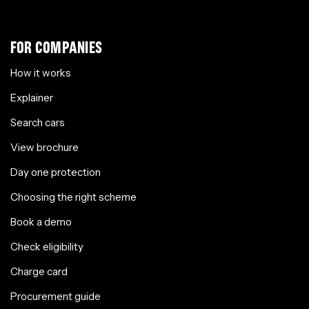
FOR COMPANIES
How it works
Explainer
Search cars
View brochure
Day one protection
Choosing the right scheme
Book a demo
Check eligibility
Charge card
Procurement guide