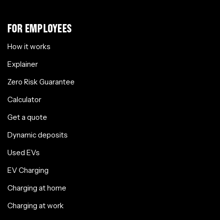
FOR EMPLOYEES
How it works
Explainer
Zero Risk Guarantee
Calculator
Get a quote
Dynamic deposits
Used EVs
EV Charging
Charging at home
Charging at work