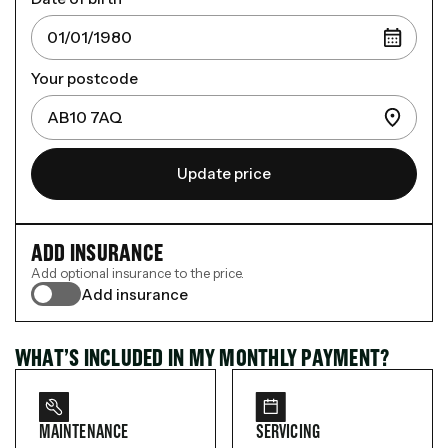
Your postcode
Update price
ADD INSURANCE
Add optional insurance to the price.
Add insurance
WHAT’S INCLUDED IN MY MONTHLY PAYMENT?
MAINTENANCE
SERVICING