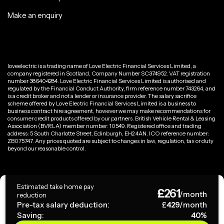
Make an enquiry
loveelectric is a trading name of Love Electric Financial Services Limited, a
company registered in Scotland, Company Number SC374952. VAT registration
number 386404284. Love Electric Financial Services Limited is authorised and
regulated by the Financial Conduct Authority, firm reference number 743264, and
is a credit broker and not a lender or insurance provider. The salary sacrifice
scheme offered by Love Electric Financial Services Limited is a business to
business contract hire agreement, however we may make recommendations for
consumer credit products offered by our partners. British Vehicle Rental & Leasing
Association (BVRLA) member number: 10549. Registered office and trading
address: 5 South Charlotte Street, Edinburgh, EH2 4AN. ICO reference number:
ZB075747. Any prices quoted are subject to changes in law, regulation, tax or duty
beyond our reasonable control.
Privacy Policy
Estimated take home pay
£
261
Terms & Conditions
/month
reduction
Pre-tax salary deduction:
£
429
/month
Saving:
40
%
Copyright ©
2026
loveelectric. All rights reserved.