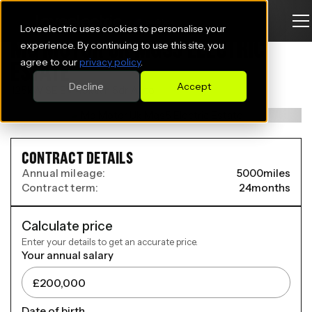
Loveelectric uses cookies to personalise your
MG MOTOR UK MGS5 ELECTRIC
experience. By continuing to use this site, you
agree to our
privacy policy
.
ESTATE
Decline
Accept
125kW SE EV 49kWh 5dr Auto
CONTRACT DETAILS
Annual mileage:
5000
miles
Contract term:
24
months
Calculate price
Enter your details to get an accurate price.
Your annual salary
Date of birth