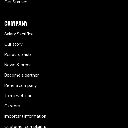
Get Started
COMPANY
Salary Sacrifice
Our story
Resource hub
News & press
Become a partner
Refer a company
Join a webinar
Careers
Important Information
Customer complaints