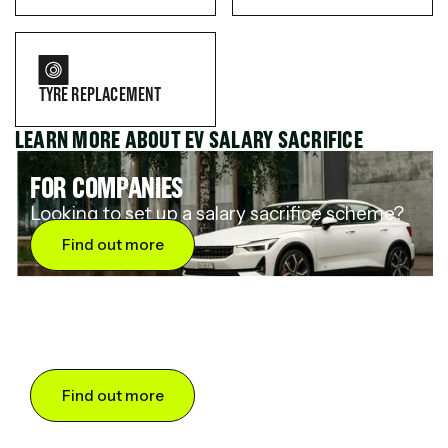
TYRE REPLACEMENT
LEARN MORE ABOUT EV SALARY SACRIFICE
FOR COMPANIES
Looking to set up a salary sacrifice scheme?
Find out more
FOR DRIVERS
Want to save up to 60% on an electric car?
Find out more