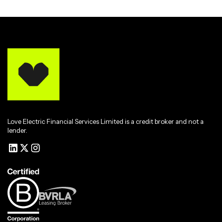
Love Electric Financial Services Limited is a credit broker and not a
lender.