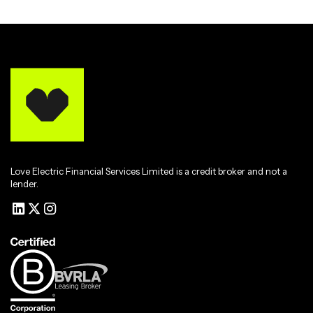
Love Electric Financial Services Limited is a credit broker and not a
lender.