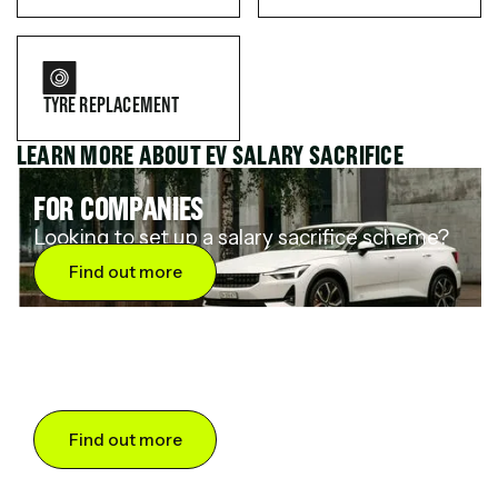
TYRE REPLACEMENT
LEARN MORE ABOUT EV SALARY SACRIFICE
FOR COMPANIES
Looking to set up a salary sacrifice scheme?
Find out more
FOR DRIVERS
Want to save up to 60% on an electric car?
Find out more