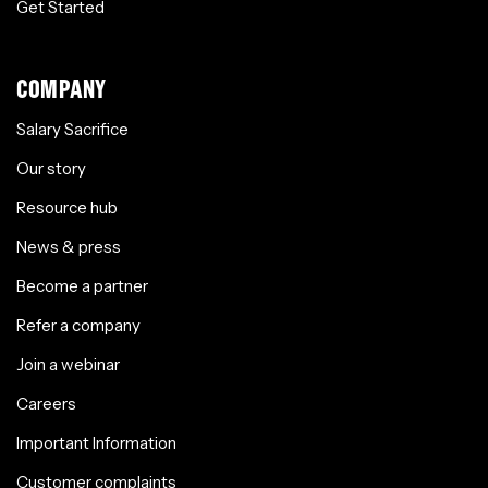
Get Started
COMPANY
Salary Sacrifice
Our story
Resource hub
News & press
Become a partner
Refer a company
Join a webinar
Careers
Important Information
Customer complaints