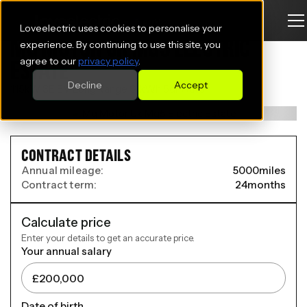
Loveelectric uses cookies to personalise your
MG MOTOR UK MG5 ELECTRIC
experience. By continuing to use this site, you
agree to our
privacy policy
.
ESTATE
Decline
Accept
115kW SE EV Long Range 61kWh 5dr Auto
CONTRACT DETAILS
Annual mileage:
5000
miles
Contract term:
24
months
Calculate price
Enter your details to get an accurate price.
Your annual salary
Date of birth