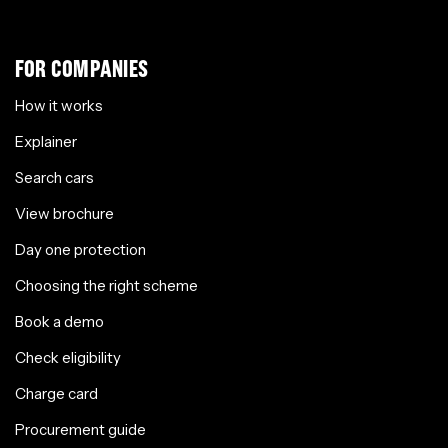
FOR COMPANIES
How it works
Explainer
Search cars
View brochure
Day one protection
Choosing the right scheme
Book a demo
Check eligibility
Charge card
Procurement guide