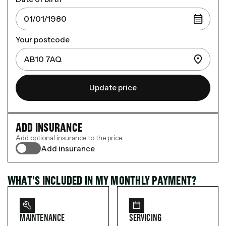
Your postcode
Update price
ADD INSURANCE
Add optional insurance to the price.
Add insurance
WHAT’S INCLUDED IN MY MONTHLY PAYMENT?
MAINTENANCE
SERVICING