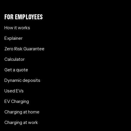
FOR EMPLOYEES
How it works
Explainer
Zero Risk Guarantee
Calculator
Get a quote
Dynamic deposits
Used EVs
EV Charging
Charging at home
Charging at work