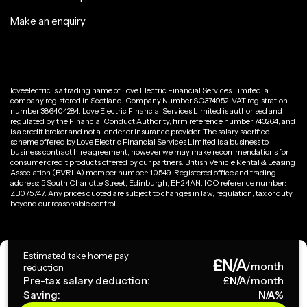
Make an enquiry
loveelectric is a trading name of Love Electric Financial Services Limited, a
company registered in Scotland, Company Number SC374952. VAT registration
number 386404284. Love Electric Financial Services Limited is authorised and
regulated by the Financial Conduct Authority, firm reference number 743264, and
is a credit broker and not a lender or insurance provider. The salary sacrifice
scheme offered by Love Electric Financial Services Limited is a business to
business contract hire agreement, however we may make recommendations for
consumer credit products offered by our partners. British Vehicle Rental & Leasing
Association (BVRLA) member number: 10549. Registered office and trading
address: 5 South Charlotte Street, Edinburgh, EH2 4AN. ICO reference number:
ZB075747. Any prices quoted are subject to changes in law, regulation, tax or duty
beyond our reasonable control.
Privacy Policy
Estimated take home pay
£
N/A
Terms & Conditions
/month
reduction
Pre-tax salary deduction:
£
N/A
/month
Saving:
N/A
%
Copyright ©
2026
loveelectric. All rights reserved.