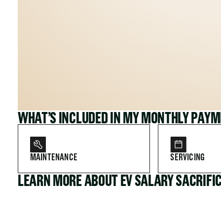
WHAT’S INCLUDED IN MY MONTHLY PAY
MAINTENANCE
SERVICING
LEARN MORE ABOUT EV SALARY SACRIFI
FOR COMPANIES