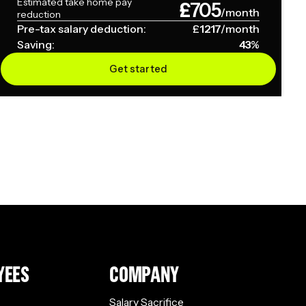
Estimated take home pay
£
705
/month
reduction
Pre-tax salary deduction:
£
1217
/month
Saving:
43
%
Get started
YEES
COMPANY
Salary Sacrifice