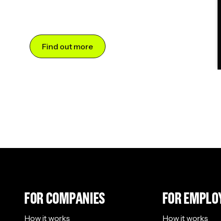
Find out more
FOR COMPANIES
FOR EMPLO
How it works
How it works