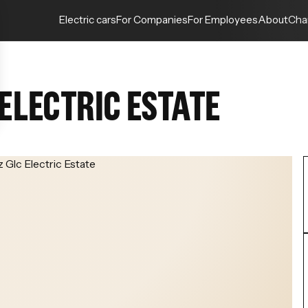
Electric cars
For Companies
For Employees
About
Cha
ELECTRIC ESTATE