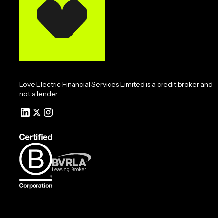
Love Electric Financial Services Limited is a credit broker and
not a lender.