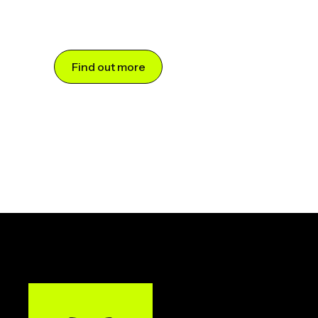
Find out more