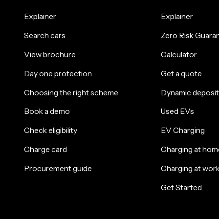
Explainer
Explainer
Search cars
Zero Risk Guara
View brochure
Calculator
Day one protection
Get a quote
Choosing the right scheme
Dynamic deposit
Book a demo
Used EVs
Check eligibility
EV Charging
Charge card
Charging at hom
Procurement guide
Charging at wor
Get Started