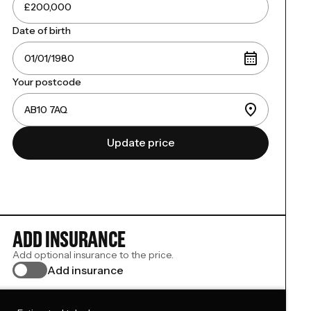
Date of birth
Your postcode
Update price
ADD INSURANCE
Add optional insurance to the price.
Add insurance