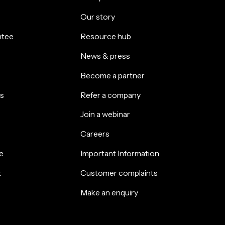
Our story
ntee
Resource hub
News & press
Become a partner
s
Refer a company
Join a webinar
Careers
e
Important Information
k
Customer complaints
Make an enquiry