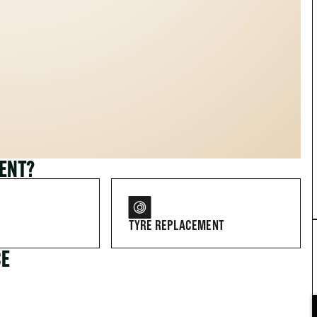
MENT?
TYRE REPLACEMENT
CE
FOR DRIVERS