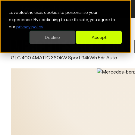
Loveelectric uses cookies to personalise your
experience. By continuing to use this site, you agree to
our
privacy policy
.
Decline
Accept
MERCEDES-BENZ GLC 
GLC 400 4MATIC 360kW Sport 94kWh 5dr Auto