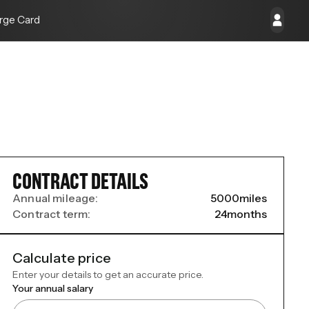
rge Card
CONTRACT DETAILS
Annual mileage:
5000
miles
Contract term:
24
months
Calculate price
Enter your details to get an accurate price.
Your annual salary