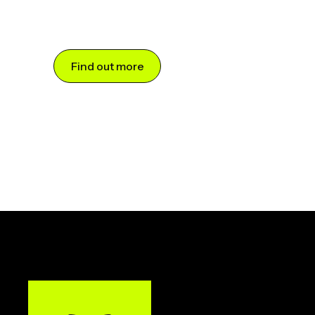
Find out more