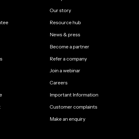
Our story
ntee
Resource hub
News & press
Become a partner
s
Refer a company
Join a webinar
Careers
e
Important Information
k
Customer complaints
Make an enquiry