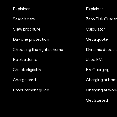
Explainer
Explainer
Search cars
Zero Risk Guara
View brochure
Calculator
Day one protection
Get a quote
Choosing the right scheme
Dynamic deposit
Book a demo
Used EVs
Check eligibility
EV Charging
Charge card
Charging at hom
Procurement guide
Charging at wor
Get Started