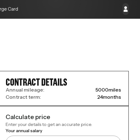
rge Card
CONTRACT DETAILS
Annual mileage:
5000
miles
Contract term:
24
months
Calculate price
Enter your details to get an accurate price.
Your annual salary