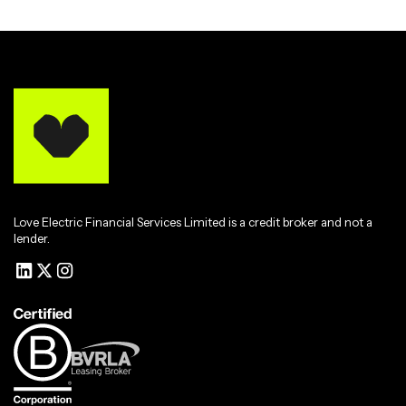
Love Electric Financial Services Limited is a credit broker and not a
lender.