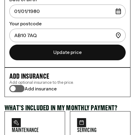
Your postcode
Update price
ADD INSURANCE
Add optional insurance to the price.
Add insurance
WHAT’S INCLUDED IN MY MONTHLY PAYMENT?
MAINTENANCE
SERVICING