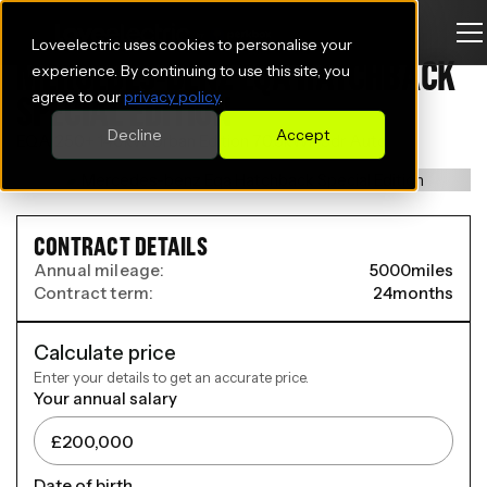
Loveelectric uses cookies to personalise your
MERCEDES-BENZ EQA HATCHBACK
experience. By continuing to use this site, you
agree to our
privacy policy
.
SPECIAL EDITION
Decline
Accept
EQA 250+ 140kW Urban Edition 70.5kWh 5dr Auto
CONTRACT DETAILS
Annual mileage:
5000
miles
Contract term:
24
months
Calculate price
Enter your details to get an accurate price.
Your annual salary
Date of birth