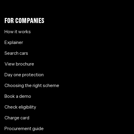
FOR COMPANIES
How it works
Explainer
Search cars
View brochure
Day one protection
Choosing the right scheme
Book a demo
Check eligibility
Charge card
Procurement guide