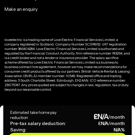
Make an enquiry
loveelectric is a trading name of Love Electric Financial Services Limited, a
company registered in Scotland, Company Number SC374952. VAT registration
number 386404284. Love Electric Financial Services Limited is authorised and
regulated by the Financial Conduct Authority, firm reference number 743264, and
is a credit broker and not a lender or insurance provider. The salary sacrifice
scheme offered by Love Electric Financial Services Limited is a business to
business contract hire agreement, however we may make recommendations for
consumer credit products offered by our partners. British Vehicle Rental & Leasing
Association (BVRLA) member number: 10549. Registered office and trading
address: 5 South Charlotte Street, Edinburgh, EH2 4AN. ICO reference number:
ZB075747. Any prices quoted are subject to changes in law, regulation, tax or duty
beyond our reasonable control.
Privacy Policy
Estimated take home pay
£
N/A
Terms & Conditions
/month
reduction
Pre-tax salary deduction:
£
N/A
/month
Saving:
N/A
%
Copyright ©
2026
loveelectric. All rights reserved.