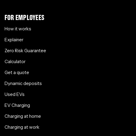
FOR EMPLOYEES
How it works
Explainer
Zero Risk Guarantee
Calculator
Get a quote
Dynamic deposits
Used EVs
EV Charging
Charging at home
Charging at work