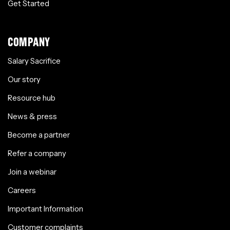
Get Started
COMPANY
Salary Sacrifice
Our story
Resource hub
News & press
Become a partner
Refer a company
Join a webinar
Careers
Important Information
Customer complaints