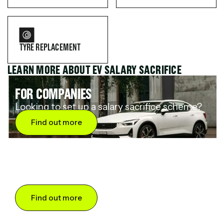
TYRE REPLACEMENT
LEARN MORE ABOUT EV SALARY SACRIFICE
FOR COMPANIES
Looking to set up a salary sacrifice scheme?
Find out more
FOR DRIVERS
Want to save up to 60% on an electric car?
Find out more