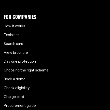
FOR COMPANIES
How it works
Explainer
Search cars
View brochure
Day one protection
Choosing the right scheme
Book a demo
Check eligibility
Charge card
Procurement guide