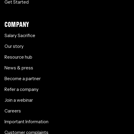
Get Started
COMPANY
Salary Sacrifice
Our story
Resource hub
News & press
Become a partner
Refer a company
Join a webinar
Careers
Important Information
Customer complaints