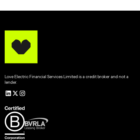
Love Electric Financial Services Limited is a credit broker and not a
lender.