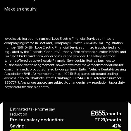
Make an enquiry
loveelectric is a trading name of Love Electric Financial Services Limited, a
company registered in Scotland, Company Number SC374952. VAT registration
number 386404284. Love Electric Financial Services Limited is authorised and
regulated by the Financial Conduct Authority, firm reference number 743264, and
is a credit broker and not a lender or insurance provider. The salary sacrifice
scheme offered by Love Electric Financial Services Limited is a business to
business contract hire agreement, however we may make recommendations for
consumer credit products offered by our partners. British Vehicle Rental & Leasing
Association (BVRLA) member number: 10549. Registered office and trading
address: 5 South Charlotte Street, Edinburgh, EH2 4AN. ICO reference number:
ZB075747. Any prices quoted are subject to changes in law, regulation, tax or duty
beyond our reasonable control.
Privacy Policy
Estimated take home pay
£
655
Terms & Conditions
/month
reduction
Pre-tax salary deduction:
£
1123
/month
Saving:
42
%
Copyright ©
2026
loveelectric. All rights reserved.