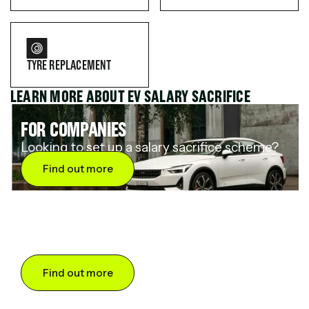
TYRE REPLACEMENT
LEARN MORE ABOUT EV SALARY SACRIFICE
FOR COMPANIES
Looking to set up a salary sacrifice scheme?
Find out more
FOR DRIVERS
Want to save up to 60% on an electric car?
Find out more