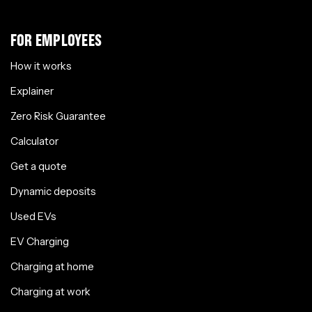
FOR EMPLOYEES
How it works
Explainer
Zero Risk Guarantee
Calculator
Get a quote
Dynamic deposits
Used EVs
EV Charging
Charging at home
Charging at work