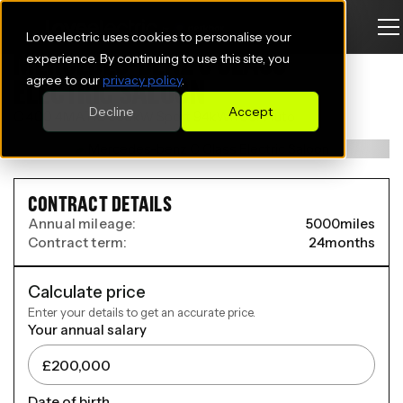
Loveelectric uses cookies to personalise your
MERCEDES-BENZ C CLASS
experience. By continuing to use this site, you
agree to our
privacy policy
.
ELECTRIC SALOON
Decline
Accept
C 400 4MATIC 360kW Sport 94kWh 5dr Auto
CONTRACT DETAILS
Annual mileage:
5000
miles
Contract term:
24
months
Calculate price
Enter your details to get an accurate price.
Your annual salary
Date of birth