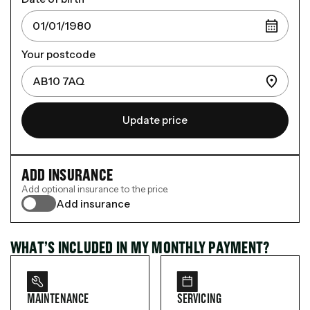
Your postcode
Update price
ADD INSURANCE
Add optional insurance to the price.
Add insurance
WHAT’S INCLUDED IN MY MONTHLY PAYMENT?
MAINTENANCE
SERVICING