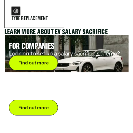
TYRE REPLACEMENT
LEARN MORE ABOUT EV SALARY SACRIFICE
FOR COMPANIES
Looking to set up a salary sacrifice scheme?
Find out more
FOR DRIVERS
Want to save up to 60% on an electric car?
Find out more