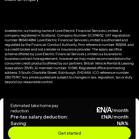
loveelectric is a trading name of Love Electric Financial Services Limited, a
company registered in Scotland, Company Number SC374952. VAT registration
number 386404284. Love Electric Financial Services Limited is authorised and
regulated by the Financial Conduct Authority, firm reference number 743264, and
is a credit broker and not a lender or insurance provider. The salary sacrifice
scheme offered by Love Electric Financial Services Limited is a business to
business contract hire agreement, however we may make recommendations for
consumer credit products offered by our partners. British Vehicle Rental & Leasing
Association (BVRLA) member number: 10549. Registered office and trading
address: 5 South Charlotte Street, Edinburgh, EH2 4AN. ICO reference number:
ZB075747. Any prices quoted are subject to changes in law, regulation, tax or duty
beyond our reasonable control.
Privacy Policy
Estimated take home pay
£
N/A
Terms & Conditions
/month
reduction
Pre-tax salary deduction:
£
N/A
/month
Saving:
N/A
%
Copyright ©
2026
loveelectric. All rights reserved.
Get started