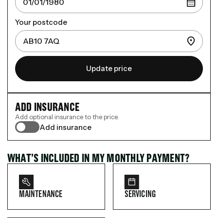
Your postcode
Update price
ADD INSURANCE
Add optional insurance to the price.
Add insurance
WHAT’S INCLUDED IN MY MONTHLY PAYMENT?
MAINTENANCE
SERVICING