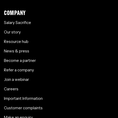
COMPANY
Salary Sacrifice
Our story
Resource hub
News & press
Become a partner
Refer a company
Join a webinar
Careers
Important Information
Customer complaints
Make an enquiry