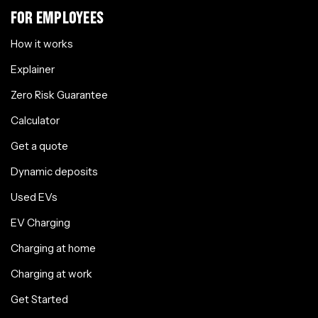
FOR EMPLOYEES
How it works
Explainer
Zero Risk Guarantee
Calculator
Get a quote
Dynamic deposits
Used EVs
EV Charging
Charging at home
Charging at work
Get Started