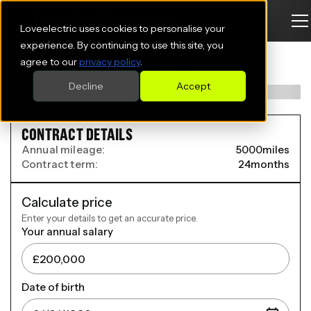
Loveelectric uses cookies to personalise your
LEXUS ES ELECTRIC SALOON
experience. By continuing to use this site, you
agree to our
privacy policy
.
350e 165kW Premium 77 kWh 4dr Auto
Decline
Accept
CONTRACT DETAILS
Annual mileage:
5000
miles
Contract term:
24
months
Calculate price
Enter your details to get an accurate price.
Your annual salary
Date of birth