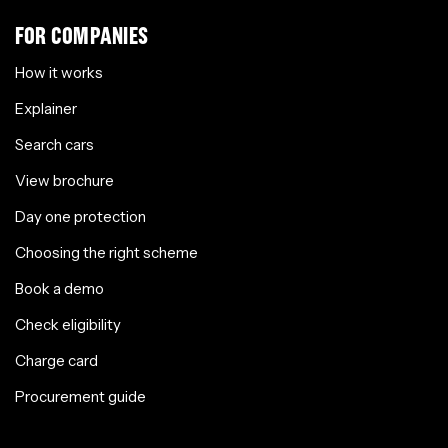
FOR COMPANIES
How it works
Explainer
Search cars
View brochure
Day one protection
Choosing the right scheme
Book a demo
Check eligibility
Charge card
Procurement guide