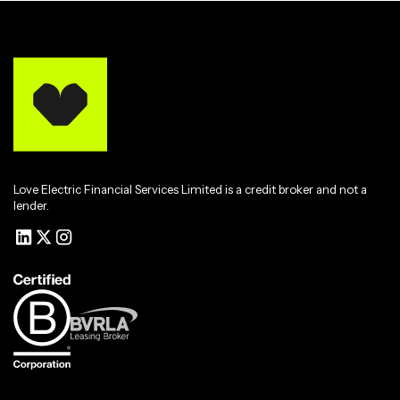
Love Electric Financial Services Limited is a credit broker and not a
lender.