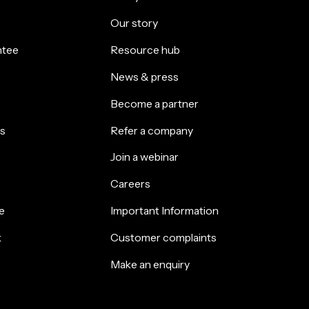
Our story
ntee
Resource hub
News & press
Become a partner
s
Refer a company
Join a webinar
Careers
e
Important Information
k
Customer complaints
Make an enquiry