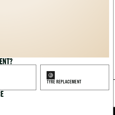
MENT?
TYRE REPLACEMENT
CE
FOR DRIVERS