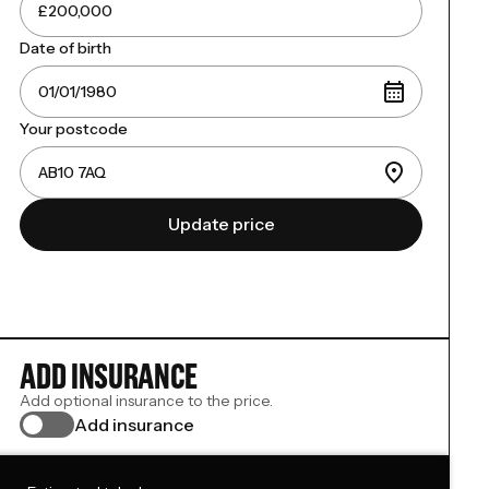
Date of birth
Your postcode
Update price
ADD INSURANCE
Add optional insurance to the price.
Add insurance