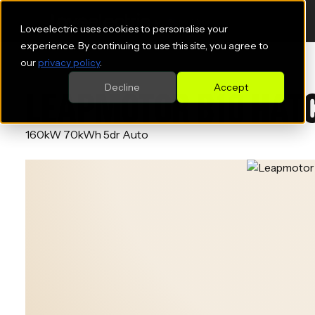
Loveelectric uses cookies to personalise your
experience. By continuing to use this site, you agree to
our
privacy policy
.
Decline
Accept
LEAPMOTOR B10 HAT
160kW 70kWh 5dr Auto