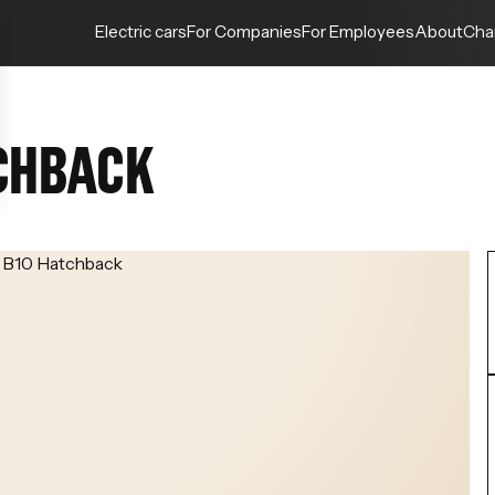
Electric cars
For Companies
For Employees
About
Cha
CHBACK