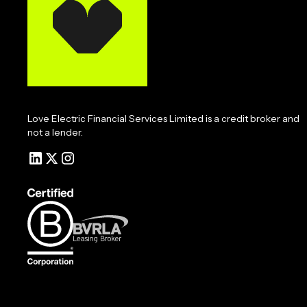
Love Electric Financial Services Limited is a credit broker and
not a lender.