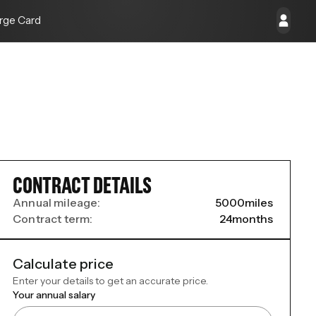
rge Card
CONTRACT DETAILS
Annual mileage:
5000
miles
Contract term:
24
months
Calculate price
Enter your details to get an accurate price.
Your annual salary