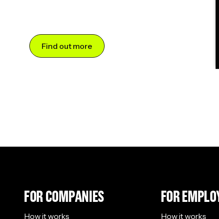
Find out more
FOR COMPANIES
FOR EMPLO
How it works
How it works