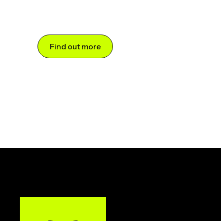
Find out more