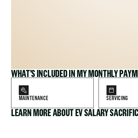
WHAT’S INCLUDED IN MY MONTHLY PAY
MAINTENANCE
SERVICING
LEARN MORE ABOUT EV SALARY SACRIFI
FOR COMPANIES