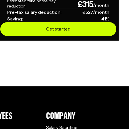
Estimated take home pay
£
315
/month
reduction
Pre-tax salary deduction:
£
527
/month
Saving:
41
%
Get started
YEES
COMPANY
Salary Sacrifice