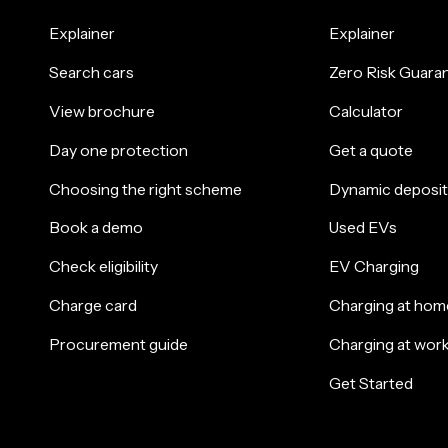
Explainer
Explainer
Search cars
Zero Risk Guara
View brochure
Calculator
Day one protection
Get a quote
Choosing the right scheme
Dynamic deposit
Book a demo
Used EVs
Check eligibility
EV Charging
Charge card
Charging at hom
Procurement guide
Charging at wor
Get Started