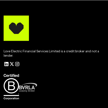
Love Electric Financial Services Limited is a credit broker and not a
lender.