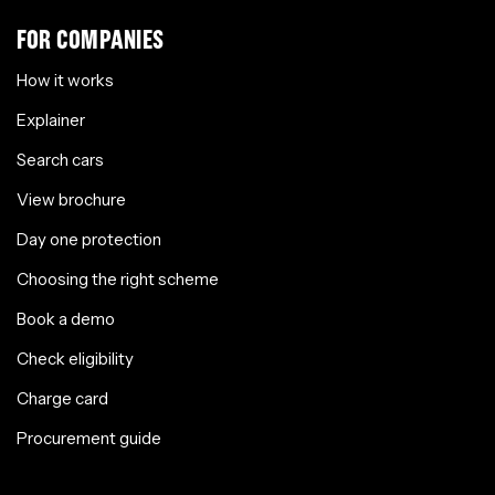
FOR COMPANIES
How it works
Explainer
Search cars
View brochure
Day one protection
Choosing the right scheme
Book a demo
Check eligibility
Charge card
Procurement guide