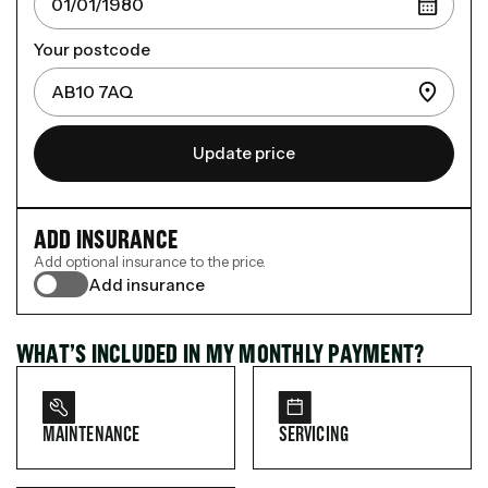
Your postcode
Update price
ADD INSURANCE
Add optional insurance to the price.
Add insurance
WHAT’S INCLUDED IN MY MONTHLY PAYMENT?
MAINTENANCE
SERVICING