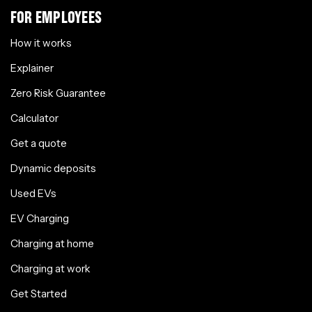
FOR EMPLOYEES
How it works
Explainer
Zero Risk Guarantee
Calculator
Get a quote
Dynamic deposits
Used EVs
EV Charging
Charging at home
Charging at work
Get Started