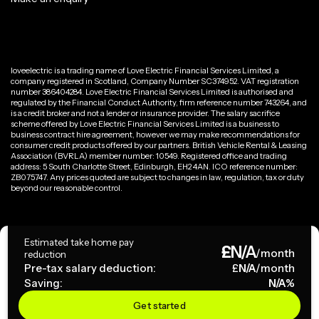
loveelectric is a trading name of Love Electric Financial Services Limited, a
company registered in Scotland, Company Number SC374952. VAT registration
number 386404284. Love Electric Financial Services Limited is authorised and
regulated by the Financial Conduct Authority, firm reference number 743264, and
is a credit broker and not a lender or insurance provider. The salary sacrifice
scheme offered by Love Electric Financial Services Limited is a business to
business contract hire agreement, however we may make recommendations for
consumer credit products offered by our partners. British Vehicle Rental & Leasing
Association (BVRLA) member number: 10549. Registered office and trading
address: 5 South Charlotte Street, Edinburgh, EH2 4AN. ICO reference number:
ZB075747. Any prices quoted are subject to changes in law, regulation, tax or duty
beyond our reasonable control.
Privacy Policy
Estimated take home pay
£
N/A
Terms & Conditions
/month
reduction
Pre-tax salary deduction:
£
N/A
/month
Saving:
N/A
%
Copyright ©
2026
loveelectric. All rights reserved.
Get started