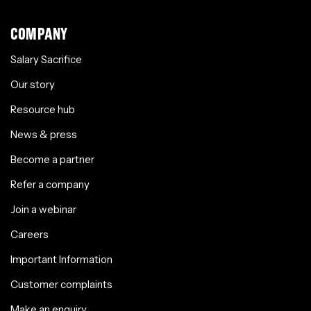
COMPANY
Salary Sacrifice
Our story
Resource hub
News & press
Become a partner
Refer a company
Join a webinar
Careers
Important Information
Customer complaints
Make an enquiry