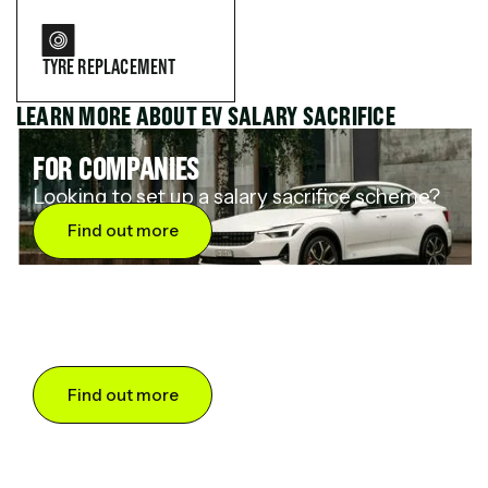
TYRE REPLACEMENT
LEARN MORE ABOUT EV SALARY SACRIFICE
FOR COMPANIES
Looking to set up a salary sacrifice scheme?
Find out more
FOR DRIVERS
Want to save up to 60% on an electric car?
Find out more