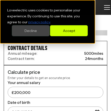
Loveelectric uses cookies to personalise your
KIA EV6 ELECTRIC ESTATE
experience. By continuing to use this site, you
agree to our
privacy policy
.
125kW Air SR 63kWh 5dr Auto
Decline
Accept
CONTRACT DETAILS
Annual mileage:
5000
miles
Contract term:
24
months
Calculate price
Enter your details to get an accurate price.
Your annual salary
Date of birth